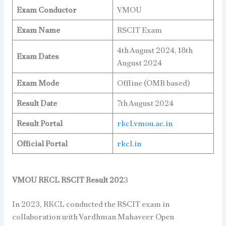
Exam Conductor
VMOU
Exam Name
RSCIT Exam
4th August 2024, 18th
Exam Dates
August 2024
Exam Mode
Offline (OMR based)
Result Date
7th August 2024
Result Portal
rkcl.vmou.ac.in
Official Portal
rkcl.in
VMOU RKCL RSCIT Result 202
3
In 2023, RKCL conducted the RSCIT exam in
collaboration with Vardhman Mahaveer Open