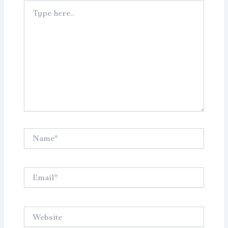
Type
here..
Name*
Email*
Website