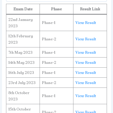
Exam Date
Phase
Result Link
22nd January
Phase-1
View Result
2023
12th February
Phase-2
View Result
2023
7th May 2023
Phase-1
View Result
14th May 2023
Phase-2
View Result
16th July 2023
Phase-1
View Result
23rd July 2023
Phase-2
View Result
8th October
Phase-1
View Result
2023
15th October
Phase-2
View Result