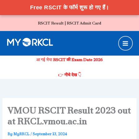
Free RSCIT के फॉर्म शुरू हो गए हैं।
Skip
RSCIT Result |
RSCIT Admit Card
to
content
आ गई भैया
RSCIT की Exam Date 2026
👉
नीचे देख
👇
VMOU RSCIT Result 2023 out
at RKCL.vmou.ac.in
By
MyRKCL
/
September 13, 2024