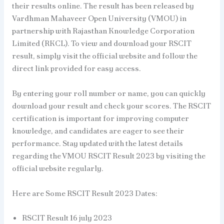
their results online. The result has been released by
Vardhman Mahaveer Open University (VMOU) in
partnership with Rajasthan Knowledge Corporation
Limited (RKCL). To view and download your RSCIT
result, simply visit the official website and follow the
direct link provided for easy access.
By entering your roll number or name, you can quickly
download your result and check your scores. The RSCIT
certification is important for improving computer
knowledge, and candidates are eager to see their
performance. Stay updated with the latest details
regarding the VMOU RSCIT Result 2023 by visiting the
official website regularly.
Here are Some RSCIT Result 2023 Dates:
RSCIT Result 16 july 2023