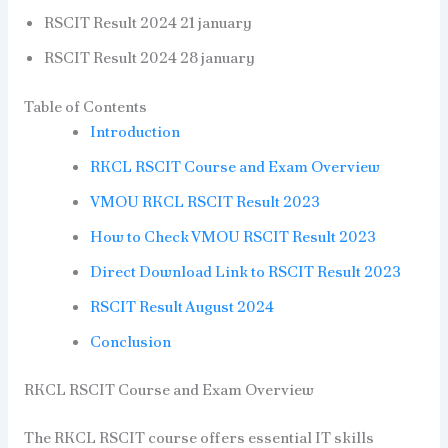
RSCIT Result 2024 21 january
RSCIT Result 2024 28 january
Table of Contents
Introduction
RKCL RSCIT Course and Exam Overview
VMOU RKCL RSCIT Result 2023
How to Check VMOU RSCIT Result 2023
Direct Download Link to RSCIT Result 2023
RSCIT Result August 2024
Conclusion
RKCL RSCIT Course and Exam Overview
The RKCL RSCIT course offers essential IT skills