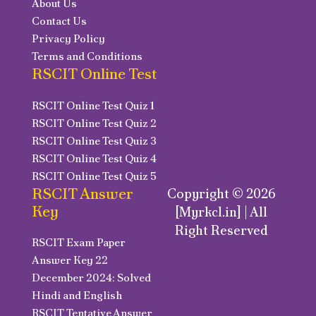
About Us
Contact Us
Privacy Policy
Terms and Conditions
RSCIT Online Test
RSCIT Online Test Quiz 1
RSCIT Online Test Quiz 2
RSCIT Online Test Quiz 3
RSCIT Online Test Quiz 4
RSCIT Online Test Quiz 5
RSCIT Answer
Copyright © 2026
Key
[Myrkcl.in] | All
Right Reserved
RSCIT Exam Paper
Answer Key 22
December 2024: Solved
Hindi and English
RSCIT Tentative Answer