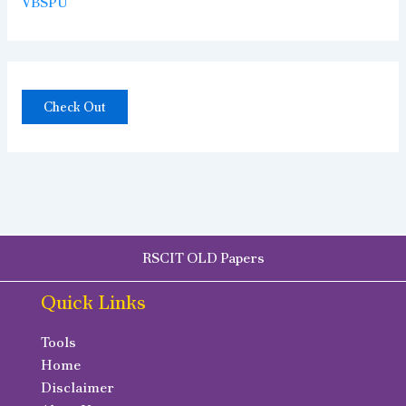
VBSPU
Check Out
RSCIT OLD Papers
Quick Links
Tools
Home
Disclaimer