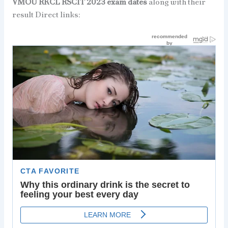
VMOU RKCL RSCIT 2023 exam dates
along with their
result Direct links: