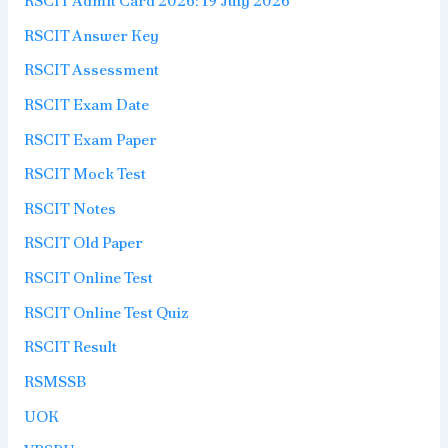
RSCIT Admit Card 2026: 19 July 2026
RSCIT Answer Key
RSCIT Assessment
RSCIT Exam Date
RSCIT Exam Paper
RSCIT Mock Test
RSCIT Notes
RSCIT Old Paper
RSCIT Online Test
RSCIT Online Test Quiz
RSCIT Result
RSMSSB
UOK