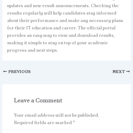
updates and new result announcements. Checking the
results regularly will help candidates stay informed
about their performance and make any necessary plans
for their IT education and career. The official portal
provides an easy way to view and download results,
making it simple to stay on top of your academic
progress and next steps.
PREVIOUS
NEXT
Leave a Comment
Your email address will not be published.
Required fields are marked
*