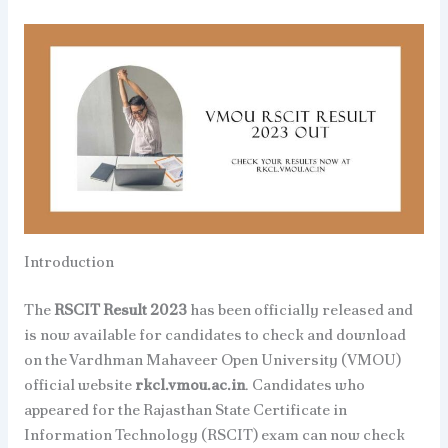
Introduction
The
RSCIT Result 2023
has been officially released and
is now available for candidates to check and download
on the Vardhman Mahaveer Open University (VMOU)
official website
rkcl.vmou.ac.in
. Candidates who
appeared for the Rajasthan State Certificate in
Information Technology (RSCIT) exam can now check