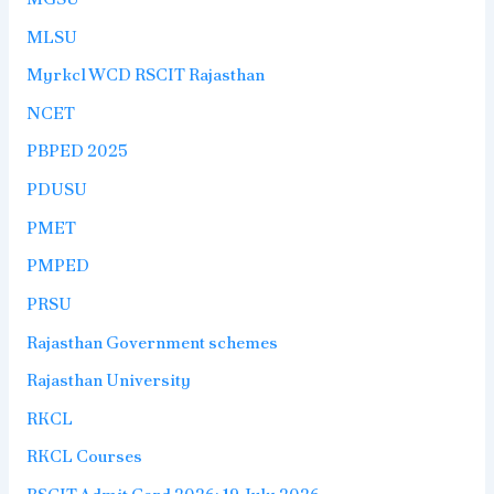
MLSU
Myrkcl WCD RSCIT Rajasthan
NCET
PBPED 2025
PDUSU
PMET
PMPED
PRSU
Rajasthan Government schemes
Rajasthan University
RKCL
RKCL Courses