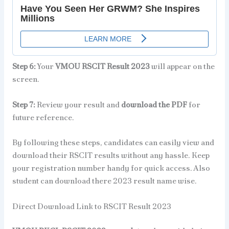
Step 6:
Your
VMOU RSCIT Result 2023
will appear on the
screen.
Step 7:
Review your result and
download the PDF
for
future reference.
By following these steps, candidates can easily view and
download their RSCIT results without any hassle. Keep
your registration number handy for quick access. Also
student can download there 2023 result name wise.
Direct Download Link to RSCIT Result 2023