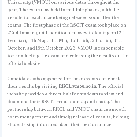
University (VMOU) on various dates throughout the
year. The exam was held in multiple phases, with the
results for each phase being released soon after the
exams. The first phase of the RSCIT exam took place on
22nd January, with additional phases following on 12th
February, 7th May, 14th May, 16th July, 23rd July, 8th
October, and 15th October 2023. VMOU is responsible
for conducting the exam and releasing the results on the
official website.
Candidates who appeared for these exams can check
their results by visiting
RKCL.vmou.ac.in
. The official
website provides a direct link for students to view and
download their RSCIT result quickly and easily. The
partnership between RKCL and VMOU ensures smooth
exam management and timely release of results, helping
students stay informed about their performance.