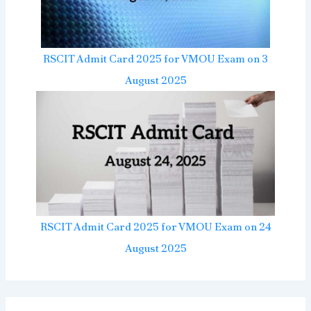
RSCIT Admit Card 2025 for VMOU Exam on 3
August 2025
RSCIT Admit Card 2025 for VMOU Exam on 24
August 2025