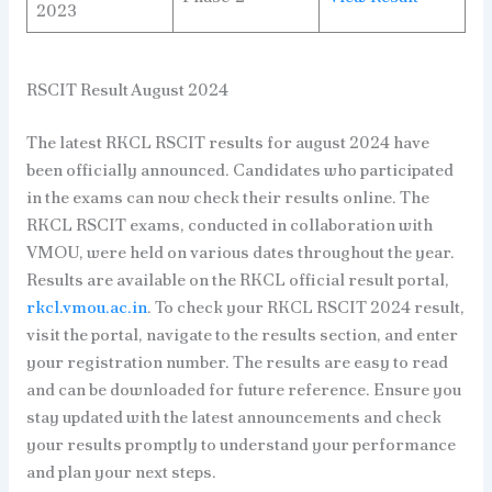
2023
RSCIT Result August 2024
The latest RKCL RSCIT results for august 2024 have
been officially announced. Candidates who participated
in the exams can now check their results online. The
RKCL RSCIT exams, conducted in collaboration with
VMOU, were held on various dates throughout the year.
Results are available on the RKCL official result portal,
rkcl.vmou.ac.in
. To check your RKCL RSCIT 2024 result,
visit the portal, navigate to the results section, and enter
your registration number. The results are easy to read
and can be downloaded for future reference. Ensure you
stay updated with the latest announcements and check
your results promptly to understand your performance
and plan your next steps.