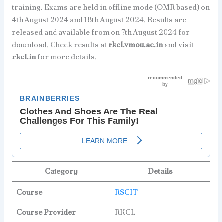
training. Exams are held in offline mode (OMR based) on
4th August 2024 and 18th August 2024. Results are
released and available from on 7th August 2024 for
download. Check results at
rkcl.vmou.ac.in
and visit
rkcl.in
for more details.
Category
Details
Course
RSCIT
Course Provider
RKCL