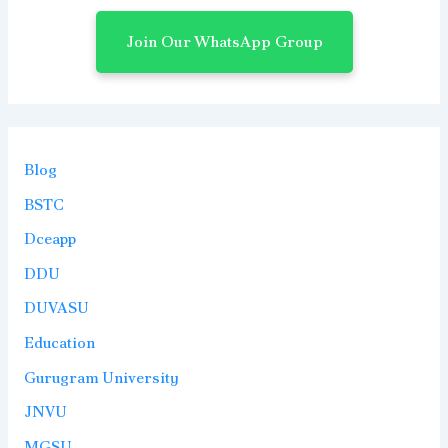
Join Our WhatsApp Group
Blog
BSTC
Dceapp
DDU
DUVASU
Education
Gurugram University
JNVU
MGSU