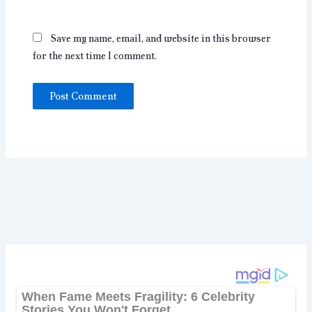
Save my name, email, and website in this browser
for the next time I comment.