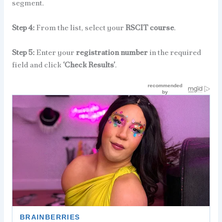
segment.
Step 4:
From the list, select your
RSCIT course
.
Step 5:
Enter your
registration number
in the required
field and click
‘Check Results’
.