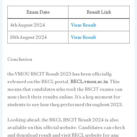
Exam Date
Result Link
4th August 2024
View Result
18th August 2024
View Result
Conclusion
the VMOU RSCIT Result 2023 has been officially
released on the RKCL portal,
RKCL.vmou.ac.in
. This
means that candidates who took the RSCIT exams can
now check their results online. It’s a key moment for
students to see how they performed throughout 2023.
Looking ahead, the RKCL RSCIT Result 2024 is also
available on this official website. Candidates can check
and download result and visit RKCL website for any