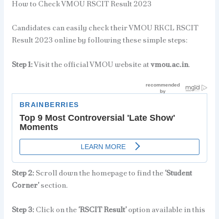
How to Check VMOU RSCIT Result 2023
Candidates can easily check their VMOU RKCL RSCIT
Result 2023 online by following these simple steps:
Step 1:
Visit the official VMOU website at
vmou.ac.in
.
Step 2:
Scroll down the homepage to find the
‘Student
Corner’
section.
Step 3:
Click on the
‘RSCIT Result’
option available in this