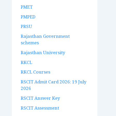
PMET
PMPED
PRSU
Rajasthan Government
schemes
Rajasthan University
RKCL
RKCL Courses
RSCIT Admit Card 2026: 19 July
2026
RSCIT Answer Key
RSCIT Assessment