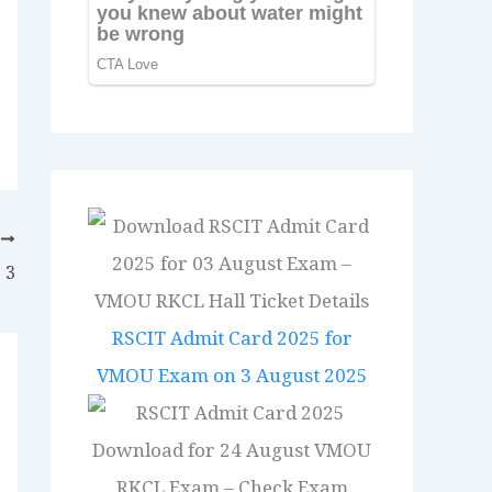
T
 3
RSCIT Admit Card 2025 for
VMOU Exam on 3 August 2025