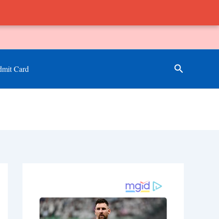
Search
mit Card