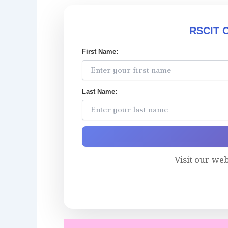
RSCIT O
First Name:
Last Name:
Visit our we