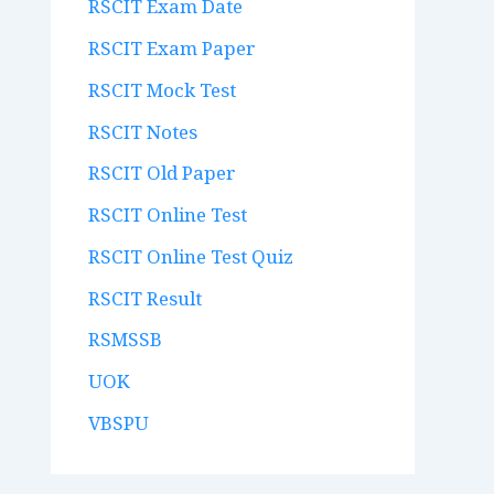
RSCIT Exam Date
RSCIT Exam Paper
RSCIT Mock Test
RSCIT Notes
RSCIT Old Paper
RSCIT Online Test
RSCIT Online Test Quiz
RSCIT Result
RSMSSB
UOK
VBSPU