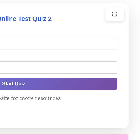
⛶
nline Test Quiz 2
Start Quiz
bsite for more resources