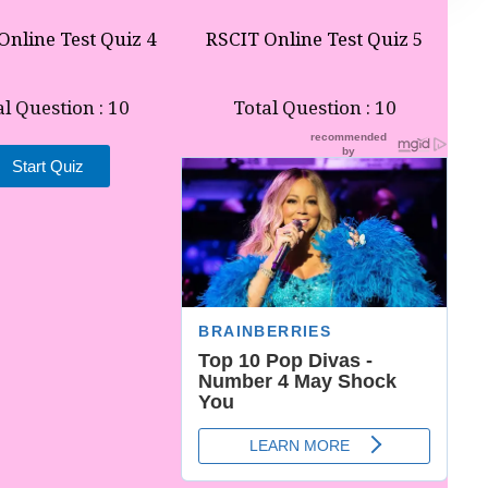
Online Test Quiz 4
RSCIT Online Test Quiz 5
al Question : 10
Total Question : 10
Start Quiz