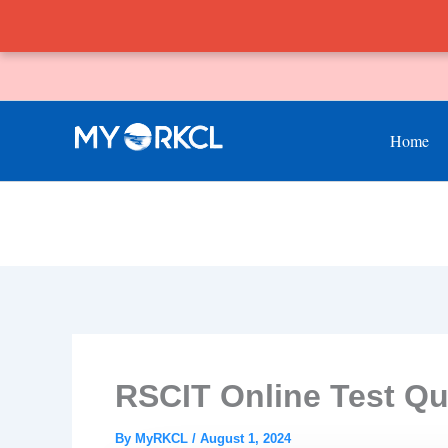
Skip
to
content
Home
RSCIT Online Test Qu
By
MyRKCL
/
August 1, 2024