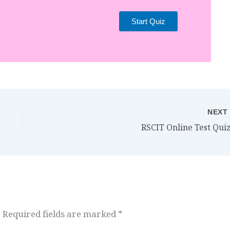
Start Quiz
NEX
RSCIT Online Test Quiz
.
Required fields are marked
*