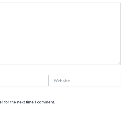
Website
r for the next time I comment.