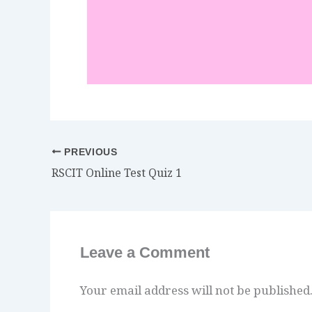
PREVIOUS
RSCIT Online Test Quiz 1
Leave a Comment
Your email address will not be published