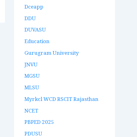
Dceapp
DDU
DUVASU
Education
Gurugram University
JNVU
MGSU
MLSU
Myrkcl WCD RSCIT Rajasthan
NCET
PBPED 2025
PDUSU