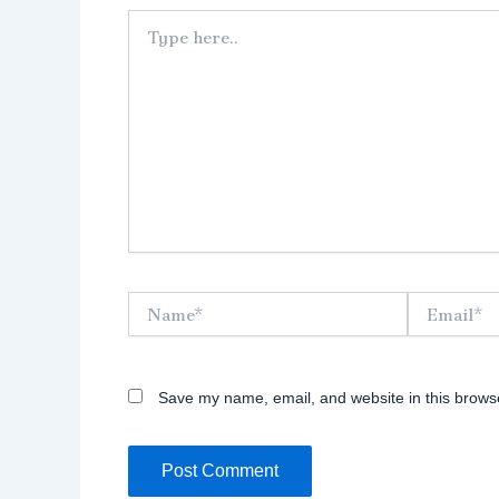
Type
here..
Name*
Email*
Save my name, email, and website in this browse