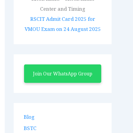
RSCIT Admit Card 2025 for
VMOU Exam on 24 August 2025
Join Our WhatsApp Group
Blog
BSTC