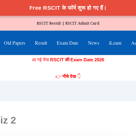
Free RSCIT के फॉर्म शुरू हो गए हैं।
RSCIT Result |
RSCIT Admit Card
Old Papers
Result
Exam Date
News
iLearn
Ad
आ गई भैया
RSCIT की Exam Date 2026
👉
👇
नीचे देख
iz 2