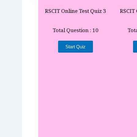
RSCIT Online Test Quiz 3
RSCIT 
Total Question : 10
Tot
Start Quiz