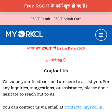
Free RSCIT के फॉर्म शुरू हो गए हैं।
Skip
RSCIT Result |
RSCIT Admit Card
to
content
आ गई भैया
RSCIT की Exam Date 2026
👉
नीचे देख
👇
Contact Us
We value your feedback and are here to assist you. For
any inquiries, suggestions, or assistance, please don’t
hesitate to reach out to us.
You can contact us via email at
contact@myrkcl.in
.