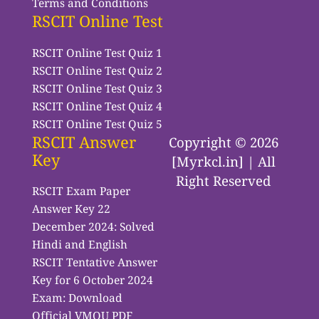
Terms and Conditions
RSCIT Online Test
RSCIT Online Test Quiz 1
RSCIT Online Test Quiz 2
RSCIT Online Test Quiz 3
RSCIT Online Test Quiz 4
RSCIT Online Test Quiz 5
RSCIT Answer
Copyright © 2026
Key
[Myrkcl.in] | All
Right Reserved
RSCIT Exam Paper
Answer Key 22
December 2024: Solved
Hindi and English
RSCIT Tentative Answer
Key for 6 October 2024
Exam: Download
Official VMOU PDF