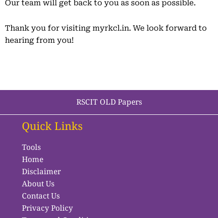
Our team will get back to you as soon as possible.
Thank you for visiting myrkcl.in. We look forward to
hearing from you!
RSCIT OLD Papers
Quick Links
Tools
Home
Disclaimer
About Us
Contact Us
Privacy Policy