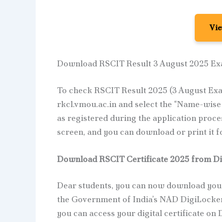
Vie
Download RSCIT Result 3 August 2025 E
To check RSCIT Result 2025 (3 August Exam
rkcl.vmou.ac.in and select the “Name-wise 
as registered during the application proces
screen, and you can download or print it f
Download RSCIT Certificate 2025 from Di
Dear students, you can now download your
the Government of India’s NAD DigiLocker
you can access your digital certificate on 