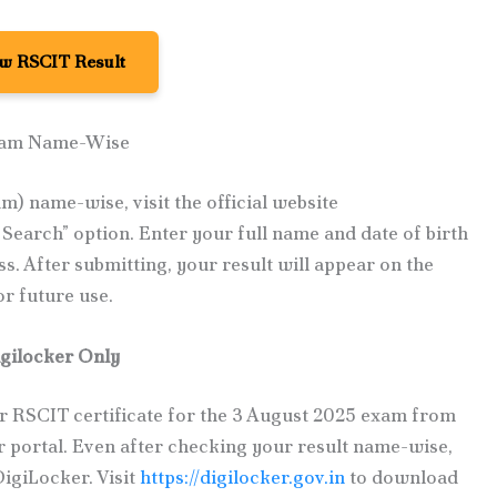
w RSCIT Result
xam Name-Wise
) name-wise, visit the official website
Search” option. Enter your full name and date of birth
s. After submitting, your result will appear on the
or future use.
gilocker Only
 RSCIT certificate for the 3 August 2025 exam from
 portal. Even after checking your result name-wise,
DigiLocker. Visit
https://digilocker.gov.in
to download