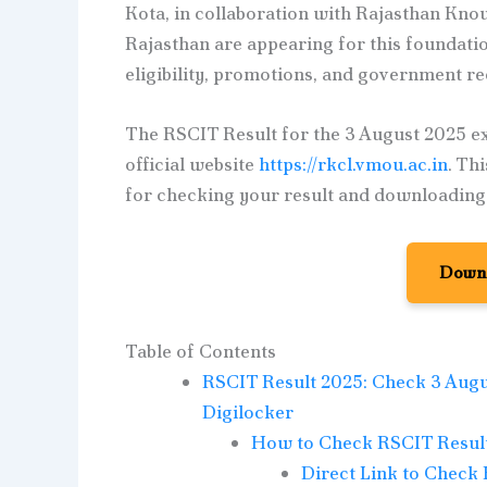
Kota, in collaboration with Rajasthan Kn
Rajasthan are appearing for this foundatio
eligibility, promotions, and government r
The RSCIT Result for the 3 August 2025 e
official website
https://rkcl.vmou.ac.in
. Th
for checking your result and downloading y
Downl
Table of Contents
RSCIT Result 2025: Check 3 Augu
Digilocker
How to Check RSCIT Result 
Direct Link to Check 