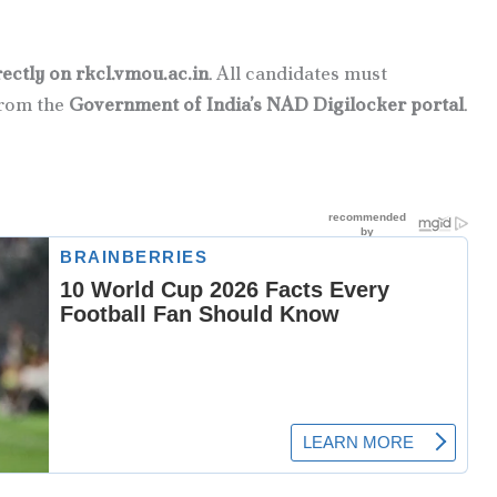
rectly on rkcl.vmou.ac.in
. All candidates must
rom the
Government of India’s NAD Digilocker portal
.