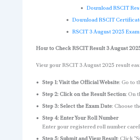
Download RSCIT Resu
Download RSCIT Certificat
RSCIT 3 August 2025 Exam 
How to Check RSCIT Result 3 August 2025 
View your RSCIT 3 August 2025 result easil
Step 1: Visit the Official Website
: Go to t
Step 2: Click on the Result Section
: On t
Step 3: Select the Exam Date
: Choose t
Step 4: Enter Your Roll Number
Enter your registered roll number carefu
Step 5: Submit and View Result
: Click “