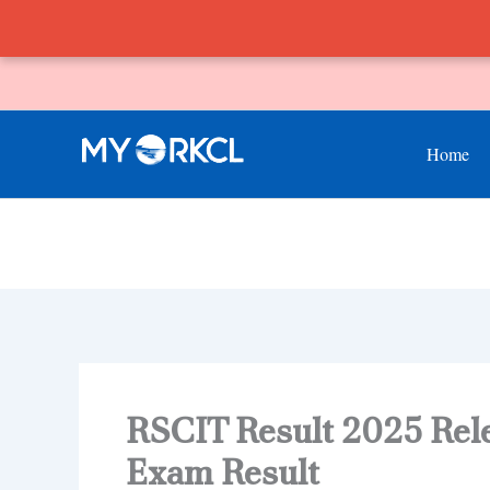
Skip
to
content
Home
RSCIT Result 2025 Rel
Exam Result