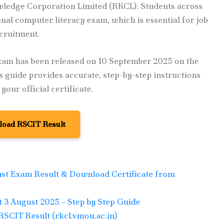
owledge Corporation Limited (RKCL). Students across
nal computer literacy exam, which is essential for job
ecruitment.
xam has been released on 10 September 2025 on the
is guide provides accurate, step-by-step instructions
our official certificate.
oad RSCIT Result
st Exam Result & Download Certificate from
3 August 2025 – Step by Step Guide
RSCIT Result (rkcl.vmou.ac.in)