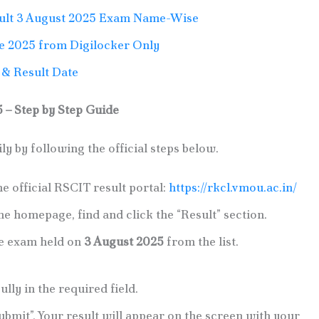
lt 3 August 2025 Exam Name-Wise
e 2025 from Digilocker Only
& Result Date
– Step by Step Guide
y by following the official steps below.
he official RSCIT result portal:
https://rkcl.vmou.ac.in/
he homepage, find and click the “Result” section.
he exam held on
3 August 2025
from the list.
lly in the required field.
Submit”. Your result will appear on the screen with your