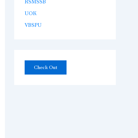
RSMSSB
UOK
VBSPU
Check Out