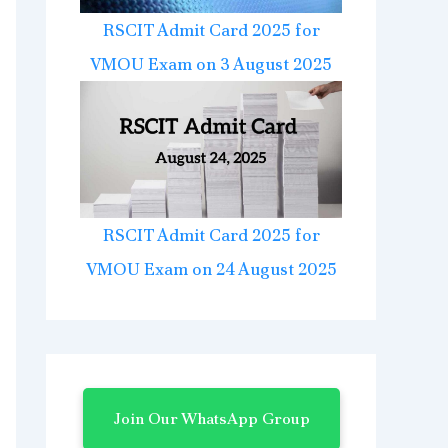
RSCIT Admit Card 2025 for
VMOU Exam on 3 August 2025
RSCIT Admit Card 2025 for
VMOU Exam on 24 August 2025
Join Our WhatsApp Group