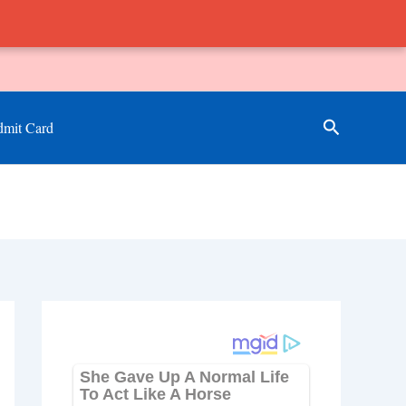
Search
mit Card