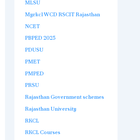
MLSU
Myrkcl WCD RSCIT Rajasthan
NCET
PBPED 2025
PDUSU
PMET
PMPED
PRSU
Rajasthan Government schemes
Rajasthan University
RKCL
RKCL Courses