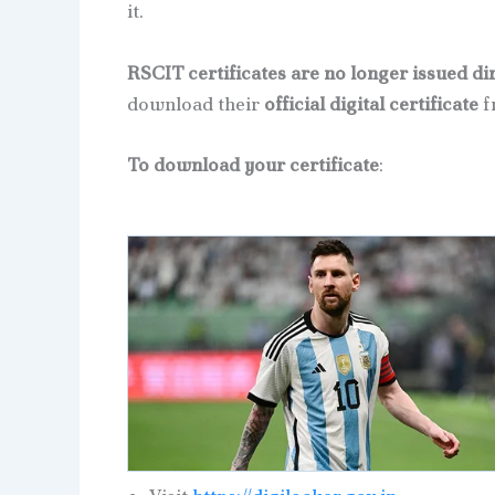
it.
RSCIT certificates are no longer issued di
download their
official digital certificate
f
To download your certificate
: