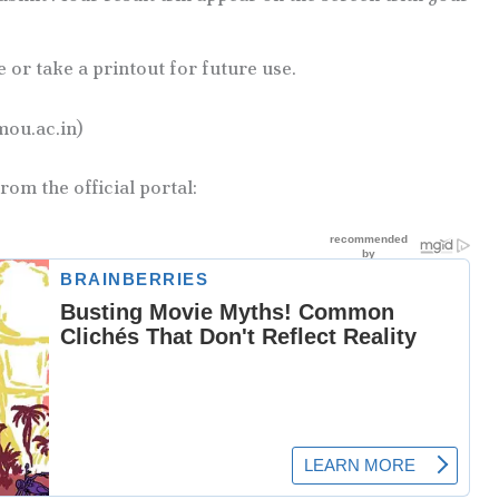
e or take a printout for future use.
mou.ac.in)
om the official portal: