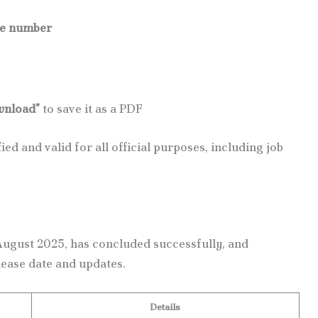
le number
nload”
to save it as a PDF
ied and valid for all official purposes, including job
ugust 2025, has concluded successfully, and
lease date and updates.
Details