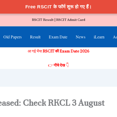
Free RSCIT के फॉर्म शुरू हो गए हैं।
RSCIT Result |
RSCIT Admit Card
Old Papers
Result
Exam Date
News
iLearn
Ad
आ गई भैया
RSCIT की Exam Date 2026
👉
नीचे देख
👇
eased: Check RKCL 3 August