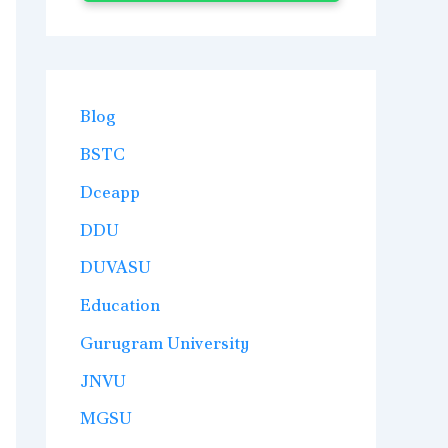
Blog
BSTC
Dceapp
DDU
DUVASU
Education
Gurugram University
JNVU
MGSU