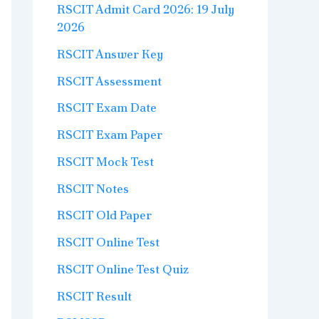
RSCIT Admit Card 2026: 19 July
2026
RSCIT Answer Key
RSCIT Assessment
RSCIT Exam Date
RSCIT Exam Paper
RSCIT Mock Test
RSCIT Notes
RSCIT Old Paper
RSCIT Online Test
RSCIT Online Test Quiz
RSCIT Result