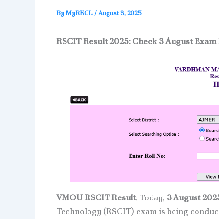
By
MyRKCL
/
August 3, 2025
RSCIT Result 2025: Check 3 August Exam 
VMOU RSCIT Result
: Today,
3 August 202
Technology (RSCIT) exam is being condu