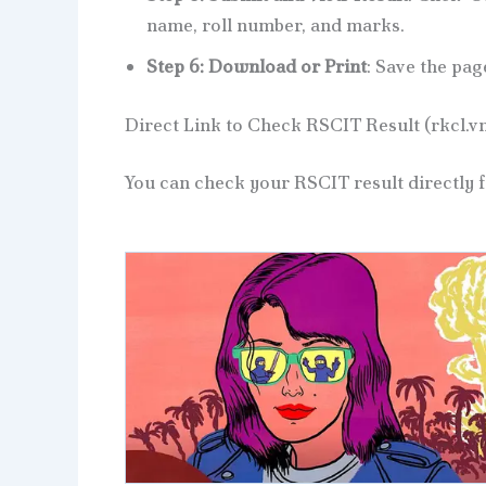
name, roll number, and marks.
Step 6: Download or Print
: Save the pag
Direct Link to Check RSCIT Result (rkcl.v
You can check your RSCIT result directly fr