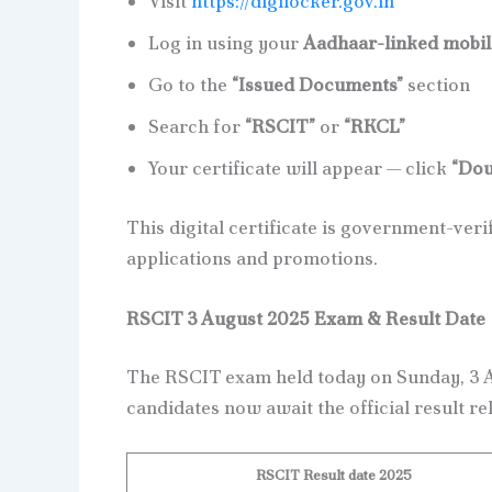
Visit
https://digilocker.gov.in
Log in using your
Aadhaar-linked mobi
Go to the
“Issued Documents”
section
Search for
“RSCIT”
or
“RKCL”
Your certificate will appear — click
“Dow
This digital certificate is government-verif
applications and promotions.
RSCIT 3 August 2025 Exam & Result Date
The RSCIT exam held today on Sunday, 3 A
candidates now await the official result re
RSCIT Result date 2025