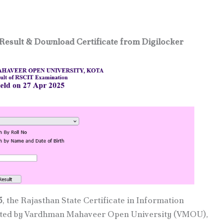
Result & Download Certificate from Digilocker
5
, the Rajasthan State Certificate in Information
cted by Vardhman Mahaveer Open University (VMOU),