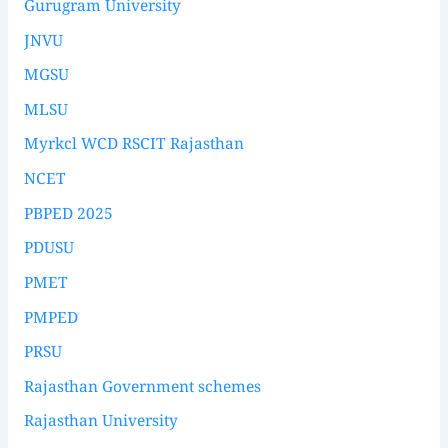
Gurugram University
JNVU
MGSU
MLSU
Myrkcl WCD RSCIT Rajasthan
NCET
PBPED 2025
PDUSU
PMET
PMPED
PRSU
Rajasthan Government schemes
Rajasthan University