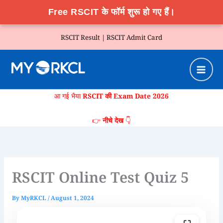
Free RSCIT के फॉर्म शुरू हो गए हैं।
Skip
RSCIT Result |
RSCIT Admit Card
to
content
आ गई भैया
RSCIT की Exam Date 2026
👉
नीचे देख
👇
RSCIT Online Test Quiz 5
By
MyRKCL
/
August 1, 2024