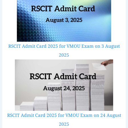
RSCIT Admit Card 2025 for VMOU Exam on 3 August
2025
RSCIT Admit Card 2025 for VMOU Exam on 24 August
2025