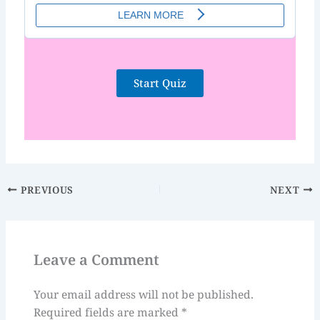
Start Quiz
PREVIOUS
NEXT
Leave a Comment
Your email address will not be published.
Required fields are marked
*