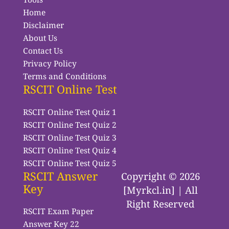
Home
Disclaimer
About Us
Contact Us
Privacy Policy
Terms and Conditions
RSCIT Online Test
RSCIT Online Test Quiz 1
RSCIT Online Test Quiz 2
RSCIT Online Test Quiz 3
RSCIT Online Test Quiz 4
RSCIT Online Test Quiz 5
RSCIT Answer
Copyright © 2026
Key
[Myrkcl.in] | All
Right Reserved
RSCIT Exam Paper
Answer Key 22