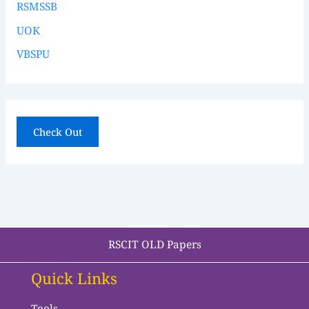
RSMSSB
UOK
VBSPU
Check Out
RSCIT OLD Papers
Quick Links
Tools