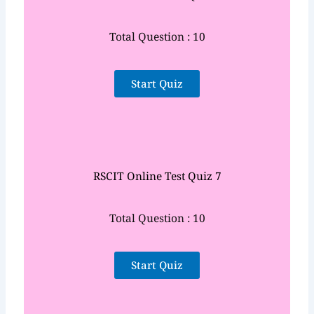
Total Question : 10
Start Quiz
RSCIT Online Test Quiz 7
Total Question : 10
Start Quiz