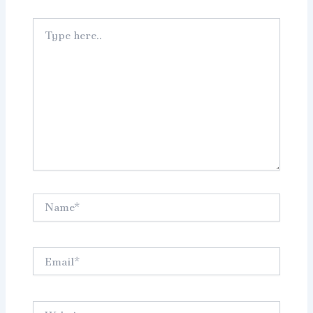
Type
here..
Name*
Email*
Website