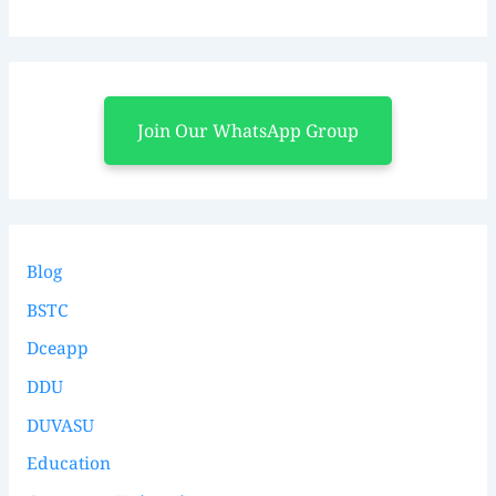
Join Our WhatsApp Group
Blog
BSTC
Dceapp
DDU
DUVASU
Education