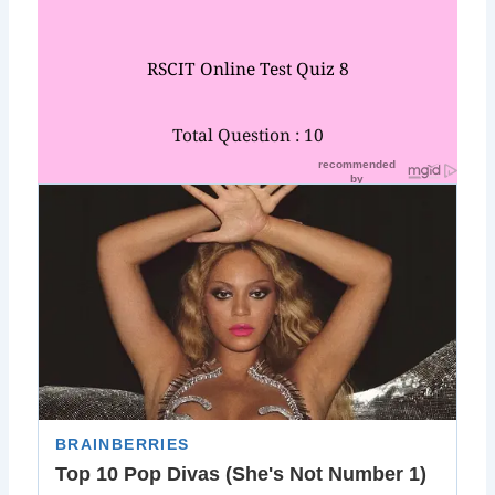
RSCIT Online Test Quiz 8
Total Question : 10