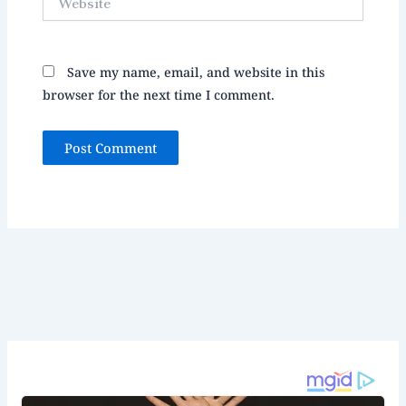
Save my name, email, and website in this
browser for the next time I comment.