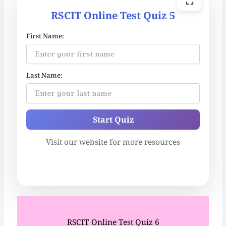
⛶
RSCIT Online Test Quiz 5
First Name:
Last Name:
Start Quiz
Visit our website for more resources
RSCIT Online Test Quiz 6