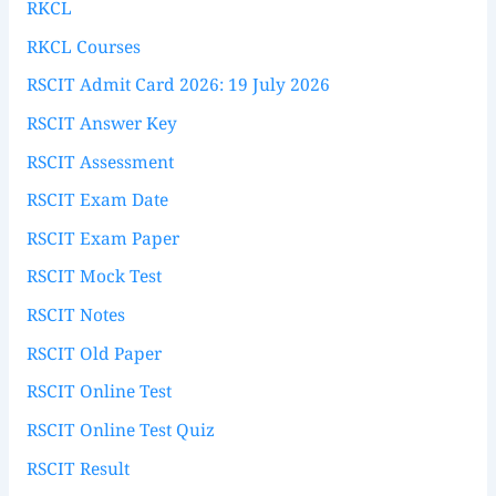
RKCL
RKCL Courses
RSCIT Admit Card 2026: 19 July 2026
RSCIT Answer Key
RSCIT Assessment
RSCIT Exam Date
RSCIT Exam Paper
RSCIT Mock Test
RSCIT Notes
RSCIT Old Paper
RSCIT Online Test
RSCIT Online Test Quiz
RSCIT Result