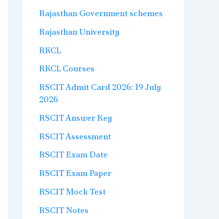
Rajasthan Government schemes
Rajasthan University
RKCL
RKCL Courses
RSCIT Admit Card 2026: 19 July
2026
RSCIT Answer Key
RSCIT Assessment
RSCIT Exam Date
RSCIT Exam Paper
RSCIT Mock Test
RSCIT Notes