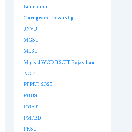
Education
Gurugram University
JNVU
MGSU
MLSU
Myrkcl WCD RSCIT Rajasthan
NCET
PBPED 2025
PDUSU
PMET
PMPED
PRSU