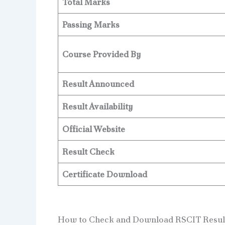
Total Marks
Passing Marks
Course Provided By
Result Announced
Result Availability
Official Website
Result Check
Certificate Download
How to Check and Download RSCIT Result