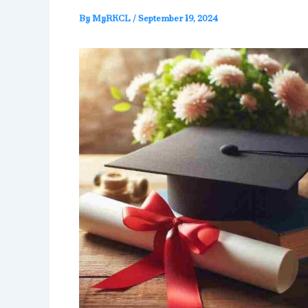
By
MyRKCL
/
September 19, 2024