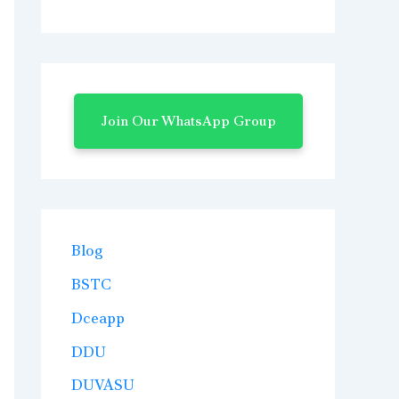
Join Our WhatsApp Group
Blog
BSTC
Dceapp
DDU
DUVASU