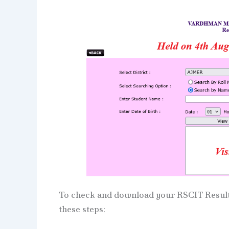
To check and download your RSCIT Result 
these steps: