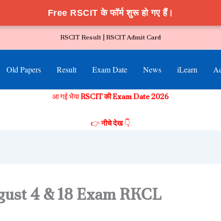
Free RSCIT के फॉर्म शुरू हो गए हैं।
RSCIT Result |
RSCIT Admit Card
Old Papers
Result
Exam Date
News
iLearn
Ad
आ गई भैया
RSCIT की Exam Date 2026
👉
नीचे देख
👇
gust 4 & 18 Exam RKCL