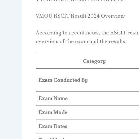
VMOU RSCIT Result 2024 Overview
According to recent news, the RSCIT resul
overview of the exam and the results:
Category
Exam Conducted By
Exam Name
Exam Mode
Exam Dates