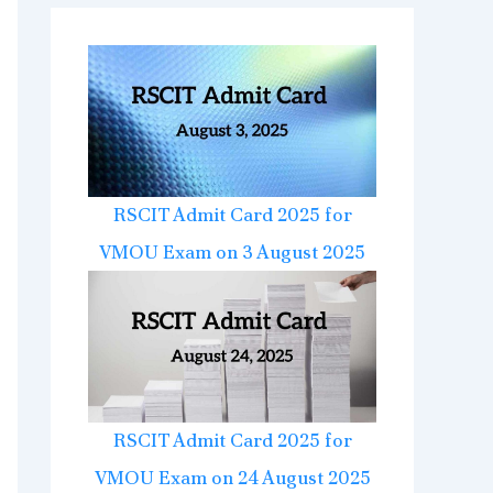
RSCIT Admit Card 2025 for
VMOU Exam on 3 August 2025
RSCIT Admit Card 2025 for
VMOU Exam on 24 August 2025