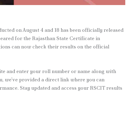
cted on August 4 and 18 has been officially released
ared for the Rajasthan State Certificate in
ns can now check their results on the official
site and enter your roll number or name along with
ou, we’ve provided a direct link where you can
rmance. Stay updated and access your RSCIT results