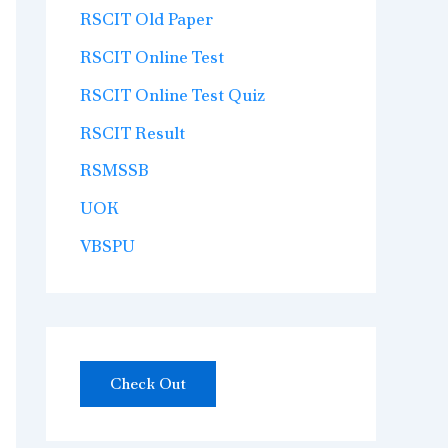
RSCIT Old Paper
RSCIT Online Test
RSCIT Online Test Quiz
RSCIT Result
RSMSSB
UOK
VBSPU
Check Out