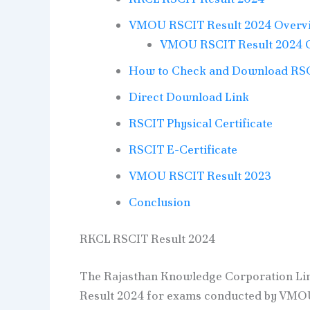
VMOU RSCIT Result 2024 Overv
VMOU RSCIT Result 2024 
How to Check and Download RSCI
Direct Download Link
RSCIT Physical Certificate
RSCIT E-Certificate
VMOU RSCIT Result 2023
Conclusion
RKCL RSCIT Result 2024
The Rajasthan Knowledge Corporation Lim
Result 2024 for exams conducted by VMOU 