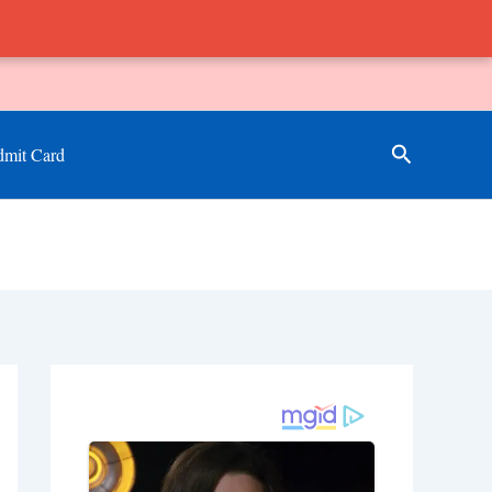
Search
mit Card