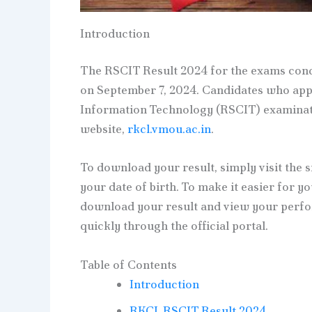
Introduction
The RSCIT Result 2024 for the exams condu
on September 7, 2024. Candidates who appe
Information Technology (RSCIT) examinatio
website,
rkcl.vmou.ac.in
.
To download your result, simply visit the 
your date of birth. To make it easier for y
download your result and view your perfo
quickly through the official portal.
Table of Contents
Introduction
RKCL RSCIT Result 2024