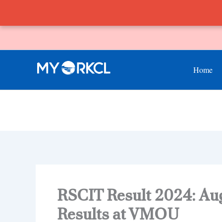
Skip
to
content
Home
RSCIT Result 2024: Au
Results at VMOU