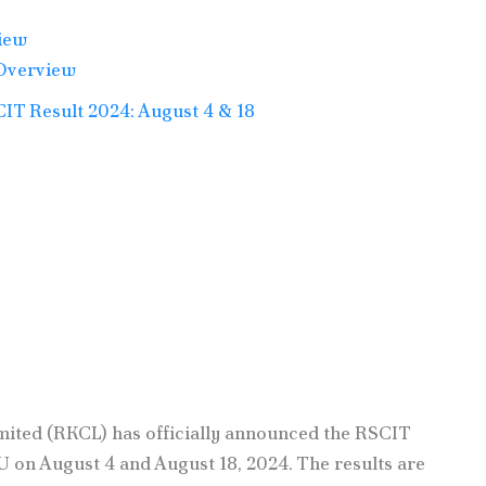
iew
Overview
T Result 2024: August 4 & 18
ited (RKCL) has officially announced the RSCIT
on August 4 and August 18, 2024. The results are