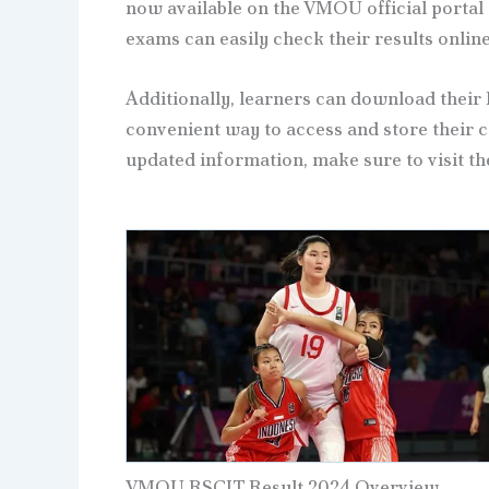
now available on the VMOU official portal
exams can easily check their results online
Additionally, learners can download their 
convenient way to access and store their ce
updated information, make sure to visit th
VMOU RSCIT Result 2024 Overview