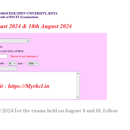
2024 for the exams held on August 4 and 18, follow