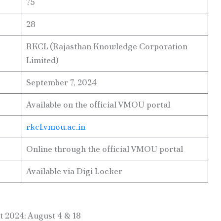
75
28
RKCL (Rajasthan Knowledge Corporation
Limited)
September 7, 2024
Available on the official VMOU portal
rkcl.vmou.ac.in
Online through the official VMOU portal
Available via Digi Locker
 2024: August 4 & 18