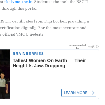
 at
rkcl.vmou.ac.in
. Students who took the RSCIT
 through this portal.
RSCIT certificates from Digi Locker, providing a
rtification digitally. For the most accurate and
e official VMOU website.