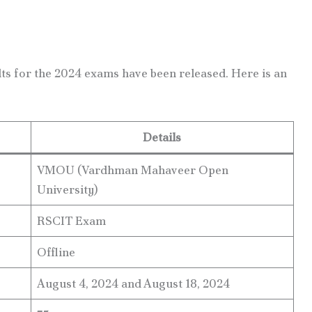
ts for the 2024 exams have been released. Here is an
Details
VMOU (Vardhman Mahaveer Open
University)
RSCIT Exam
Offline
August 4, 2024 and August 18, 2024