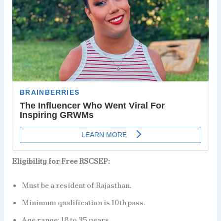
Eligibility for Free RSCSEP:
Must be a resident of Rajasthan.
Minimum qualification is 10th pass.
Age range: 18 to 35 years.