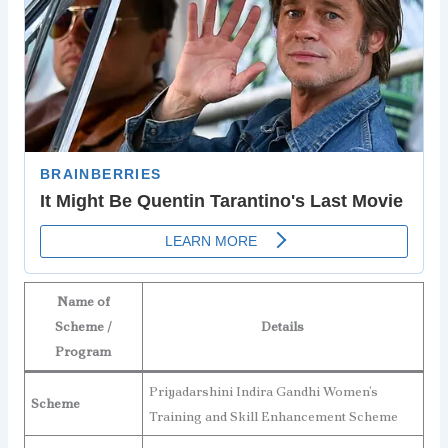
Name of
Scheme /
Details
Program
Priyadarshini Indira Gandhi Women’s
Scheme
Training and Skill Enhancement Scheme