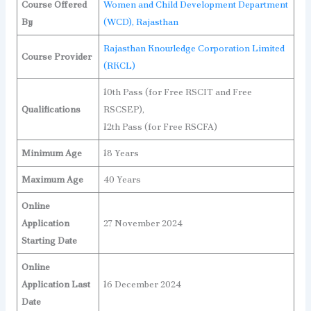
Course Offered
Women and Child Development Department
By
(WCD), Rajasthan
Rajasthan Knowledge Corporation Limited
Course Provider
(RKCL)
10th Pass (for Free RSCIT and Free
Qualifications
RSCSEP),
12th Pass (for Free RSCFA)
Minimum Age
18 Years
Maximum Age
40 Years
Online
Application
27 November 2024
Starting Date
Online
Application Last
16 December 2024
Date