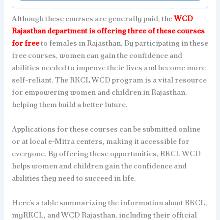
Although these courses are generally paid, the
WCD
Rajasthan department is offering three of these courses
for free
to females in Rajasthan. By participating in these
free courses, women can gain the confidence and
abilities needed to improve their lives and become more
self-reliant. The RKCL WCD program is a vital resource
for empowering women and children in Rajasthan,
helping them build a better future.
Applications for these courses can be submitted online
or at local e-Mitra centers, making it accessible for
everyone. By offering these opportunities, RKCL WCD
helps women and children gain the confidence and
abilities they need to succeed in life.
Here’s a table summarizing the information about RKCL,
myRKCL, and WCD Rajasthan, including their official