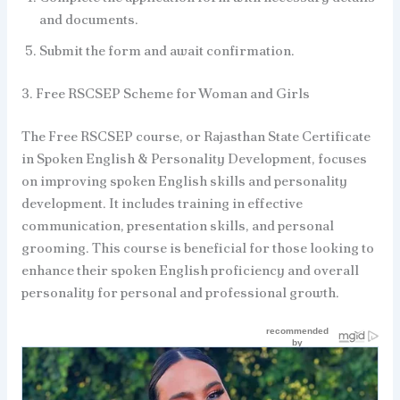
and documents.
Submit the form and await confirmation.
3. Free RSCSEP Scheme for Woman and Girls
The Free RSCSEP course, or Rajasthan State Certificate
in Spoken English & Personality Development, focuses
on improving spoken English skills and personality
development. It includes training in effective
communication, presentation skills, and personal
grooming. This course is beneficial for those looking to
enhance their spoken English proficiency and overall
personality for personal and professional growth.