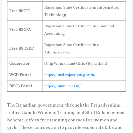
Rajasthan State Certificate in Information
Free RSCIT
Technology
Rajasthan State Certificate in Financial
Free RSCFA
Accounting
Rajasthan State Certificate in e-
Free RSCSEP
Administration
Course For
Only Woman and Girls (Rajasthan)
WCD Portal
https://wcd.rajasthan.gov.in/
RKCL Portal
https://www.rkcl.in/
The Rajasthan government, through the Priyadarshini
Indira Gandhi Women’s Training and Skill Enhancement
Scheme, offers free training courses for women and
girls. These courses aim to provide essential skills and