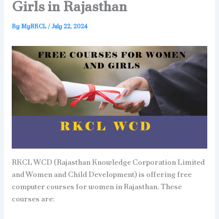
Girls in Rajasthan
By
MyRKCL
/
July 22, 2024
RKCL WCD (Rajasthan Knowledge Corporation Limited
and Women and Child Development) is offering free
computer courses for women in Rajasthan. These
courses are: