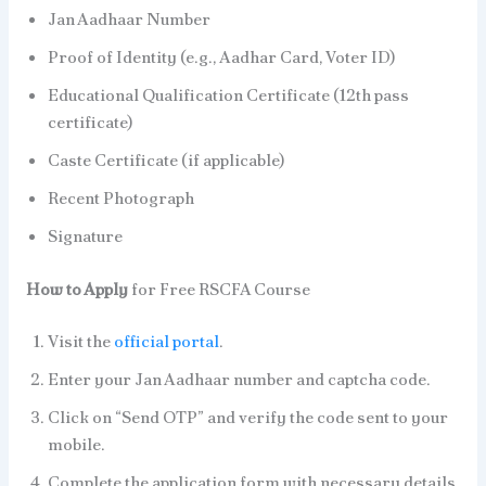
Jan Aadhaar Number
Proof of Identity (e.g., Aadhar Card, Voter ID)
Educational Qualification Certificate (12th pass
certificate)
Caste Certificate (if applicable)
Recent Photograph
Signature
How to Apply
for Free RSCFA Course
Visit the
official portal
.
Enter your Jan Aadhaar number and captcha code.
Click on “Send OTP” and verify the code sent to your
mobile.
Complete the application form with necessary details