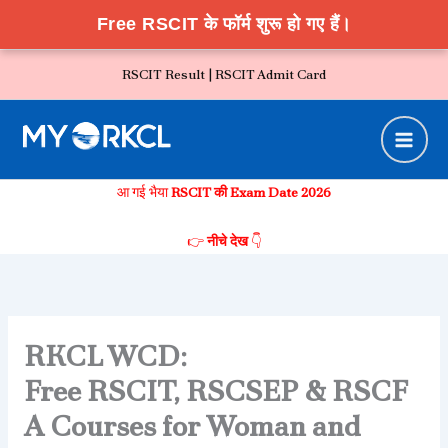
Free RSCIT के फॉर्म शुरू हो गए हैं।
Skip
RSCIT Result |
RSCIT Admit Card
to
content
आ गई भैया
RSCIT की Exam Date 2026
👉
नीचे देख
👇
RKCL WCD:
Free RSCIT, RSCSEP & RSCF
A Courses for Woman and