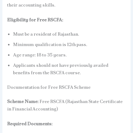
their accounting skills.
Eligibility for Free RSCFA:
Must be a resident of Rajasthan.
Minimum qualification is 12th pass.
Age range: 18 to 35 years.
Applicants should not have previously availed
benefits from the RSCFA course.
Documentation for Free RSCFA Scheme
Scheme Name:
Free RSCFA (Rajasthan State Certificate
in Financial Accounting)
Required Documents: