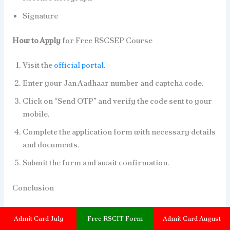
Signature
How to Apply
for Free RSCSEP Course
Visit the
official portal
.
Enter your Jan Aadhaar number and captcha code.
Click on “Send OTP” and verify the code sent to your
mobile.
Complete the application form with necessary details
and documents.
Submit the form and await confirmation.
Conclusion
These free training schemes are part of the
Admit Card July
Free RSCIT Form
Admit Card August
Priyadarshini Indira Gandhi Women’s Training and Skill