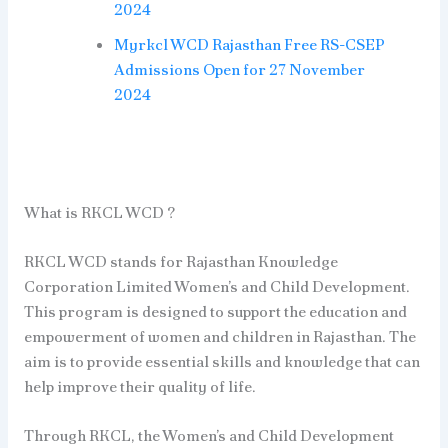
2024
Myrkcl WCD Rajasthan Free RS-CSEP
Admissions Open for 27 November
2024
What is RKCL WCD ?
RKCL WCD stands for Rajasthan Knowledge
Corporation Limited Women’s and Child Development.
This program is designed to support the education and
empowerment of women and children in Rajasthan. The
aim is to provide essential skills and knowledge that can
help improve their quality of life.
Through RKCL, the Women’s and Child Development