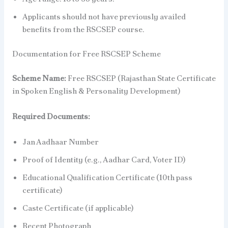
Applicants should not have previously availed
benefits from the RSCSEP course.
Documentation for Free RSCSEP Scheme
Scheme Name:
Free RSCSEP (Rajasthan State Certificate
in Spoken English & Personality Development)
Required Documents:
Jan Aadhaar Number
Proof of Identity (e.g., Aadhar Card, Voter ID)
Educational Qualification Certificate (10th pass
certificate)
Caste Certificate (if applicable)
Recent Photograph