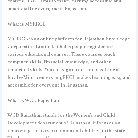
centers. RKCL aims to make learning accessible and
beneficial for everyone in Rajasthan.
What is MYRKCL
MYRKCL is an online platform for Rajasthan Knowledge
Corporation Limited. It helps people register for
various educational courses. These courses teach
computer skills, financial knowledge, and other
important skills. You can sign up on the website or at
local e-Mitra centers. myRKCL makes learning easy and
accessible for everyone in Rajasthan.
What is WCD Rajasthan
WCD Rajasthan stands for the Women’s and Child
Development department of Rajasthan. It focuses on
improving the lives of women and children in the state.