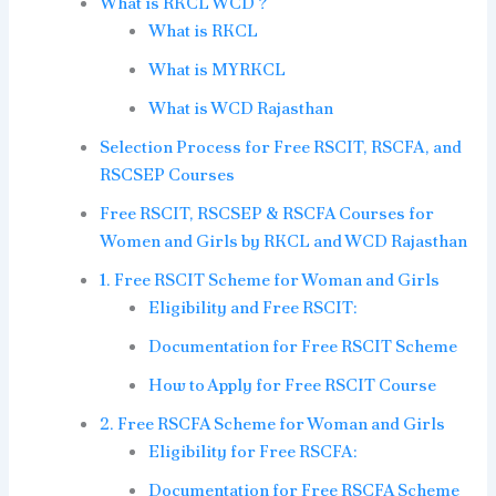
What is RKCL WCD ?
What is RKCL
What is MYRKCL
What is WCD Rajasthan
Selection Process for Free RSCIT, RSCFA, and
RSCSEP Courses
Free RSCIT, RSCSEP & RSCFA Courses for
Women and Girls by RKCL and WCD Rajasthan
1. Free RSCIT Scheme for Woman and Girls
Eligibility and Free RSCIT:
Documentation for Free RSCIT Scheme
How to Apply for Free RSCIT Course
2. Free RSCFA Scheme for Woman and Girls
Eligibility for Free RSCFA:
Documentation for Free RSCFA Scheme