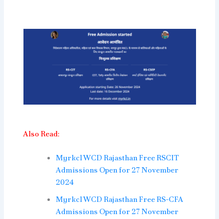
Also Read:
Myrkcl WCD Rajasthan Free RSCIT
Admissions Open for 27 November
2024
Myrkcl WCD Rajasthan Free RS-CFA
Admissions Open for 27 November