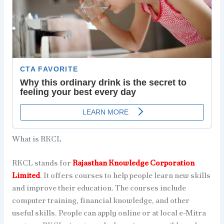
What is RKCL
RKCL stands for
Rajasthan Knowledge Corporation
Limited
. It offers courses to help people learn new skills
and improve their education. The courses include
computer training, financial knowledge, and other
useful skills. People can apply online or at local e-Mitra