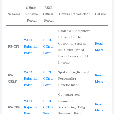
Official
RKCL
Scheme
Scheme
Official
Course Introduction
Details
Portal
Portal
Basics of Computers,
Introduction to
WCD
RKCL
Operating System,
Read
RS-CIT
Rajasthan
Official
MS Office (Word,
More
Portal
Portal
Excel, PowerPoint),
Internet
WCD
RKCL
Spoken English and
RS-
Read
Rajasthan
Official
Personality
CSEP
More
Portal
Portal
Development
Computerized
WCD
RKCL
Financial
Read
RS-CFA
Rajasthan
Official
Accounting, Tally
More
Portal
Portal
Software, Basic