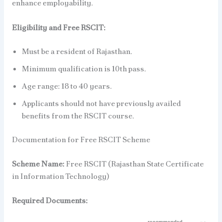
enhance employability.
Eligibility and Free RSCIT:
Must be a resident of Rajasthan.
Minimum qualification is 10th pass.
Age range: 18 to 40 years.
Applicants should not have previously availed
benefits from the RSCIT course.
Documentation for Free RSCIT Scheme
Scheme Name:
Free RSCIT (Rajasthan State Certificate
in Information Technology)
Required Documents: