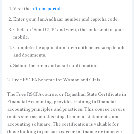
Visit the
official portal
.
Enter your Jan Aadhaar number and captcha code.
Click on “Send OTP” and verify the code sent to your
mobile.
Complete the application form with necessary details
and documents.
Submit the form and await confirmation.
2. Free RSCFA Scheme for Woman and Girls
The Free RSCFA course, or Rajasthan State Certificate in
Financial Accounting, provides training in financial
accounting principles and practices. This course covers
topics such as bookkeeping, financial statements, and
accounting software. The certification is valuable for
those looking to pursue a career in finance or improve