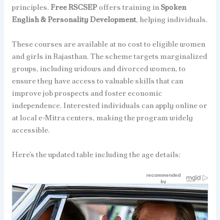
principles.
Free RSCSEP
offers training in
Spoken
English & Personality Development
, helping individuals.
These courses are available at no cost to eligible women
and girls in Rajasthan. The scheme targets marginalized
groups, including widows and divorced women, to
ensure they have access to valuable skills that can
improve job prospects and foster economic
independence. Interested individuals can apply online or
at local e-Mitra centers, making the program widely
accessible.
Here’s the updated table including the age details: