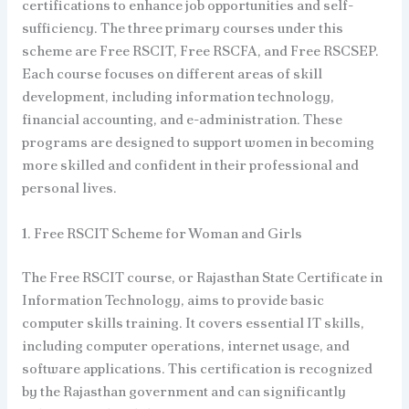
certifications to enhance job opportunities and self-
sufficiency. The three primary courses under this
scheme are Free RSCIT, Free RSCFA, and Free RSCSEP.
Each course focuses on different areas of skill
development, including information technology,
financial accounting, and e-administration. These
programs are designed to support women in becoming
more skilled and confident in their professional and
personal lives.
1. Free RSCIT Scheme for Woman and Girls
The Free RSCIT course, or Rajasthan State Certificate in
Information Technology, aims to provide basic
computer skills training. It covers essential IT skills,
including computer operations, internet usage, and
software applications. This certification is recognized
by the Rajasthan government and can significantly