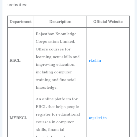
websites:
Department
Description
Official Website
Rajasthan Knowledge
Corporation Limited.
Offers courses for
learning new skills and
RKCL
rkcl.in
improving education,
including computer
training and financial
knowledge.
An online platform for
RKCL that helps people
register for educational
MYRKCL
myrkcl.in
courses in computer
skills, financial