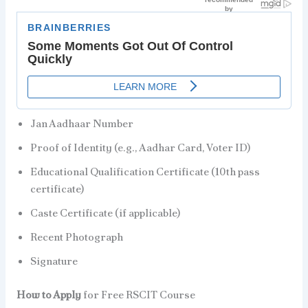
Jan Aadhaar Number
Proof of Identity (e.g., Aadhar Card, Voter ID)
Educational Qualification Certificate (10th pass
certificate)
Caste Certificate (if applicable)
Recent Photograph
Signature
How to Apply
for Free RSCIT Course