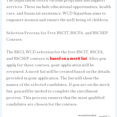
The department offers various programs and support
services. These include educational opportunities, health
care, and financial assistance. WCD Rajasthan aims to
empower women and ensure the well-being of children.
Selection Process for Free RSCIT, RSCFA, and RSCSEP
Courses
The RKCL WCD selection for the free RSCIT, RSCFA,
and RSCSEP courses is
based on a merit list
. After you
apply for these courses, your application will be
reviewed. A merit list will be created based on the details
provided in your application. The list will show the
names of the selected candidates. If you are on the merit
list, you will be invited to complete the enrollment
process. This process ensures that the most qualified
candidates are chosen for the courses.