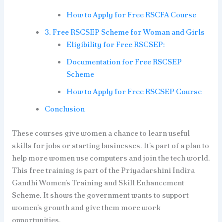
How to Apply for Free RSCFA Course
3. Free RSCSEP Scheme for Woman and Girls
Eligibility for Free RSCSEP:
Documentation for Free RSCSEP
Scheme
How to Apply for Free RSCSEP Course
Conclusion
These courses give women a chance to learn useful
skills for jobs or starting businesses. It’s part of a plan to
help more women use computers and join the tech world.
This free training is part of the Priyadarshini Indira
Gandhi Women’s Training and Skill Enhancement
Scheme. It shows the government wants to support
women’s growth and give them more work
opportunities.