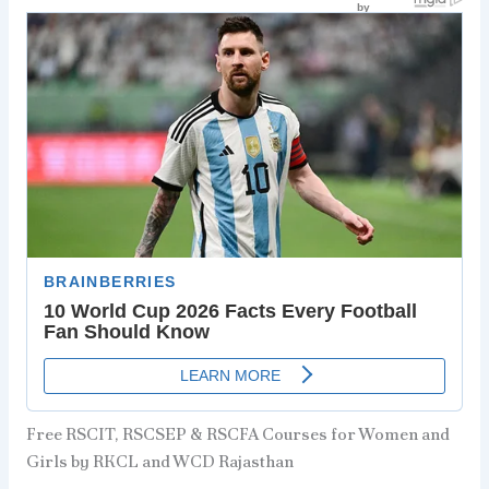
Free RSCIT, RSCSEP & RSCFA Courses for Women and
Girls by RKCL and WCD Rajasthan