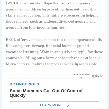
(WCD) department of Rajasthan aims to empower
women and children by providing them with valuable
skills and education. This initiative focuses on helping
those in need, such as widows, divorced women, and
women from low-income families.
RKCL offers various courses that teach important skills
like computer literacy, financial knowledge, and
vocational training. Women and girls can apply for these
courses by filling out a form on the website or at local e-
Mitra centers, making the program easily accessible.