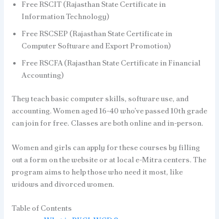
Free RSCIT (Rajasthan State Certificate in
Information Technology)
Free RSCSEP (Rajasthan State Certificate in
Computer Software and Export Promotion)
Free RSCFA (Rajasthan State Certificate in Financial
Accounting)
They teach basic computer skills, software use, and
accounting. Women aged 16-40 who’ve passed 10th grade
can join for free. Classes are both online and in-person.
Women and girls can apply for these courses by filling
out a form on the website or at local e-Mitra centers. The
program aims to help those who need it most, like
widows and divorced women.
Table of Contents