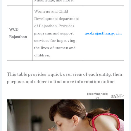
knowledge, and more.
Women’s and Child
Development department
of Rajasthan. Provides
WCD
programs and support
wcd.rajasthan.gov.in
Rajasthan
services for improving
the lives of women and
children.
This table provides a quick overview of each entity, their
purpose, and where to find more information online.