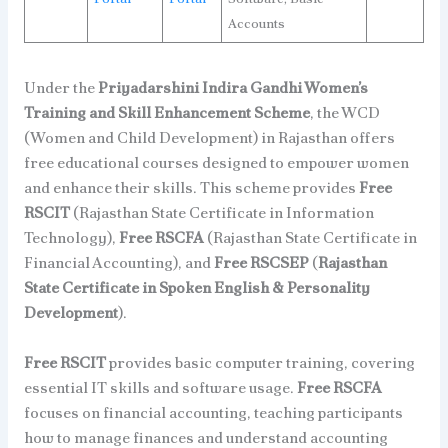
Accounts
Under the
Priyadarshini Indira Gandhi Women’s
Training and Skill Enhancement Scheme
, the WCD
(Women and Child Development) in Rajasthan offers
free educational courses designed to empower women
and enhance their skills. This scheme provides
Free
RSCIT
(Rajasthan State Certificate in Information
Technology),
Free RSCFA
(Rajasthan State Certificate in
Financial Accounting), and
Free RSCSEP
(
Rajasthan
State Certificate in Spoken English & Personality
Development
).
Free RSCIT
provides basic computer training, covering
essential IT skills and software usage.
Free RSCFA
focuses on financial accounting, teaching participants
how to manage finances and understand accounting