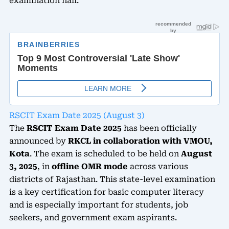
examination hall.
RSCIT Exam Date 2025 (August 3)
The
RSCIT Exam Date 2025
has been officially
announced by
RKCL in collaboration with VMOU,
Kota
. The exam is scheduled to be held on
August
3, 2025
, in
offline OMR mode
across various
districts of Rajasthan. This state-level examination
is a key certification for basic computer literacy
and is especially important for students, job
seekers, and government exam aspirants.