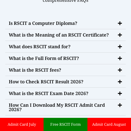
Is RSCIT a Computer Diploma?
What is the Meaning of an RSCIT Certificate?
What does RSCIT stand for?
What is the Full Form of RSCIT?
What is the RSCIT fees?
How to Check RSCIT Result 2026?
What is the RSCIT Exam Date 2026?
How Can I Download My RSCIT Admit Card
2026?
What is the Syllabus for the RSCIT Exam 2026?
Admit Card July
Free RSCIT Form
Admit Card August