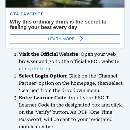
Visit the Official Website
: Open your web
browser and go to the official RKCL website
at
myrkcl.com
.
Select Login Option
: Click on the ‘Channel
Partner’ option on the homepage, then select
‘Learner’ from the dropdown menu.
Enter Learner Code
: Input your RSCIT
Learner Code in the designated box and click
on the ‘Verify’ button. An OTP (One Time
Password) will be sent to your registered
mobile number.