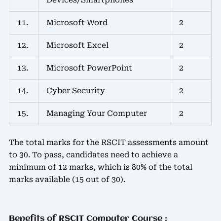
11.
Microsoft Word
2
12.
Microsoft Excel
2
13.
Microsoft PowerPoint
2
14.
Cyber Security
2
15.
Managing Your Computer
2
The total marks for the RSCIT assessments amount
to 30. To pass, candidates need to achieve a
minimum of 12 marks, which is 80% of the total
marks available (15 out of 30).
Benefits of RSCIT Computer Course :