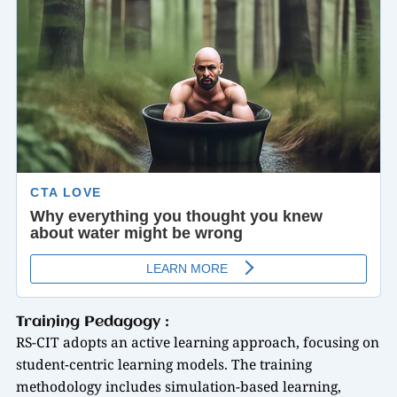
Training Pedagogy :
RS-CIT adopts an active learning approach, focusing on
student-centric learning models. The training
methodology includes simulation-based learning,