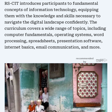
RS-CIT introduces participants to fundamental
concepts of information technology, equipping
them with the knowledge and skills necessary to
navigate the digital landscape confidently. The
curriculum covers a wide range of topics, including
computer fundamentals, operating systems, word
processing, spreadsheets, presentation software,
internet basics, email communication, and more.