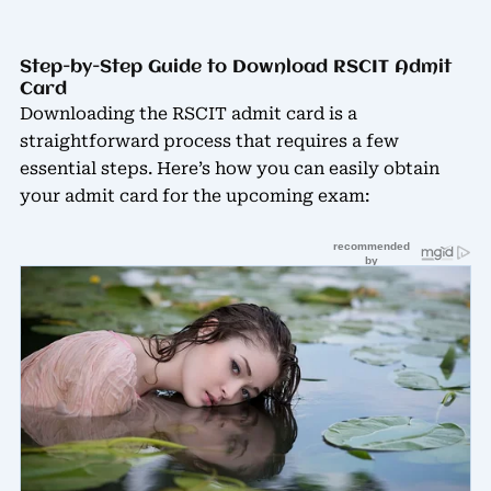
Step-by-Step Guide to Download RSCIT Admit
Card
Downloading the RSCIT admit card is a
straightforward process that requires a few
essential steps. Here’s how you can easily obtain
your admit card for the upcoming exam: