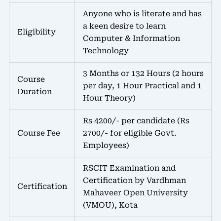
Anyone who is literate and has
a keen desire to learn
Eligibility
Computer & Information
Technology
3 Months or 132 Hours (2 hours
Course
per day, 1 Hour Practical and 1
Duration
Hour Theory)
Rs 4200/- per candidate (Rs
Course Fee
2700/- for eligible Govt.
Employees)
RSCIT Examination and
Certification by Vardhman
Certification
Mahaveer Open University
(VMOU), Kota