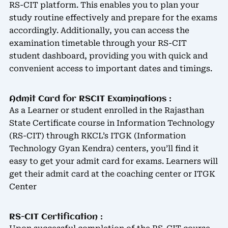
RS-CIT platform. This enables you to plan your
study routine effectively and prepare for the exams
accordingly. Additionally, you can access the
examination timetable through your RS-CIT
student dashboard, providing you with quick and
convenient access to important dates and timings.
Admit Card for RSCIT Examinations :
As a Learner or student enrolled in the Rajasthan
State Certificate course in Information Technology
(RS-CIT) through RKCL’s ITGK (Information
Technology Gyan Kendra) centers, you’ll find it
easy to get your admit card for exams. Learners will
get their admit card at the coaching center or ITGK
Center
RS-CIT Certification :