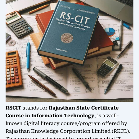
RSCIT
stands for
Rajasthan State Certificate
Course in Information Technology
, is a well-
known digital literacy course/program offered by
Rajasthan Knowledge Corporation Limited (RKCL).