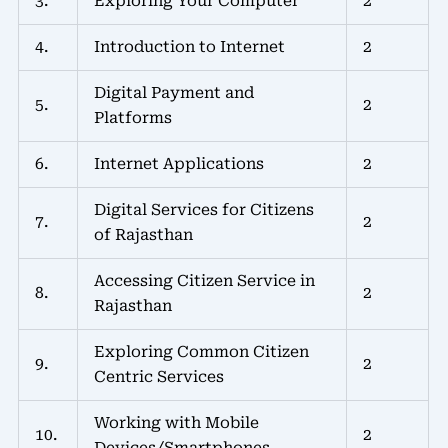
3.
Exploring Your Computer
2
4.
Introduction to Internet
2
Digital Payment and
5.
2
Platforms
6.
Internet Applications
2
Digital Services for Citizens
7.
2
of Rajasthan
Accessing Citizen Service in
8.
2
Rajasthan
Exploring Common Citizen
9.
2
Centric Services
Working with Mobile
10.
2
Devices/Smartphones