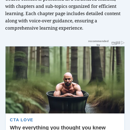
with chapters and sub-topics organized for efficient
learning. Each chapter page includes detailed content
along with voice-over guidance, ensuring a
comprehensive learning experience.