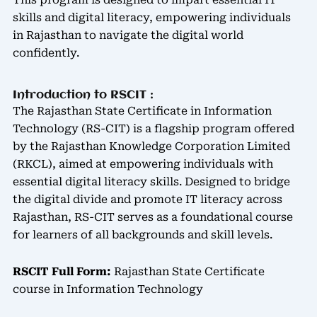
This program is designed to impart essential IT
skills and digital literacy, empowering individuals
in Rajasthan to navigate the digital world
confidently.
Introduction to RSCIT :
The Rajasthan State Certificate in Information
Technology (RS-CIT) is a flagship program offered
by the Rajasthan Knowledge Corporation Limited
(RKCL), aimed at empowering individuals with
essential digital literacy skills. Designed to bridge
the digital divide and promote IT literacy across
Rajasthan, RS-CIT serves as a foundational course
for learners of all backgrounds and skill levels.
RSCIT Full Form:
Rajasthan State Certificate
course in Information Technology