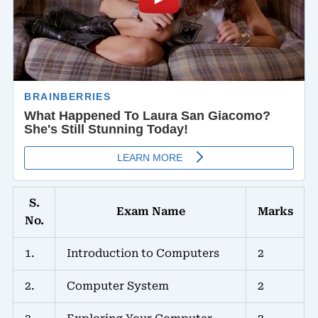
S.
Exam Name
Marks
No.
1.
Introduction to Computers
2
2.
Computer System
2