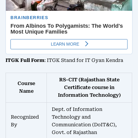
ITGK Full Form
: ITGK Stand for IT Gyan Kendra
RS-CIT (Rajasthan State
Course
Certificate course in
Name
Information Technology)
Dept. of Information
Recognized
Technology and
By
Communication (DoIT&C),
Govt. of Rajasthan