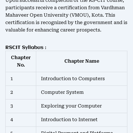
Upon successful completion of the RS-CIT course,
participants receive a certification from Vardhman
Mahaveer Open University (VMOU), Kota. This
certification is recognized by the government and is
valuable for enhancing career prospects.
RSCIT Syllabus :
Chapter
Chapter Name
No.
1
Introduction to Computers
2
Computer System
3
Exploring your Computer
4
Introduction to Internet