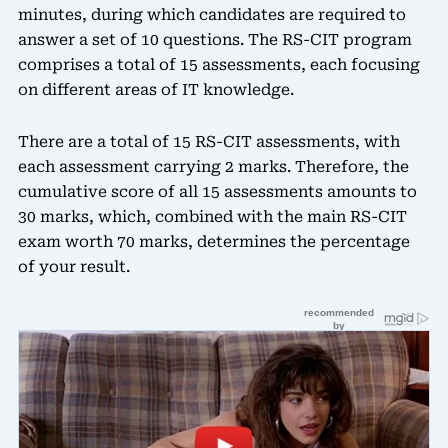
minutes, during which candidates are required to
answer a set of 10 questions. The RS-CIT program
comprises a total of 15 assessments, each focusing
on different areas of IT knowledge.
There are a total of 15 RS-CIT assessments, with
each assessment carrying 2 marks. Therefore, the
cumulative score of all 15 assessments amounts to
30 marks, which, combined with the main RS-CIT
exam worth 70 marks, determines the percentage
of your result.