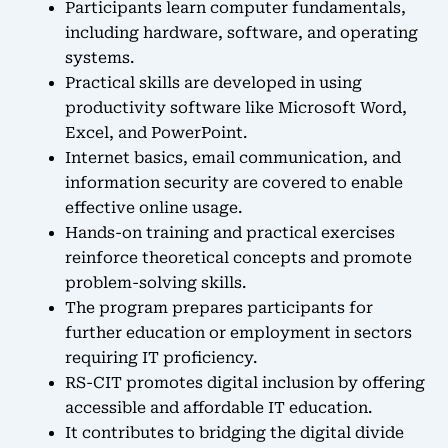
Participants learn computer fundamentals,
including hardware, software, and operating
systems.
Practical skills are developed in using
productivity software like Microsoft Word,
Excel, and PowerPoint.
Internet basics, email communication, and
information security are covered to enable
effective online usage.
Hands-on training and practical exercises
reinforce theoretical concepts and promote
problem-solving skills.
The program prepares participants for
further education or employment in sectors
requiring IT proficiency.
RS-CIT promotes digital inclusion by offering
accessible and affordable IT education.
It contributes to bridging the digital divide