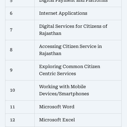
5
Digital Payment and Platforms
6
Internet Applications
Digital Services for Citizens of
7
Rajasthan
Accessing Citizen Service in
8
Rajasthan
Exploring Common Citizen
9
Centric Services
Working with Mobile
10
Devices/Smartphones
11
Microsoft Word
12
Microsoft Excel