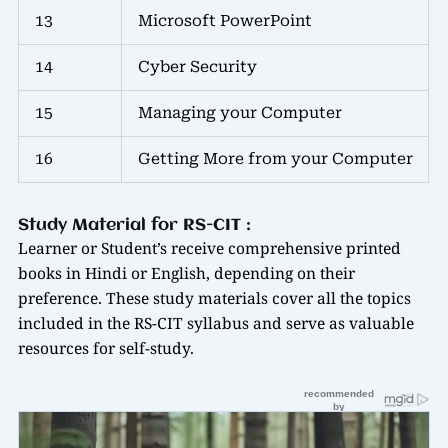
13
Microsoft PowerPoint
14
Cyber Security
15
Managing your Computer
16
Getting More from your Computer
Study Material for RS-CIT :
Learner or Student’s receive comprehensive printed
books in Hindi or English, depending on their
preference. These study materials cover all the topics
included in the RS-CIT syllabus and serve as valuable
resources for self-study.