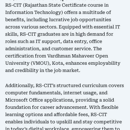
RS-CIT (Rajasthan State Certificate course in
Information Technology) offers a multitude of
benefits, including lucrative job opportunities
across various sectors. Equipped with essential IT
skills, RS-CIT graduates are in high demand for
roles such as IT support, data entry, office
administration, and customer service. The
certification from Vardhman Mahaveer Open
University (VMOU), Kota, enhances employability
and credibility in the job market.
Additionally, RS-CIT’s structured curriculum covers
computer fundamentals, internet usage, and
Microsoft Office applications, providing a solid
foundation for career advancement. With flexible
learning options and affordable fees, RS-CIT
enables individuals to upskill and stay competitive
in today’s digital workplace, empowering them to