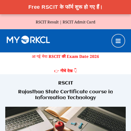
Free RSCIT के फॉर्म शुरू हो गए हैं।
Skip
RSCIT Result |
RSCIT Admit Card
to
content
आ गई भैया
RSCIT की Exam Date 2026
👉
नीचे देख
👇
RSCIT
Rajasthan State Certificate course in
Information Technology