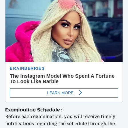
Examination Schedule :
Before each examination, you will receive timely
notifications regarding the schedule through the