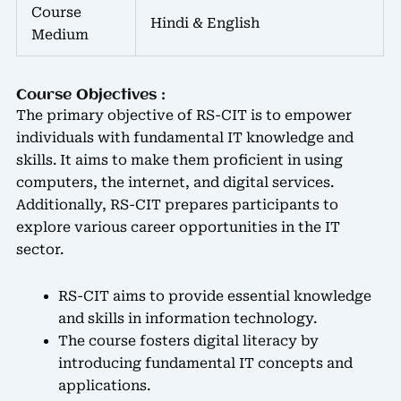
Course
Hindi & English
Medium
Course Objectives :
The primary objective of RS-CIT is to empower
individuals with fundamental IT knowledge and
skills. It aims to make them proficient in using
computers, the internet, and digital services.
Additionally, RS-CIT prepares participants to
explore various career opportunities in the IT
sector.
RS-CIT aims to provide essential knowledge
and skills in information technology.
The course fosters digital literacy by
introducing fundamental IT concepts and
applications.