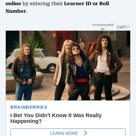
online
by entering their
Learner ID or Roll
Number
.