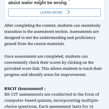
After completing the content, students can seamlessly
transition to the assessment section. Assessments are
designed to test the understanding and proficiency
gained from the course materials.
Once assessments are completed, students can
conveniently check their scores by clicking on the
provided score link. This allows students to track their
progress and identify areas for improvement.
RSCIT Assessment :
RS-CIT assessments are conducted in the form of
computer-based quizzes, incorporating multiple-
choice questions. Each assessment lasts for 15