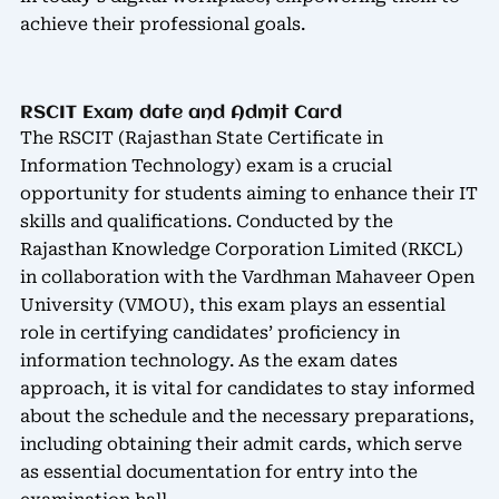
achieve their professional goals.
RSCIT Exam date and Admit Card
The RSCIT (Rajasthan State Certificate in
Information Technology) exam is a crucial
opportunity for students aiming to enhance their IT
skills and qualifications. Conducted by the
Rajasthan Knowledge Corporation Limited (RKCL)
in collaboration with the Vardhman Mahaveer Open
University (VMOU), this exam plays an essential
role in certifying candidates’ proficiency in
information technology. As the exam dates
approach, it is vital for candidates to stay informed
about the schedule and the necessary preparations,
including obtaining their admit cards, which serve
as essential documentation for entry into the