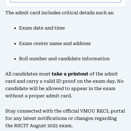
The admit card includes critical details such as:
Exam date and time
Exam center name and address
Roll number and candidate information
All candidates must
take a printout
of the admit
card and carry a valid ID proof on the exam day. No
candidate will be allowed to appear in the exam
without a proper admit card.
Stay connected with the official VMOU RKCL portal
for any latest notifications or changes regarding
the RSCIT August 2025 exam.