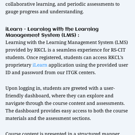
collaborative learning, and periodic assessments to
gauge progress and understanding.
iLearn - Learning with the Learning
Management System (LMS) :
Learning with the Learning Management System (LMS)
provided by RKCL is a seamless experience for RS-CIT
students. Once registered, students can access RKCL’s
proprietary
iLearn
application using the provided user
ID and password from our ITGK centers.
Upon logging in, students are greeted with a user-
friendly dashboard, where they can explore and
navigate through the course content and assessments.
The dashboard provides easy access to both the course
materials and the assessment sections.
Course content is presented in a structured manner,