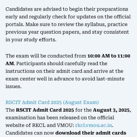
Candidates are advised to begin their preparations
early and regularly check for updates on the official
portals. Make sure to review the syllabus, practice
previous year question papers, and stay consistent
in your study efforts.
The exam will be conducted from
10:00 AM to 11:00
AM
. Participants should carefully read the
instructions on their admit card and arrive at the
exam center well in advance to avoid last-minute
issues.
RSCIT Admit Card 2025 (August Exam)
The
RSCIT Admit Card 2025
for the
August 3, 2025
,
examination has been released on the official
website of RKCL and VMOU:
rkcl.vmou.ac.in
.
Candidates can now
download their admit cards