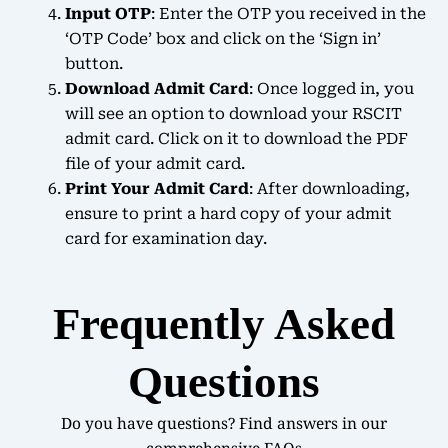
Input OTP
: Enter the OTP you received in the
‘OTP Code’ box and click on the ‘Sign in’
button.
Download Admit Card
: Once logged in, you
will see an option to download your RSCIT
admit card. Click on it to download the PDF
file of your admit card.
Print Your Admit Card
: After downloading,
ensure to print a hard copy of your admit
card for examination day.
Frequently Asked
Questions
Do you have questions? Find answers in our
comprehensive FAQs