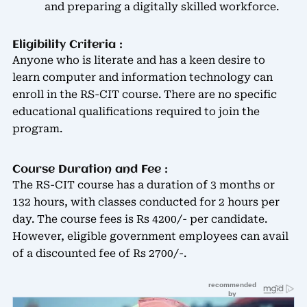
and preparing a digitally skilled workforce.
Eligibility Criteria :
Anyone who is literate and has a keen desire to
learn computer and information technology can
enroll in the RS-CIT course. There are no specific
educational qualifications required to join the
program.
Course Duration and Fee :
The RS-CIT course has a duration of 3 months or
132 hours, with classes conducted for 2 hours per
day. The course fees is Rs 4200/- per candidate.
However, eligible government employees can avail
of a discounted fee of Rs 2700/-.