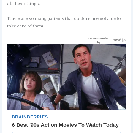
all these things.
There are so many patients that doctors are not able to
take care of them