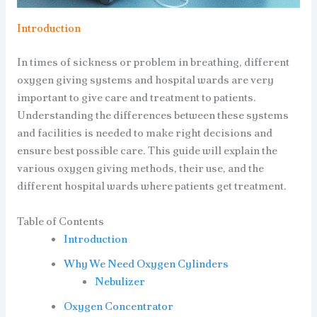
Introduction
In times of sickness or problem in breathing, different
oxygen giving systems and hospital wards are very
important to give care and treatment to patients.
Understanding the differences between these systems
and facilities is needed to make right decisions and
ensure best possible care. This guide will explain the
various oxygen giving methods, their use, and the
different hospital wards where patients get treatment.
Table of Contents
Introduction
Why We Need Oxygen Cylinders
Nebulizer
Oxygen Concentrator