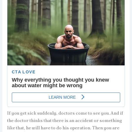
If you get sick suddenly, doctors come to see you. And if
the doctor thinks that there is an accident or something
like that, he will have to do his operation. Then you are