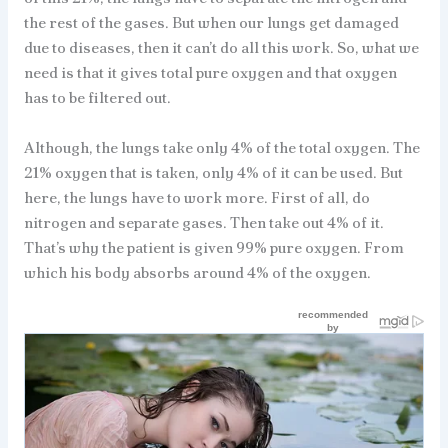
the rest of the gases. But when our lungs get damaged
due to diseases, then it can’t do all this work. So, what we
need is that it gives total pure oxygen and that oxygen
has to be filtered out.
Although, the lungs take only 4% of the total oxygen. The
21% oxygen that is taken, only 4% of it can be used. But
here, the lungs have to work more. First of all, do
nitrogen and separate gases. Then take out 4% of it.
That’s why the patient is given 99% pure oxygen. From
which his body absorbs around 4% of the oxygen.