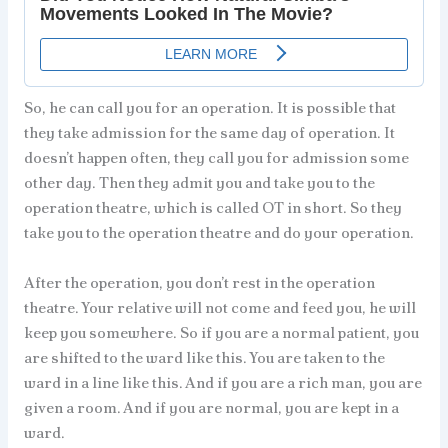
So, he can call you for an operation. It is possible that
they take admission for the same day of operation. It
doesn’t happen often, they call you for admission some
other day. Then they admit you and take you to the
operation theatre, which is called OT in short. So they
take you to the operation theatre and do your operation.
After the operation, you don’t rest in the operation
theatre. Your relative will not come and feed you, he will
keep you somewhere. So if you are a normal patient, you
are shifted to the ward like this. You are taken to the
ward in a line like this. And if you are a rich man, you are
given a room. And if you are normal, you are kept in a
ward.