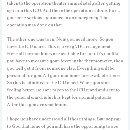
taken to the operation theater immediately after getting
up from this ICU. And there the operation is done. First,
you were serious, you were in an emergency. The
operation was done on that.
The other one was torn. Now you need more. So you
have the ICU ward. This is a very VIP arrangement.
Here all the machines are available for you. It’s not like
you have to measure your fever in the thermometer, then
you will get it from someone else. Everything will be
personal for you. All your machines are available there.
So this is admitted to the ICU ward. When you start
feeling better, you are taken to the ICU ward and sent to
the general ward, which is kept for normal patients.
After this, you are sent home.
I hope you have understood all these things. But we pray
to God that none of you will have the opportunity to see