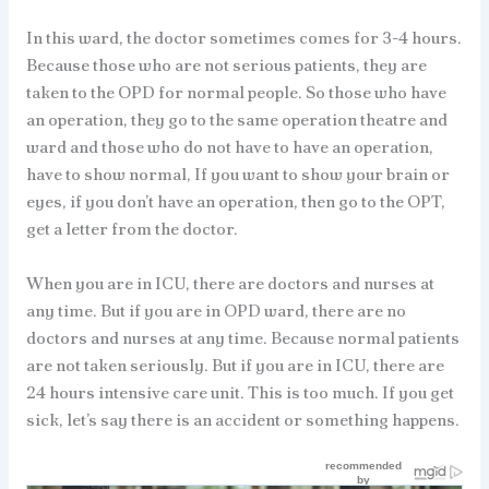
In this ward, the doctor sometimes comes for 3-4 hours.
Because those who are not serious patients, they are
taken to the OPD for normal people. So those who have
an operation, they go to the same operation theatre and
ward and those who do not have to have an operation,
have to show normal, If you want to show your brain or
eyes, if you don’t have an operation, then go to the OPT,
get a letter from the doctor.
When you are in ICU, there are doctors and nurses at
any time. But if you are in OPD ward, there are no
doctors and nurses at any time. Because normal patients
are not taken seriously. But if you are in ICU, there are
24 hours intensive care unit. This is too much. If you get
sick, let’s say there is an accident or something happens.