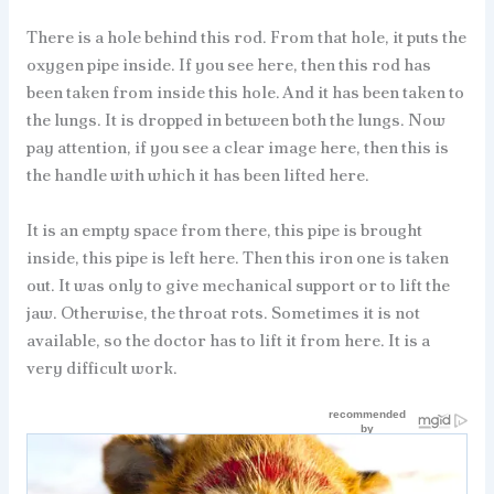
There is a hole behind this rod. From that hole, it puts the
oxygen pipe inside. If you see here, then this rod has
been taken from inside this hole. And it has been taken to
the lungs. It is dropped in between both the lungs. Now
pay attention, if you see a clear image here, then this is
the handle with which it has been lifted here.
It is an empty space from there, this pipe is brought
inside, this pipe is left here. Then this iron one is taken
out. It was only to give mechanical support or to lift the
jaw. Otherwise, the throat rots. Sometimes it is not
available, so the doctor has to lift it from here. It is a
very difficult work.