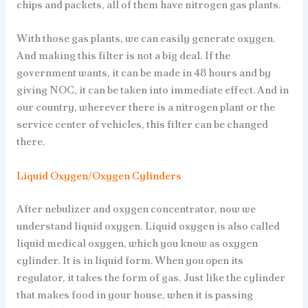
chips and packets, all of them have nitrogen gas plants.
With those gas plants, we can easily generate oxygen.
And making this filter is not a big deal. If the
government wants, it can be made in 48 hours and by
giving NOC, it can be taken into immediate effect. And in
our country, wherever there is a nitrogen plant or the
service center of vehicles, this filter can be changed
there.
Liquid Oxygen/Oxygen Cylinders
After nebulizer and oxygen concentrator, now we
understand liquid oxygen. Liquid oxygen is also called
liquid medical oxygen, which you know as oxygen
cylinder. It is in liquid form. When you open its
regulator, it takes the form of gas. Just like the cylinder
that makes food in your house, when it is passing