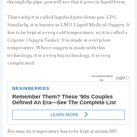
through the pipe, you will see that it goes in liquid form.
That’s why it is called liquified petroleum gas, LPG.
Similarly, it is known as LMO, Liquid Medical Oxygen. It
has to be kept at a very cold temperature, so it is called a
Cryonic Oxygen Tanker. It is made at a very low
temperature. Where oxygen is made with this
technology, it is a very big technology, it is very
complicated.
Because its temperature has to be kept at minus 180