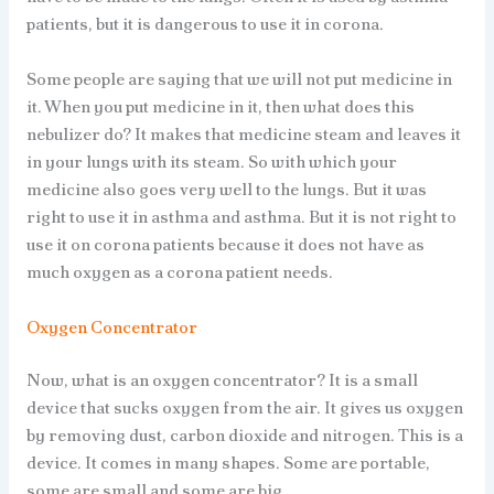
patients, but it is dangerous to use it in corona.
Some people are saying that we will not put medicine in
it. When you put medicine in it, then what does this
nebulizer do? It makes that medicine steam and leaves it
in your lungs with its steam. So with which your
medicine also goes very well to the lungs. But it was
right to use it in asthma and asthma. But it is not right to
use it on corona patients because it does not have as
much oxygen as a corona patient needs.
Oxygen Concentrator
Now, what is an oxygen concentrator? It is a small
device that sucks oxygen from the air. It gives us oxygen
by removing dust, carbon dioxide and nitrogen. This is a
device. It comes in many shapes. Some are portable,
some are small and some are big.