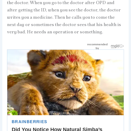
the doctor. When you go to the doctor after OPD and
after getting the ID, when you see the doctor, the doctor
writes you a medicine. Then he calls you to come the
next day or sometimes the doctor sees that his health is
very bad. He needs an operation or something.