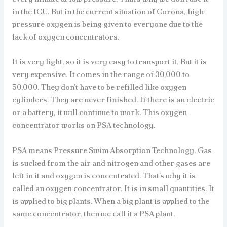
in the ICU. But in the current situation of Corona, high-
pressure oxygen is being given to everyone due to the
lack of oxygen concentrators.
It is very light, so it is very easy to transport it. But it is
very expensive. It comes in the range of 30,000 to
50,000. They don’t have to be refilled like oxygen
cylinders. They are never finished. If there is an electric
or a battery, it will continue to work. This oxygen
concentrator works on PSA technology.
PSA means Pressure Swim Absorption Technology. Gas
is sucked from the air and nitrogen and other gases are
left in it and oxygen is concentrated. That’s why it is
called an oxygen concentrator. It is in small quantities. It
is applied to big plants. When a big plant is applied to the
same concentrator, then we call it a PSA plant.