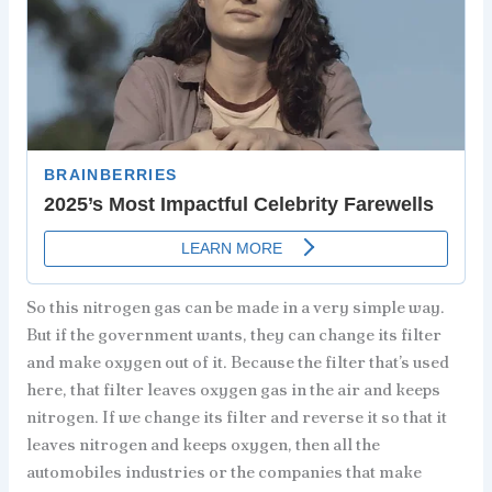
So this nitrogen gas can be made in a very simple way.
But if the government wants, they can change its filter
and make oxygen out of it. Because the filter that’s used
here, that filter leaves oxygen gas in the air and keeps
nitrogen. If we change its filter and reverse it so that it
leaves nitrogen and keeps oxygen, then all the
automobiles industries or the companies that make