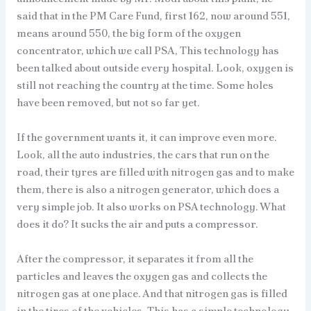
said that in the PM Care Fund, first 162, now around 551,
means around 550, the big form of the oxygen
concentrator, which we call PSA, This technology has
been talked about outside every hospital. Look, oxygen is
still not reaching the country at the time. Some holes
have been removed, but not so far yet.
If the government wants it, it can improve even more.
Look, all the auto industries, the cars that run on the
road, their tyres are filled with nitrogen gas and to make
them, there is also a nitrogen generator, which does a
very simple job. It also works on PSA technology. What
does it do? It sucks the air and puts a compressor.
After the compressor, it separates it from all the
particles and leaves the oxygen gas and collects the
nitrogen gas at one place. And that nitrogen gas is filled
in the tires of the vehicles. This has a simple technology,