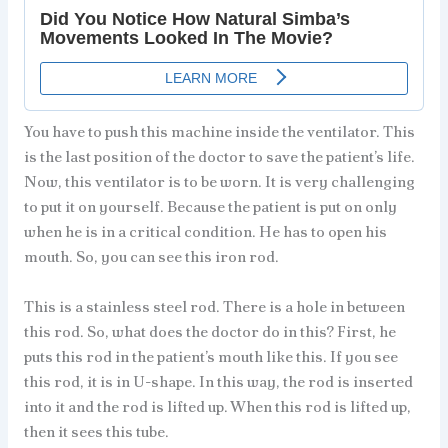
You have to push this machine inside the ventilator. This
is the last position of the doctor to save the patient’s life.
Now, this ventilator is to be worn. It is very challenging
to put it on yourself. Because the patient is put on only
when he is in a critical condition. He has to open his
mouth. So, you can see this iron rod.
This is a stainless steel rod. There is a hole in between
this rod. So, what does the doctor do in this? First, he
puts this rod in the patient’s mouth like this. If you see
this rod, it is in U-shape. In this way, the rod is inserted
into it and the rod is lifted up. When this rod is lifted up,
then it sees this tube.