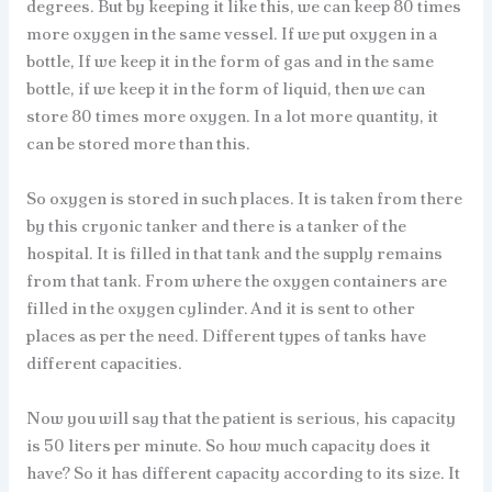
degrees. But by keeping it like this, we can keep 80 times
more oxygen in the same vessel. If we put oxygen in a
bottle, If we keep it in the form of gas and in the same
bottle, if we keep it in the form of liquid, then we can
store 80 times more oxygen. In a lot more quantity, it
can be stored more than this.
So oxygen is stored in such places. It is taken from there
by this cryonic tanker and there is a tanker of the
hospital. It is filled in that tank and the supply remains
from that tank. From where the oxygen containers are
filled in the oxygen cylinder. And it is sent to other
places as per the need. Different types of tanks have
different capacities.
Now you will say that the patient is serious, his capacity
is 50 liters per minute. So how much capacity does it
have? So it has different capacity according to its size. It