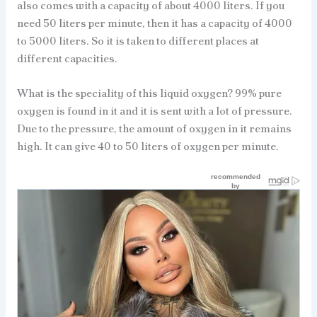
also comes with a capacity of about 4000 liters. If you
need 50 liters per minute, then it has a capacity of 4000
to 5000 liters. So it is taken to different places at
different capacities.
What is the speciality of this liquid oxygen? 99% pure
oxygen is found in it and it is sent with a lot of pressure.
Due to the pressure, the amount of oxygen in it remains
high. It can give 40 to 50 liters of oxygen per minute.