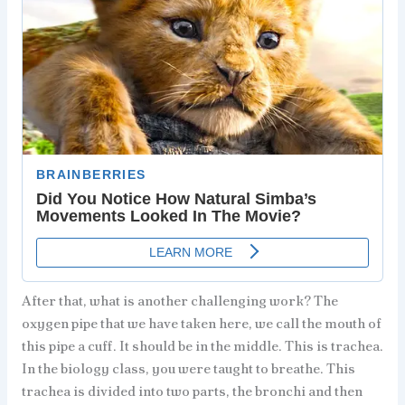
After that, what is another challenging work? The
oxygen pipe that we have taken here, we call the mouth of
this pipe a cuff. It should be in the middle. This is trachea.
In the biology class, you were taught to breathe. This
trachea is divided into two parts, the bronchi and then