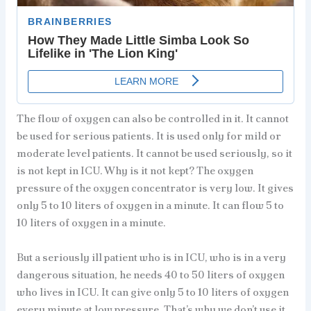
The flow of oxygen can also be controlled in it. It cannot
be used for serious patients. It is used only for mild or
moderate level patients. It cannot be used seriously, so it
is not kept in ICU. Why is it not kept? The oxygen
pressure of the oxygen concentrator is very low. It gives
only 5 to 10 liters of oxygen in a minute. It can flow 5 to
10 liters of oxygen in a minute.
But a seriously ill patient who is in ICU, who is in a very
dangerous situation, he needs 40 to 50 liters of oxygen
who lives in ICU. It can give only 5 to 10 liters of oxygen
every minute at low pressure. That’s why we don’t use it