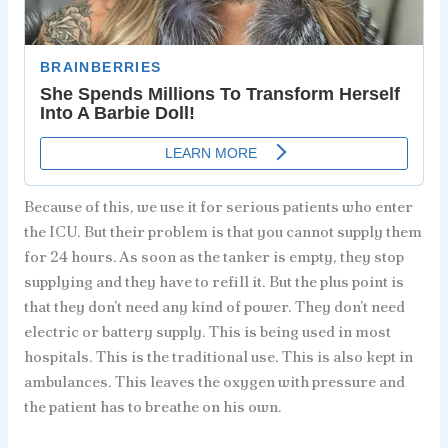
Because of this, we use it for serious patients who enter
the ICU. But their problem is that you cannot supply them
for 24 hours. As soon as the tanker is empty, they stop
supplying and they have to refill it. But the plus point is
that they don’t need any kind of power. They don’t need
electric or battery supply. This is being used in most
hospitals. This is the traditional use. This is also kept in
ambulances. This leaves the oxygen with pressure and
the patient has to breathe on his own.