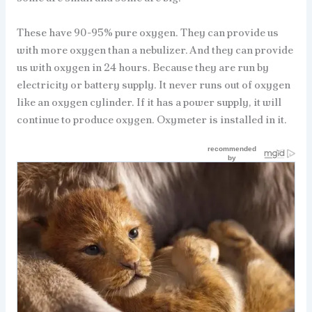
These have 90-95% pure oxygen. They can provide us
with more oxygen than a nebulizer. And they can provide
us with oxygen in 24 hours. Because they are run by
electricity or battery supply. It never runs out of oxygen
like an oxygen cylinder. If it has a power supply, it will
continue to produce oxygen. Oxymeter is installed in it.