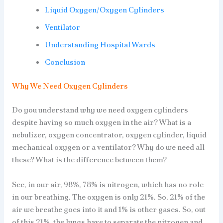
Liquid Oxygen/Oxygen Cylinders
Ventilator
Understanding Hospital Wards
Conclusion
Why We Need Oxygen Cylinders
Do you understand why we need oxygen cylinders
despite having so much oxygen in the air? What is a
nebulizer, oxygen concentrator, oxygen cylinder, liquid
mechanical oxygen or a ventilator? Why do we need all
these? What is the difference between them?
See, in our air, 98%, 78% is nitrogen, which has no role
in our breathing. The oxygen is only 21%. So, 21% of the
air we breathe goes into it and 1% is other gases. So, out
of this 21%, the lungs have to separate the nitrogen and