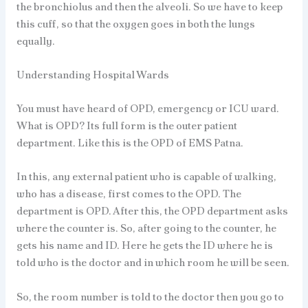
the bronchiolus and then the alveoli. So we have to keep
this cuff, so that the oxygen goes in both the lungs
equally.
Understanding Hospital Wards
You must have heard of OPD, emergency or ICU ward.
What is OPD? Its full form is the outer patient
department. Like this is the OPD of EMS Patna.
In this, any external patient who is capable of walking,
who has a disease, first comes to the OPD. The
department is OPD. After this, the OPD department asks
where the counter is. So, after going to the counter, he
gets his name and ID. Here he gets the ID where he is
told who is the doctor and in which room he will be seen.
So, the room number is told to the doctor then you go to