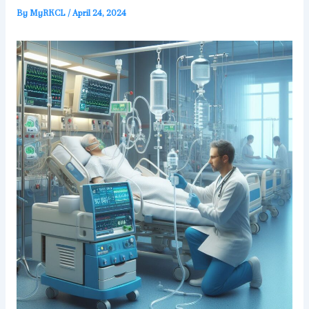
By
MyRKCL
/
April 24, 2024