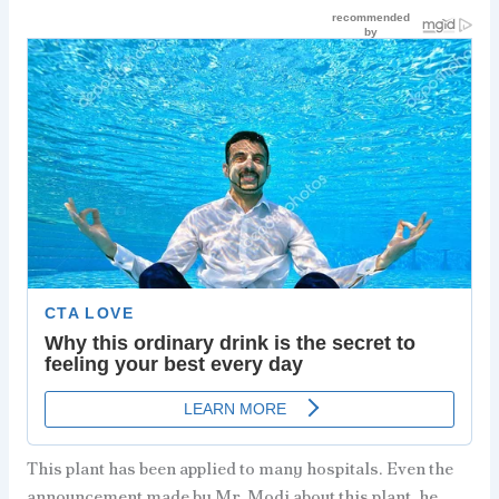
This plant has been applied to many hospitals. Even the
announcement made by Mr. Modi about this plant, he