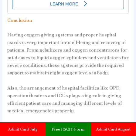
Conclusion
Having oxygen giving systems and proper hospital
wards is very important for well-being and recovery of
patients. From nebulizers and oxygen concentrators for
mild cases to liquid oxygen cylinders and ventilators for
severe conditions, these systems provide the required
support to maintain right oxygen levels in body.
Also, the arrangement of hospital facilities like OPD,
operation theaters and ICUs plays a big role in giving
efficient patient care and managing different levels of
medical emergencies properly.
It is good to remember that preventing sickness is
Admit Card July
Free RSCIT Form
Admit Card August
always better than treating it later. We should try our