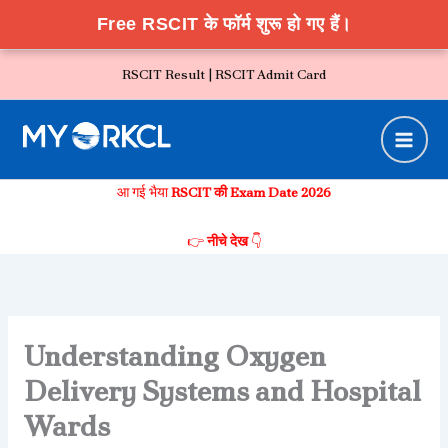
Free RSCIT के फॉर्म शुरू हो गए हैं।
Skip
RSCIT Result |
RSCIT Admit Card
to
content
आ गई भैया
RSCIT की Exam Date 2026
👉
नीचे देख
👇
Understanding Oxygen
Delivery Systems and Hospital
Wards