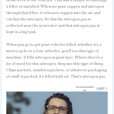
a filter is installed. When we pass oxygen and nitrogen
through that filter, it releases oxygen into the air and
catches the nitrogen. So that the nitrogen gas is
collected near the generator and that nitrogen gas is
kept in a big tank.
When you go to get your vehicles filled, whether it’s a
motorcycle or a four-wheeler, you’ll see this type of
machine. It fills nitrogen in your tyre. Where there’s a
lot of need for this nitrogen, they use this type of thing.
Chips packets, namkeen packets, or whatever packaging
or stuff is packed, it’s filled with air. That’s nitrogen gas.