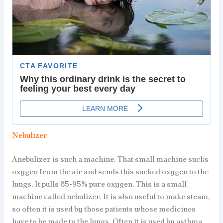
Nebulizer
Anebulizer is such a machine. That small machine sucks
oxygen from the air and sends this sucked oxygen to the
lungs. It pulls 85-95% pure oxygen. This is a small
machine called nebulizer. It is also useful to make steam,
so often it is used by those patients whose medicines
have to be made to the lungs. Often it is used by asthma