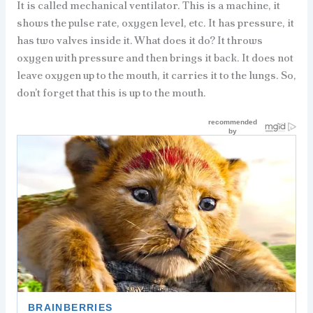
It is called mechanical ventilator. This is a machine, it
shows the pulse rate, oxygen level, etc. It has pressure, it
has two valves inside it. What does it do? It throws
oxygen with pressure and then brings it back. It does not
leave oxygen up to the mouth, it carries it to the lungs. So,
don’t forget that this is up to the mouth.