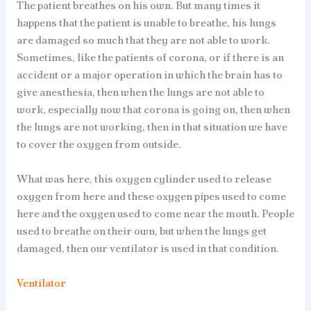
The patient breathes on his own. But many times it
happens that the patient is unable to breathe, his lungs
are damaged so much that they are not able to work.
Sometimes, like the patients of corona, or if there is an
accident or a major operation in which the brain has to
give anesthesia, then when the lungs are not able to
work, especially now that corona is going on, then when
the lungs are not working, then in that situation we have
to cover the oxygen from outside.
What was here, this oxygen cylinder used to release
oxygen from here and these oxygen pipes used to come
here and the oxygen used to come near the mouth. People
used to breathe on their own, but when the lungs get
damaged, then our ventilator is used in that condition.
Ventilator