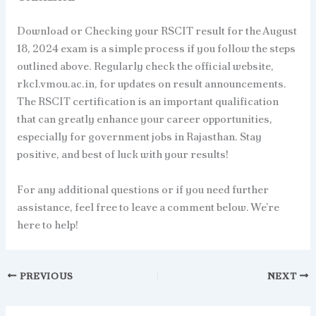
Download or Checking your RSCIT result for the August
18, 2024 exam is a simple process if you follow the steps
outlined above. Regularly check the official website,
rkcl.vmou.ac.in, for updates on result announcements.
The RSCIT certification is an important qualification
that can greatly enhance your career opportunities,
especially for government jobs in Rajasthan. Stay
positive, and best of luck with your results!
For any additional questions or if you need further
assistance, feel free to leave a comment below. We’re
here to help!
PREVIOUS
NEXT