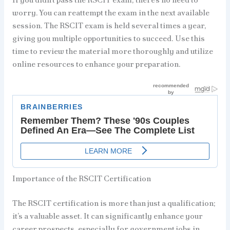
worry. You can reattempt the exam in the next available
session. The RSCIT exam is held several times a year,
giving you multiple opportunities to succeed. Use this
time to review the material more thoroughly and utilize
online resources to enhance your preparation.
Importance of the RSCIT Certification
The RSCIT certification is more than just a qualification;
it’s a valuable asset. It can significantly enhance your
career prospects, especially for government jobs in