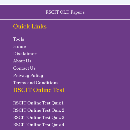
RSCIT OLD Papers
Quick Links
Tools
Home
Disclaimer
About Us
Contact Us
Privacy Policy
Terms and Conditions
RSCIT Online Test
RSCIT Online Test Quiz 1
RSCIT Online Test Quiz 2
RSCIT Online Test Quiz 3
RSCIT Online Test Quiz 4