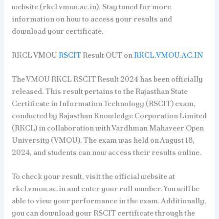
website (rkcl.vmou.ac.in). Stay tuned for more
information on how to access your results and
download your certificate.
RKCL VMOU
RSCIT
Result OUT on
RKCL.VMOU.AC.IN
The VMOU RKCL RSCIT Result 2024 has been officially
released. This result pertains to the Rajasthan State
Certificate in Information Technology (RSCIT) exam,
conducted by Rajasthan Knowledge Corporation Limited
(RKCL) in collaboration with Vardhman Mahaveer Open
University (VMOU). The exam was held on August 18,
2024, and students can now access their results online.
To check your result, visit the official website at
rkcl.vmou.ac.in and enter your roll number. You will be
able to view your performance in the exam. Additionally,
you can download your RSCIT certificate through the