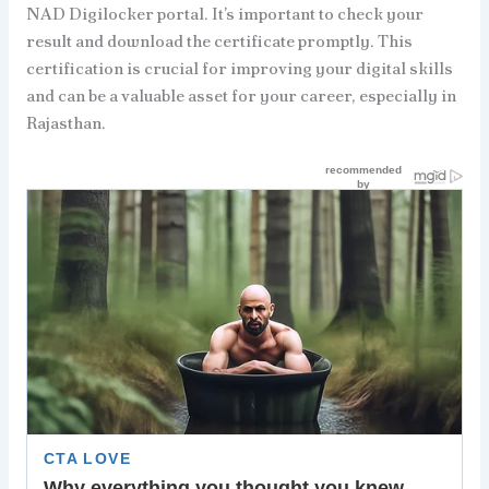
NAD Digilocker portal. It’s important to check your
result and download the certificate promptly. This
certification is crucial for improving your digital skills
and can be a valuable asset for your career, especially in
Rajasthan.