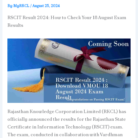
By
MyRKCL
/
August 25, 2024
RSCIT Result 2024: How to Check Your 18 August Exam
Results
Rajasthan Knowledge Corporation Limited (RKCL) has
officially announced the results for the Rajasthan State
Certificate in Information Technology (RSCIT) exam.
The exam, conducted in collaboration with Vardhman