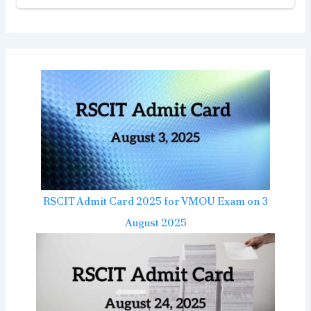
RSCIT Admit Card 2025 for VMOU Exam on 3
August 2025