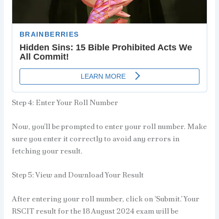
Step 4: Enter Your Roll Number
Now, you’ll be prompted to enter your roll number. Make
sure you enter it correctly to avoid any errors in
fetching your result.
Step 5: View and Download Your Result
After entering your roll number, click on ‘Submit.’ Your
RSCIT result for the 18 August 2024 exam will be