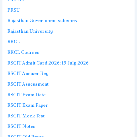
PRSU
Rajasthan Government schemes
Rajasthan University
RKCL
RKCL Courses
RSCIT Admit Card 2026: 19 July 2026
RSCIT Answer Key
RSCIT Assessment
RSCIT Exam Date
RSCIT Exam Paper
RSCIT Mock Test
RSCIT Notes
RSCIT Old Paper