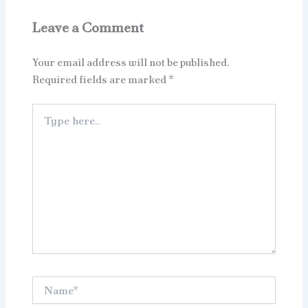
Leave a Comment
Your email address will not be published.
Required fields are marked
*
Type
here..
Name*