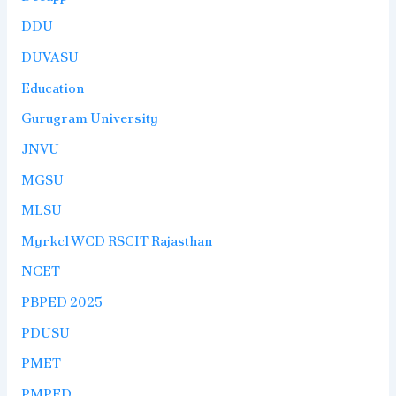
DDU
DUVASU
Education
Gurugram University
JNVU
MGSU
MLSU
Myrkcl WCD RSCIT Rajasthan
NCET
PBPED 2025
PDUSU
PMET
PMPED