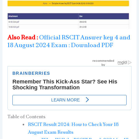
Also Read :
Official RSCIT Answer key 4 and
18 August 2024 Exam : Download PDF
Table of Contents
RSCIT Result 2024: How to Check Your 18
August Exam Results