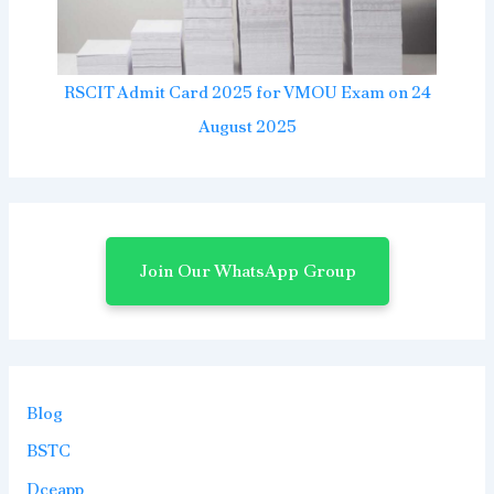
RSCIT Admit Card 2025 for VMOU Exam on 24
August 2025
Join Our WhatsApp Group
Blog
BSTC
Dceapp