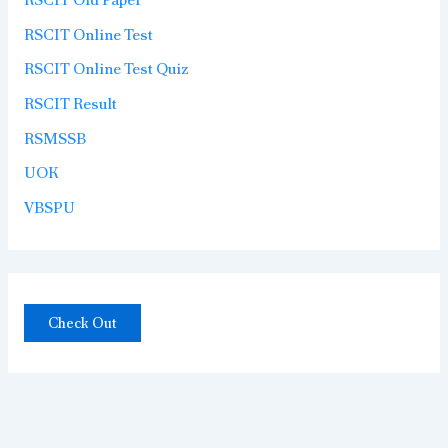
RSCIT Online Test
RSCIT Online Test Quiz
RSCIT Result
RSMSSB
UOK
VBSPU
Check Out