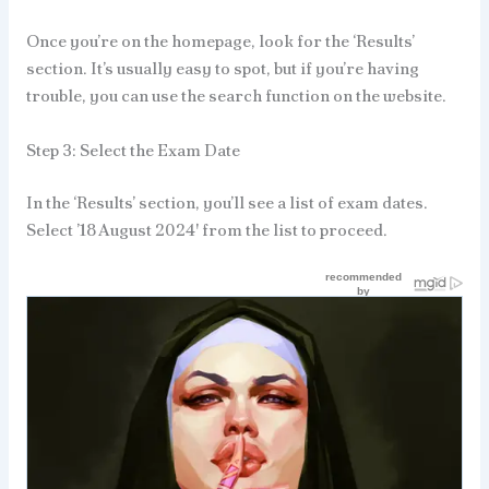
Once you’re on the homepage, look for the ‘Results’
section. It’s usually easy to spot, but if you’re having
trouble, you can use the search function on the website.
Step 3: Select the Exam Date
In the ‘Results’ section, you’ll see a list of exam dates.
Select ’18 August 2024′ from the list to proceed.