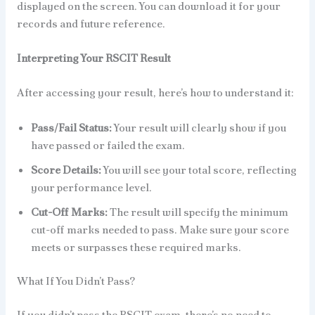
displayed on the screen. You can download it for your
records and future reference.
Interpreting Your RSCIT Result
After accessing your result, here’s how to understand it:
Pass/Fail Status:
Your result will clearly show if you
have passed or failed the exam.
Score Details:
You will see your total score, reflecting
your performance level.
Cut-Off Marks:
The result will specify the minimum
cut-off marks needed to pass. Make sure your score
meets or surpasses these required marks.
What If You Didn’t Pass?
If you didn’t pass the RSCIT exam, there’s no need to