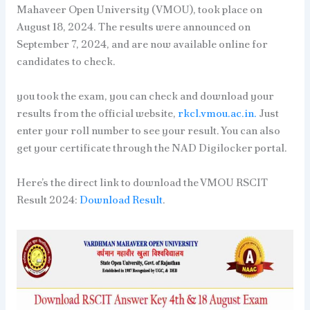
Mahaveer Open University (VMOU), took place on
August 18, 2024. The results were announced on
September 7, 2024, and are now available online for
candidates to check.
you took the exam, you can check and download your
results from the official website,
rkcl.vmou.ac.in.
Just
enter your roll number to see your result. You can also
get your certificate through the NAD Digilocker portal.
Here’s the direct link to download the VMOU RSCIT
Result 2024:
Download Result
.