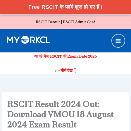
Free RSCIT के फॉर्म शुरू हो गए हैं।
Skip
RSCIT Result |
RSCIT Admit Card
to
content
आ गई भैया
RSCIT की Exam Date 2026
👉
नीचे देख
👇
RSCIT Result 2024 Out:
Download VMOU 18 August
2024 Exam Result