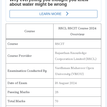
RKCL RSCIT Course 2024
Course
Overview
Course
RSCIT
Rajasthan Knowledge
Course Provider
Corporation Limited (RKCL)
Vardhman Mahaveer Open
Examination Conducted By
University (VMOU)
Date of Exam
18 August 2024
Passing Marks
28
Total Marks
70