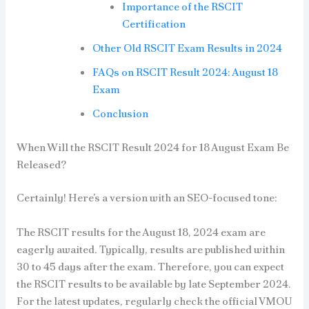
Importance of the RSCIT
Certification
Other Old RSCIT Exam Results in 2024
FAQs on RSCIT Result 2024: August 18
Exam
Conclusion
When Will the RSCIT Result 2024 for 18 August Exam Be
Released?
Certainly! Here’s a version with an SEO-focused tone:
The RSCIT results for the August 18, 2024 exam are
eagerly awaited. Typically, results are published within
30 to 45 days after the exam. Therefore, you can expect
the RSCIT results to be available by late September 2024.
For the latest updates, regularly check the official VMOU