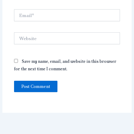
Email*
Website
Save my name, email, and website in this browser
for the next time I comment.