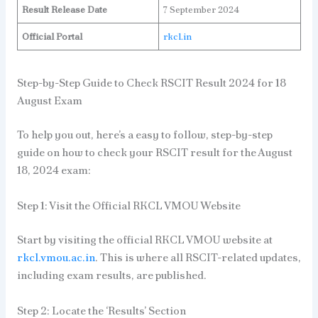
Result Release Date
7 September 2024
Official Portal
rkcl.in
Step-by-Step Guide to Check RSCIT Result 2024 for 18
August Exam
To help you out, here’s a easy to follow, step-by-step
guide on how to check your RSCIT result for the August
18, 2024 exam:
Step 1: Visit the Official RKCL VMOU Website
Start by visiting the official RKCL VMOU website at
rkcl.vmou.ac.in
. This is where all RSCIT-related updates,
including exam results, are published.
Step 2: Locate the ‘Results’ Section