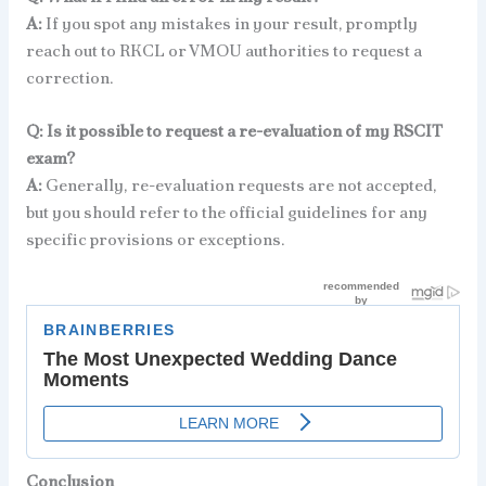
A:
If you spot any mistakes in your result, promptly
reach out to RKCL or VMOU authorities to request a
correction.
Q: Is it possible to request a re-evaluation of my RSCIT
exam?
A:
Generally, re-evaluation requests are not accepted,
but you should refer to the official guidelines for any
specific provisions or exceptions.
Conclusion