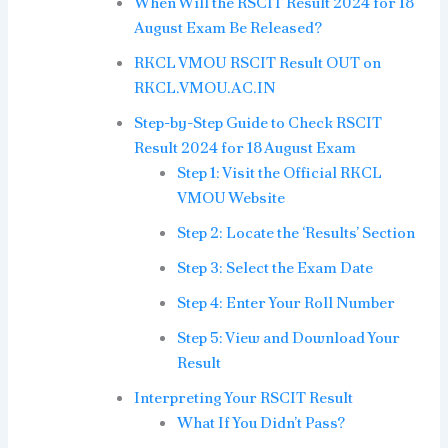
When Will the RSCIT Result 2024 for 18
August Exam Be Released?
RKCL VMOU RSCIT Result OUT on
RKCL.VMOU.AC.IN
Step-by-Step Guide to Check RSCIT
Result 2024 for 18 August Exam
Step 1: Visit the Official RKCL
VMOU Website
Step 2: Locate the ‘Results’ Section
Step 3: Select the Exam Date
Step 4: Enter Your Roll Number
Step 5: View and Download Your
Result
Interpreting Your RSCIT Result
What If You Didn’t Pass?