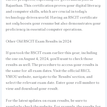
Rajasthan. This certification proves your digital literacy
and computer skills, which are crucial in today’s
technology-driven world. Having an RSCIT certificate
not only boosts your resume but also demonstrates your
proficiency in essential computer operations.
Other Old RSCIT Exam Results in 2024
If you took the RSCIT exam earlier this year, including
the one on August 4, 2024, you’ll want to check those
results as well. The procedure to access your results is
the same for all exam dates. Visit the official RKCL
VMOU website, navigate to the ‘Results’ section, and
select the relevant exam date. Enter your roll number to
view and download your result.
For the latest updates on exam results, be sure to
regularly check the website. For example, the results for