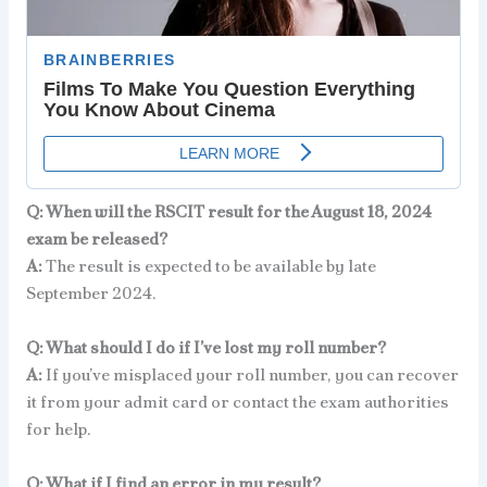
Q: When will the RSCIT result for the August 18, 2024
exam be released?
A:
The result is expected to be available by late
September 2024.
Q: What should I do if I’ve lost my roll number?
A:
If you’ve misplaced your roll number, you can recover
it from your admit card or contact the exam authorities
for help.
Q: What if I find an error in my result?