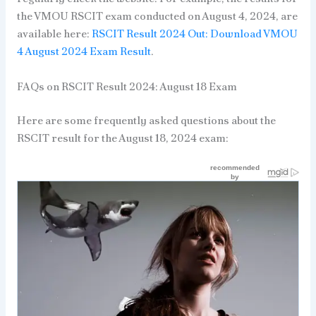
the VMOU RSCIT exam conducted on August 4, 2024, are
available here:
RSCIT Result 2024 Out: Download VMOU
4 August 2024 Exam Result
.
FAQs on RSCIT Result 2024: August 18 Exam
Here are some frequently asked questions about the
RSCIT result for the August 18, 2024 exam: