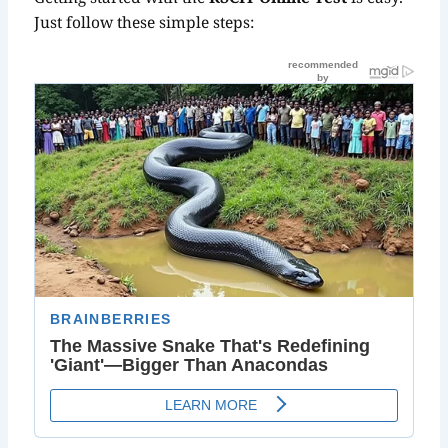
Just follow these simple steps: