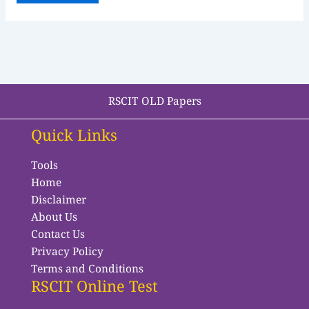
RSCIT OLD Papers
Quick Links
Tools
Home
Disclaimer
About Us
Contact Us
Privacy Policy
Terms and Conditions
RSCIT Online Test