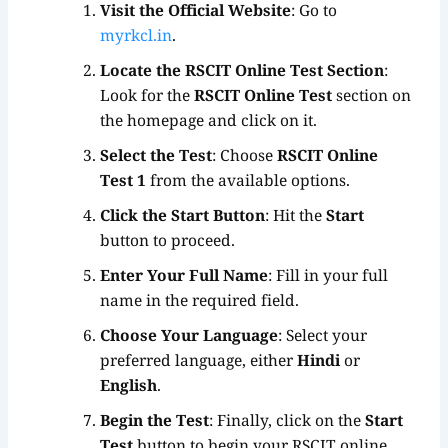
Visit the Official Website
: Go to
myrkcl.in
.
Locate the RSCIT Online Test Section
:
Look for the
RSCIT Online Test
section on
the homepage and click on it.
Select the Test
: Choose
RSCIT Online
Test 1
from the available options.
Click the Start Button
: Hit the
Start
button to proceed.
Enter Your Full Name
: Fill in your full
name in the required field.
Choose Your Language
: Select your
preferred language, either
Hindi
or
English
.
Begin the Test
: Finally, click on the
Start
Test
button to begin your RSCIT online