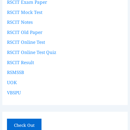
RSCIT Exam Paper
RSCIT Mock Test
RSCIT Notes
RSCIT Old Paper
RSCIT Online Test
RSCIT Online Test Quiz
RSCIT Result
RSMSSB
UOK
VBSPU
Check Out