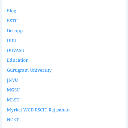
Blog
BSTC
Dceapp
DDU
DUVASU
Education
Gurugram University
JNVU
MGSU
MLSU
Myrkcl WCD RSCIT Rajasthan
NCET