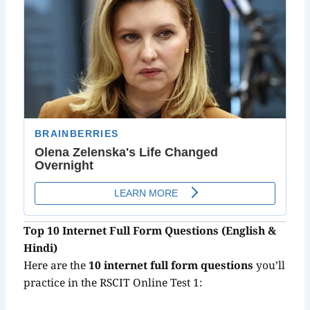
Top 10 Internet Full Form Questions (English &
Hindi)
Here are the
10 internet full form questions
you’ll
practice in the RSCIT Online Test 1: