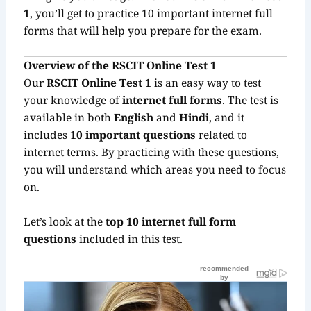
1
, you’ll get to practice 10 important internet full
forms that will help you prepare for the exam.
Overview of the RSCIT Online Test 1
Our
RSCIT Online Test 1
is an easy way to test
your knowledge of
internet full forms
. The test is
available in both
English
and
Hindi
, and it
includes
10 important questions
related to
internet terms. By practicing with these questions,
you will understand which areas you need to focus
on.
Let’s look at the
top 10 internet full form
questions
included in this test.