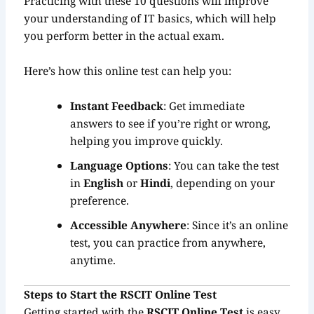
Practicing with these 10 questions will improve
your understanding of IT basics, which will help
you perform better in the actual exam.
Here’s how this online test can help you:
Instant Feedback
: Get immediate
answers to see if you’re right or wrong,
helping you improve quickly.
Language Options
: You can take the test
in
English
or
Hindi
, depending on your
preference.
Accessible Anywhere
: Since it’s an online
test, you can practice from anywhere,
anytime.
Steps to Start the RSCIT Online Test
Getting started with the
RSCIT Online Test
is easy.