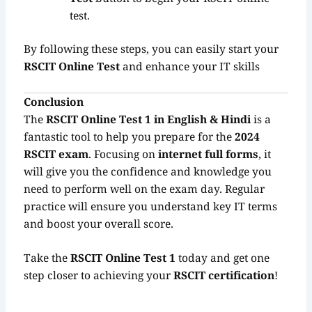
test.
By following these steps, you can easily start your
RSCIT Online Test
and enhance your IT skills
Conclusion
The
RSCIT Online Test 1 in English & Hindi
is a
fantastic tool to help you prepare for the
2024
RSCIT exam
. Focusing on
internet full forms
, it
will give you the confidence and knowledge you
need to perform well on the exam day. Regular
practice will ensure you understand key IT terms
and boost your overall score.
Take the
RSCIT Online Test 1
today and get one
step closer to achieving your
RSCIT certification
!