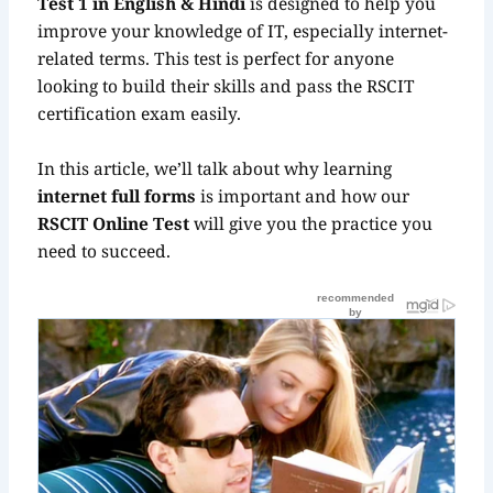
Test 1 in English & Hindi
is designed to help you
improve your knowledge of IT, especially internet-
related terms. This test is perfect for anyone
looking to build their skills and pass the RSCIT
certification exam easily.
In this article, we’ll talk about why learning
internet full forms
is important and how our
RSCIT Online Test
will give you the practice you
need to succeed.