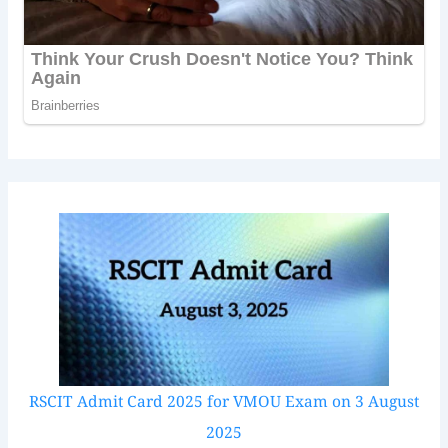
RSCIT Admit Card 2025 for VMOU Exam on 3 August
2025