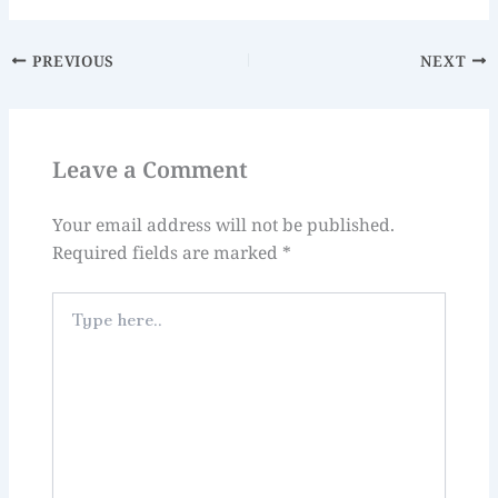
PREVIOUS
NEXT
Leave a Comment
Your email address will not be published.
Required fields are marked
*
Type
here..