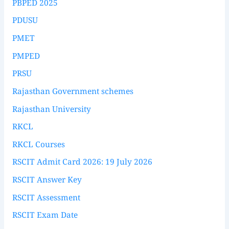
PBPED 2025
PDUSU
PMET
PMPED
PRSU
Rajasthan Government schemes
Rajasthan University
RKCL
RKCL Courses
RSCIT Admit Card 2026: 19 July 2026
RSCIT Answer Key
RSCIT Assessment
RSCIT Exam Date