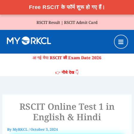
Free RSCIT के फॉर्म शुरू हो गए हैं।
Skip
RSCIT Result |
RSCIT Admit Card
to
content
आ गई भैया
RSCIT की Exam Date 2026
👉
नीचे देख
👇
RSCIT Online Test 1 in
English & Hindi
By
MyRKCL
/
October 3, 2024