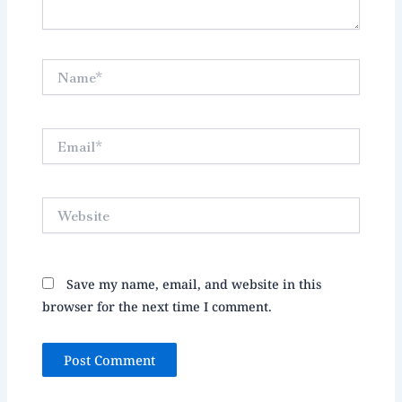
Name*
Email*
Website
Save my name, email, and website in this
browser for the next time I comment.