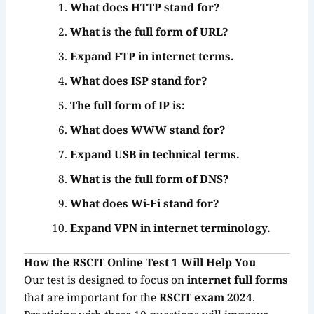
What does HTTP stand for?
What is the full form of URL?
Expand FTP in internet terms.
What does ISP stand for?
The full form of IP is:
What does WWW stand for?
Expand USB in technical terms.
What is the full form of DNS?
What does Wi-Fi stand for?
Expand VPN in internet terminology.
How the RSCIT Online Test 1 Will Help You
Our test is designed to focus on
internet full forms
that are important for the
RSCIT exam 2024
.