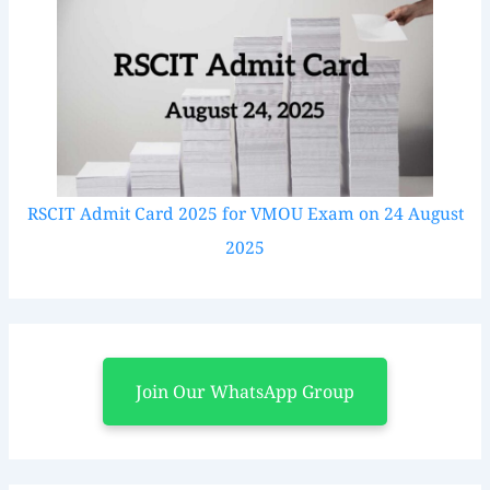
RSCIT Admit Card 2025 for VMOU Exam on 24 August
2025
Join Our WhatsApp Group