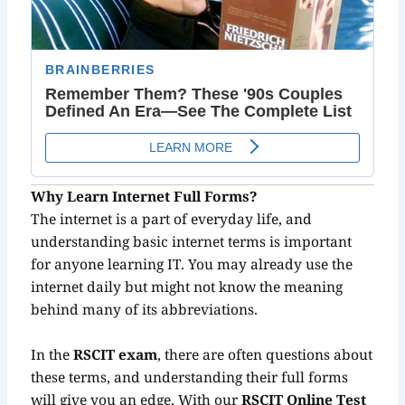
Why Learn Internet Full Forms?
The internet is a part of everyday life, and
understanding basic internet terms is important
for anyone learning IT. You may already use the
internet daily but might not know the meaning
behind many of its abbreviations.
In the
RSCIT exam
, there are often questions about
these terms, and understanding their full forms
will give you an edge. With our
RSCIT Online Test