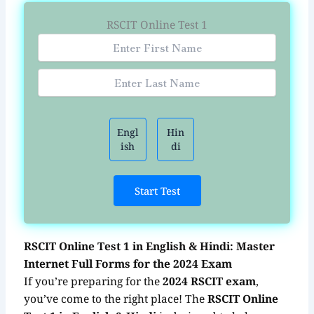
RSCIT Online Test 1
Engl
Hin
ish
di
Start Test
RSCIT Online Test 1 in English & Hindi: Master
Internet Full Forms for the 2024 Exam
If you’re preparing for the
2024 RSCIT exam
,
you’ve come to the right place! The
RSCIT Online