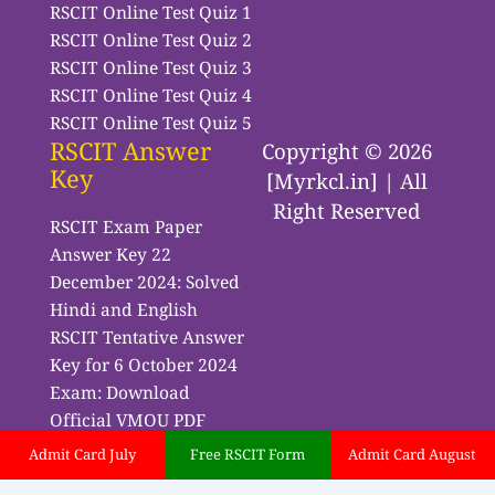
RSCIT Online Test Quiz 1
RSCIT Online Test Quiz 2
RSCIT Online Test Quiz 3
RSCIT Online Test Quiz 4
RSCIT Online Test Quiz 5
RSCIT Answer
Copyright © 2026
Key
[Myrkcl.in] | All
Right Reserved
RSCIT Exam Paper
Answer Key 22
December 2024: Solved
Hindi and English
RSCIT Tentative Answer
Key for 6 October 2024
Exam: Download
Official VMOU PDF
Admit Card July
Free RSCIT Form
Admit Card August