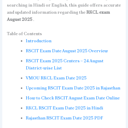
searching in Hindi or English, this guide offers accurate
and updated information regarding the
RKCL exam
August 2025
.
Table of Contents
Introduction
RSCIT Exam Date August 2025 Overview
RSCIT Exam 2025 Centers – 24 August
District-wise List
VMOU RKCL Exam Date 2025
Upcoming RSCIT Exam Date 2025 in Rajasthan
How to Check RSCIT August Exam Date Online
RKCL RSCIT Exam Date 2025 in Hindi
Rajasthan RSCIT Exam Date 2025 PDF