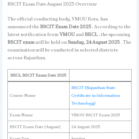
RSCIT Exam Date August 2025 Overview
The official conducting body, VMOU Kota, has
announced the
RSCIT Exam Date 2025
. According to the
latest notification from
VMOU
and
RKCL
, the upcoming
RSCIT exam
will be held on
Sunday, 24 August 2025
. The
examination will be conducted in selected districts
across Rajasthan.
RKCL RSCIT Exam Date 2025
RSCIT (Rajasthan State
Course Name
Certificate in Information
Technology)
Exam Name
VMOU RSCIT Exam 2025
RSCIT Exam Date (August)
24 August 2025
Exam Day
Sunday