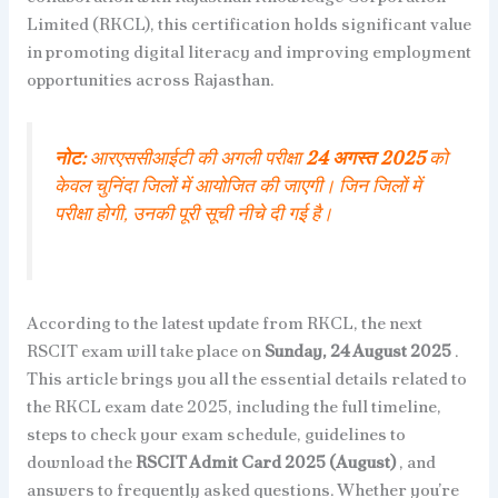
Limited (RKCL), this certification holds significant value
in promoting digital literacy and improving employment
opportunities across Rajasthan.
नोट:
आरएससीआईटी की अगली परीक्षा
24 अगस्त 2025
को
केवल चुनिंदा जिलों में आयोजित की जाएगी। जिन जिलों में
परीक्षा होगी, उनकी पूरी सूची नीचे दी गई है।
According to the latest update from RKCL, the next
RSCIT exam will take place on
Sunday, 24 August 2025
.
This article brings you all the essential details related to
the RKCL exam date 2025, including the full timeline,
steps to check your exam schedule, guidelines to
download the
RSCIT Admit Card 2025 (August)
, and
answers to frequently asked questions. Whether you’re