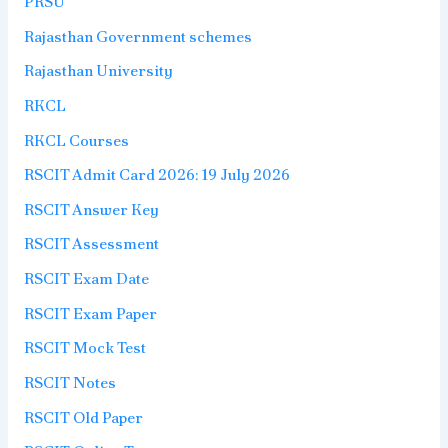
PRSU
Rajasthan Government schemes
Rajasthan University
RKCL
RKCL Courses
RSCIT Admit Card 2026: 19 July 2026
RSCIT Answer Key
RSCIT Assessment
RSCIT Exam Date
RSCIT Exam Paper
RSCIT Mock Test
RSCIT Notes
RSCIT Old Paper