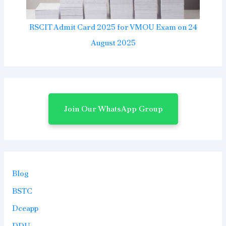
RSCIT Admit Card 2025 for VMOU Exam on 24
August 2025
Join Our WhatsApp Group
Blog
BSTC
Dceapp
DDU