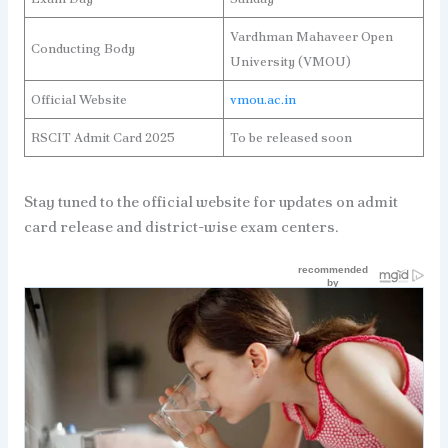
Vardhman Mahaveer Open
Conducting Body
University (VMOU)
Official Website
vmou.ac.in
RSCIT Admit Card 2025
To be released soon
Stay tuned to the official website for updates on admit
card release and district-wise exam centers.