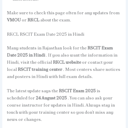
Make sure to check this page often for any updates from
VMOU
or
RKCL
about the exam.
RKCL RSCIT Exam Date 2025 in Hindi
Many students in Rajasthan look for the
RSCIT Exam
Date 2025 in Hindi
. If you also want the information in
Hindi, visit the official
RKCL website
or contact your
local
RSCIT training center
. Most centers share notices
and posters in Hindi with full exam details.
The latest update says the
RSCIT Exam 2025
is
scheduled for
24 August 2025
. You can also ask your
course instructor for updates in Hindi. Always stay in
touch with your training center so you don’t miss any
news or changes.