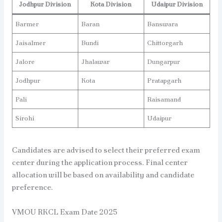
Jodhpur Division
Kota Division
Udaipur
Division
Barmer
Baran
Banswara
Jaisalmer
Bundi
Chittorgarh
Jalore
Jhalawar
Dungarpur
Jodhpur
Kota
Pratapgarh
Pali
Raisamand
Sirohi
Udaipur
Candidates are advised to select their preferred exam
center during the application process. Final center
allocation will be based on availability and candidate
preference.
VMOU RKCL Exam Date 2025