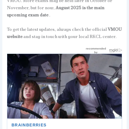
VMOU. More exams may be held later in October or
November, but for now,
August 2025 is the main
upcoming exam date
.
To get the latest updates, always check the official
VMOU
website
and stay in touch with your local RKCL center.