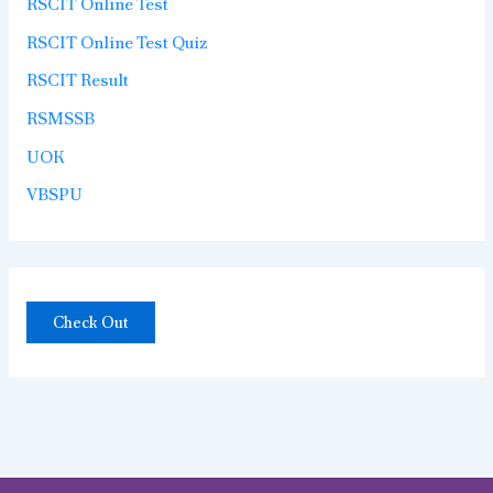
RSCIT Online Test
RSCIT Online Test Quiz
RSCIT Result
RSMSSB
UOK
VBSPU
Check Out