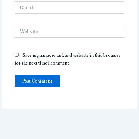
Email*
Website
Save my name, email, and website in this browser
for the next time I comment.