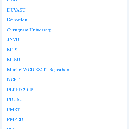
DUVASU
Education
Gurugram University
JNVU
MGSU
MLSU
Myrkcl WCD RSCIT Rajasthan
NCET
PBPED 2025
PDUSU
PMET
PMPED