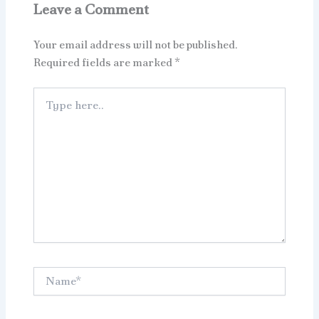
Leave a Comment
Your email address will not be published.
Required fields are marked
*
Type
here..
Name*