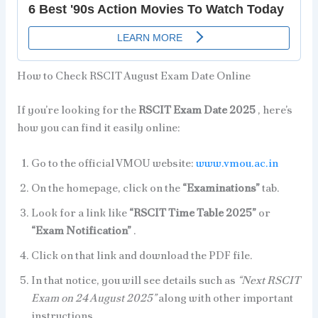
How to Check RSCIT August Exam Date Online
If you’re looking for the
RSCIT Exam Date 2025
, here’s
how you can find it easily online:
Go to the official VMOU website:
www.vmou.ac.in
On the homepage, click on the
“Examinations”
tab.
Look for a link like
“RSCIT Time Table 2025”
or
“Exam Notification”
.
Click on that link and download the PDF file.
In that notice, you will see details such as
“Next RSCIT
Exam on 24 August 2025”
along with other important
instructions.