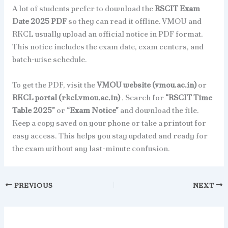
A lot of students prefer to download the
RSCIT Exam
Date 2025 PDF
so they can read it offline. VMOU and
RKCL usually upload an official notice in PDF format.
This notice includes the exam date, exam centers, and
batch-wise schedule.
To get the PDF, visit the
VMOU website (vmou.ac.in)
or
RKCL portal (rkcl.vmou.ac.in)
. Search for
“RSCIT Time
Table 2025”
or
“Exam Notice”
and download the file.
Keep a copy saved on your phone or take a printout for
easy access. This helps you stay updated and ready for
the exam without any last-minute confusion.
PREVIOUS
NEXT