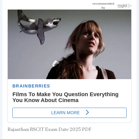
Rajasthan RSCIT Exam Date 2025 PDF