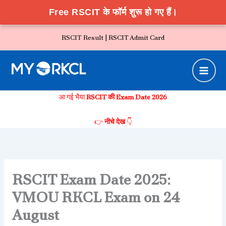
Free RSCIT के फॉर्म शुरू हो गए हैं।
Skip
RSCIT Result |
RSCIT Admit Card
to
content
आ गई भैया
RSCIT की Exam Date 2026
👉
नीचे देख
👇
RSCIT Exam Date 2025:
VMOU RKCL Exam on 24
August