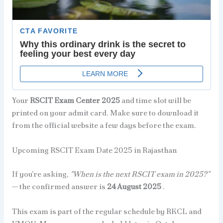
Your
RSCIT Exam Center 2025
and time slot will be
printed on your admit card. Make sure to download it
from the official website a few days before the exam.
Upcoming RSCIT Exam Date 2025 in Rajasthan
If you’re asking,
“When is the next RSCIT exam in 2025?”
— the confirmed answer is
24 August 2025
.
This exam is part of the regular schedule by RKCL and