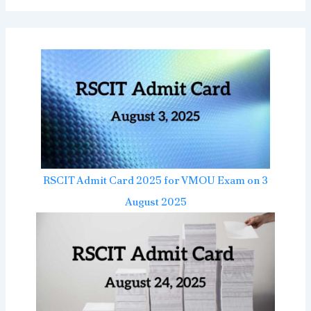
RSCIT Admit Card 2025 for VMOU Exam on 3
August 2025