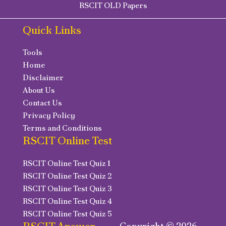
RSCIT OLD Papers
Quick Links
Tools
Home
Disclaimer
About Us
Contact Us
Privacy Policy
Terms and Conditions
RSCIT Online Test
RSCIT Online Test Quiz 1
RSCIT Online Test Quiz 2
RSCIT Online Test Quiz 3
RSCIT Online Test Quiz 4
RSCIT Online Test Quiz 5