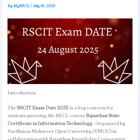
By
MyRKCL
/
July 16, 2025
Introduction
The
RSCIT Exam Date 2025
is a key concern for
students pursuing the RKCL course
Rajasthan State
Certificate in Information Technology
. Organized by
Vardhman Mahaveer Open University (VMOU) in
collaboration with Rajasthan Knowledge Corporation