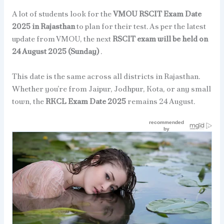
A lot of students look for the
VMOU RSCIT Exam Date
2025 in Rajasthan
to plan for their test. As per the latest
update from VMOU, the next
RSCIT exam will be held on
24 August 2025 (Sunday)
.
This date is the same across all districts in Rajasthan.
Whether you’re from Jaipur, Jodhpur, Kota, or any small
town, the
RKCL Exam Date 2025
remains 24 August.