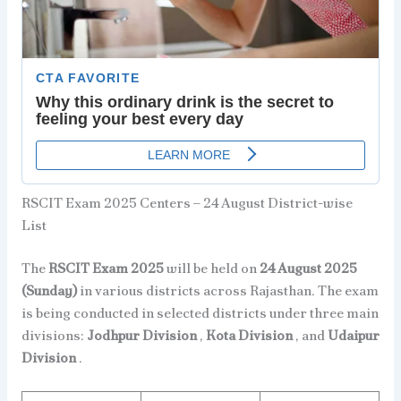
RSCIT Exam 2025 Centers – 24 August District-wise
List
The
RSCIT Exam 2025
will be held on
24 August 2025
(Sunday)
in various districts across Rajasthan. The exam
is being conducted in selected districts under three main
divisions:
Jodhpur Division
,
Kota Division
, and
Udaipur
Division
.