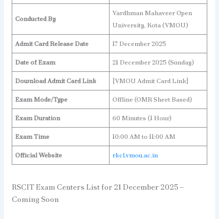
Vardhman Mahaveer Open
Conducted By
University, Kota (VMOU)
Admit Card Release Date
17 December 2025
Date of Exam
21 December 2025 (Sunday)
Download Admit Card Link
[VMOU Admit Card Link]
Exam Mode/Type
Offline (OMR Sheet Based)
Exam Duration
60 Minutes (1 Hour)
Exam Time
10:00 AM to 11:00 AM
Official Website
rkcl.vmou.ac.in
RSCIT Exam Centers List for 21 December 2025 –
Coming Soon