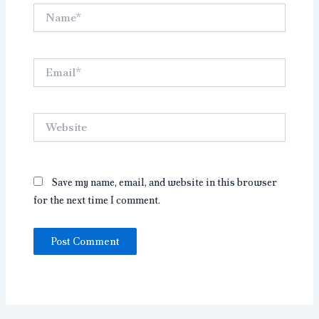
Name*
Email*
Website
Save my name, email, and website in this browser
for the next time I comment.