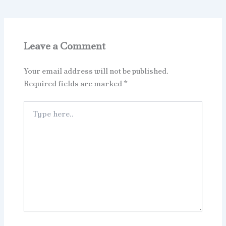
Leave a Comment
Your email address will not be published.
Required fields are marked
*
Type
here..