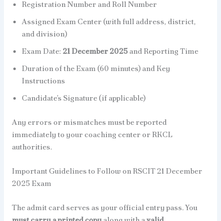
Registration Number and Roll Number
Assigned Exam Center (with full address, district,
and division)
Exam Date:
21 December 2025
and Reporting Time
Duration of the Exam (60 minutes) and Key
Instructions
Candidate’s Signature (if applicable)
Any errors or mismatches must be reported
immediately to your coaching center or RKCL
authorities.
Important Guidelines to Follow on RSCIT 21 December
2025 Exam
The admit card serves as your official entry pass. You
must carry a printed copy
along with a
valid