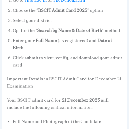
Go to
vmou.ac.in
or
rkcl.vmou.ac.in
Choose the “
RSCIT Admit Card 2025
” option
Select your district
Opt for the “
Search by Name & Date of Birth
” method
Enter your
Full Name
(as registered) and
Date of
Birth
Click submit to view, verify, and download your admit
card
Important Details in RSCIT Admit Card for December 21
Examination
Your RSCIT admit card for
21 December 2025
will
include the following critical information:
Full Name and Photograph of the Candidate