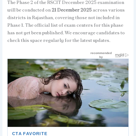
The Phase 2 of the RSCIT December 2025 examination
will be conducted on
21 December 2025
across various
districts in Rajasthan, covering those not included in
Phase 1. The official list of exam centers for this phase
has not yet been published. We encourage candidates to
check this space regularly for the latest updates.