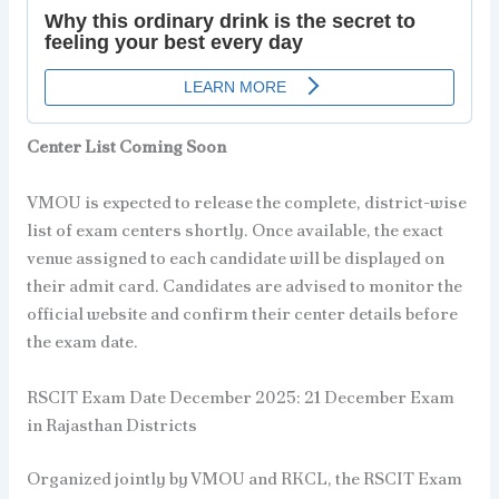
Center List Coming Soon
VMOU is expected to release the complete, district-wise
list of exam centers shortly. Once available, the exact
venue assigned to each candidate will be displayed on
their admit card. Candidates are advised to monitor the
official website and confirm their center details before
the exam date.
RSCIT Exam Date December 2025: 21 December Exam
in Rajasthan Districts
Organized jointly by VMOU and RKCL, the RSCIT Exam