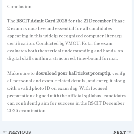
Conclusion
The
RSCIT Admit Card 2025
for the
21 December
Phase
2 exam is now live and essential for all candidates
appearing in this widely recognized computer literacy
certification. Conducted by VMOU, Kota, the exam
evaluates both theoretical understanding and hands-on
digital skills within a structured, time-bound format.
Make sure to
download your hall ticket promptly
, verify
all personal and exam-related details, and carry it along
with a valid photo ID on exam day. With focused
preparation aligned with the official syllabus, candidates
can confidently aim for success in the RSCIT December
2025 examination.
PREVIOUS
NEXT