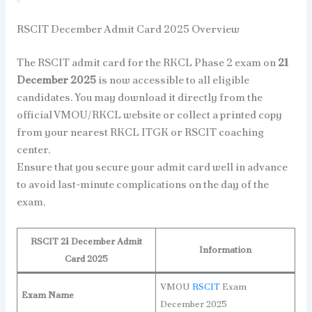
RSCIT December Admit Card 2025 Overview
The RSCIT admit card for the RKCL Phase 2 exam on
21
December 2025
is now accessible to all eligible
candidates. You may download it directly from the
official VMOU/RKCL website or collect a printed copy
from your nearest RKCL ITGK or RSCIT coaching
center.
Ensure that you secure your admit card well in advance
to avoid last-minute complications on the day of the
exam.
RSCIT 21 December Admit
Information
Card 2025
VMOU
RSCIT
Exam
Exam Name
December 2025