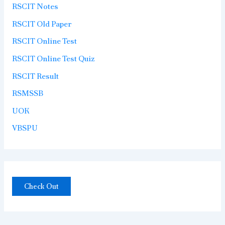
RSCIT Notes
RSCIT Old Paper
RSCIT Online Test
RSCIT Online Test Quiz
RSCIT Result
RSMSSB
UOK
VBSPU
Check Out