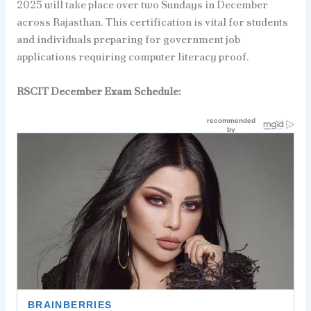
2025 will take place over two Sundays in December
across Rajasthan. This certification is vital for students
and individuals preparing for government job
applications requiring computer literacy proof.
RSCIT
December
Exam Schedule: