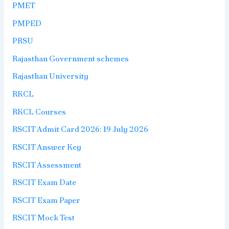
PMET
PMPED
PRSU
Rajasthan Government schemes
Rajasthan University
RKCL
RKCL Courses
RSCIT Admit Card 2026: 19 July 2026
RSCIT Answer Key
RSCIT Assessment
RSCIT Exam Date
RSCIT Exam Paper
RSCIT Mock Test