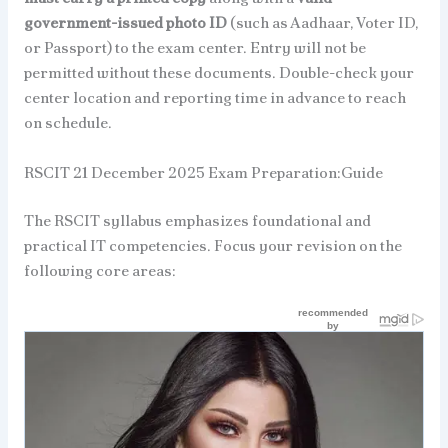
government-issued photo ID
(such as Aadhaar, Voter ID,
or Passport) to the exam center. Entry will not be
permitted without these documents. Double-check your
center location and reporting time in advance to reach
on schedule.
RSCIT 21 December 2025 Exam Preparation:Guide
The RSCIT syllabus emphasizes foundational and
practical IT competencies. Focus your revision on the
following core areas: