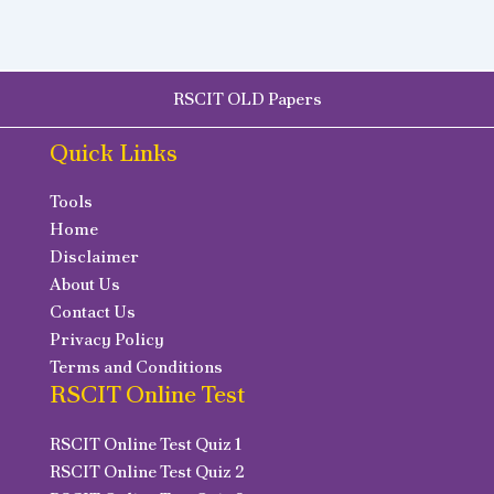
RSCIT OLD Papers
Quick Links
Tools
Home
Disclaimer
About Us
Contact Us
Privacy Policy
Terms and Conditions
RSCIT Online Test
RSCIT Online Test Quiz 1
RSCIT Online Test Quiz 2