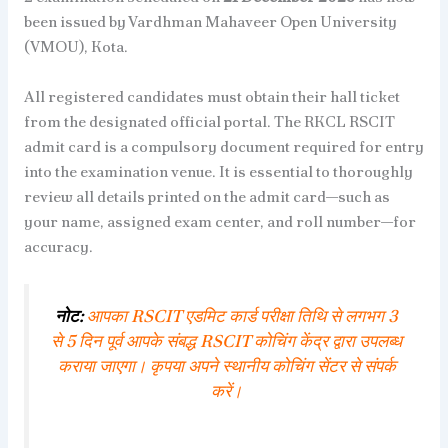
been issued by Vardhman Mahaveer Open University
(VMOU), Kota.
All registered candidates must obtain their hall ticket
from the designated official portal. The RKCL RSCIT
admit card is a compulsory document required for entry
into the examination venue. It is essential to thoroughly
review all details printed on the admit card—such as
your name, assigned exam center, and roll number—for
accuracy.
नोट:
आपका RSCIT एडमिट कार्ड परीक्षा तिथि से लगभग 3
से 5 दिन पूर्व आपके संबद्ध RSCIT कोचिंग केंद्र द्वारा उपलब्ध
कराया जाएगा। कृपया अपने स्थानीय कोचिंग सेंटर से संपर्क
करें।