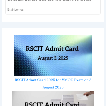
RSCIT Admit Card 2025 for VMOU Exam on 3
August 2025