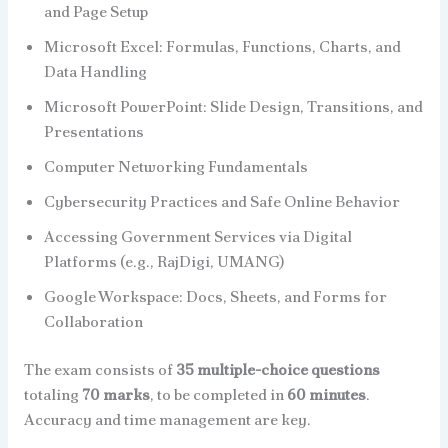
and Page Setup
Microsoft Excel: Formulas, Functions, Charts, and
Data Handling
Microsoft PowerPoint: Slide Design, Transitions, and
Presentations
Computer Networking Fundamentals
Cybersecurity Practices and Safe Online Behavior
Accessing Government Services via Digital
Platforms (e.g., RajDigi, UMANG)
Google Workspace: Docs, Sheets, and Forms for
Collaboration
The exam consists of
35 multiple-choice questions
totaling
70 marks
, to be completed in
60 minutes
.
Accuracy and time management are key.