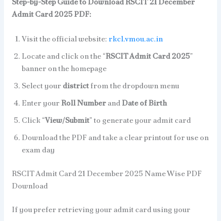
Step-by-Step Guide to Download RSCIT 21 December
Admit Card 2025 PDF:
Visit the official website:
rkcl.vmou.ac.in
Locate and click on the “
RSCIT Admit Card 2025
”
banner on the homepage
Select your
district
from the dropdown menu
Enter your
Roll Number
and
Date of Birth
Click “
View/Submit
” to generate your admit card
Download the PDF and take a clear printout for use on
exam day
RSCIT Admit Card 21 December 2025 Name Wise PDF
Download
If you prefer retrieving your admit card using your