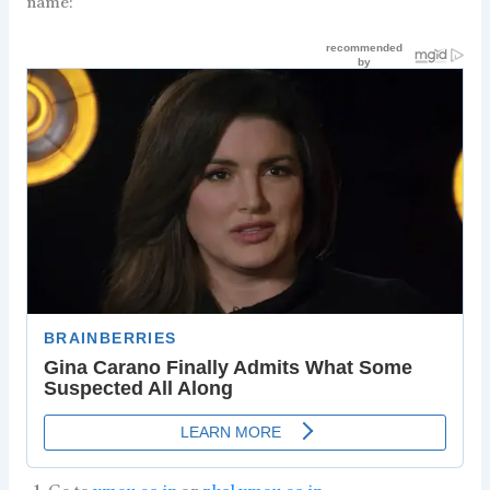
name: