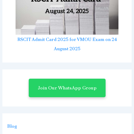
RSCIT Admit Card 2025 for VMOU Exam on 24
August 2025
Join Our WhatsApp Group
Blog