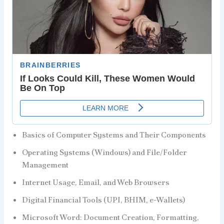
Basics of Computer Systems and Their Components
Operating Systems (Windows) and File/Folder
Management
Internet Usage, Email, and Web Browsers
Digital Financial Tools (UPI, BHIM, e-Wallets)
Microsoft Word: Document Creation, Formatting,