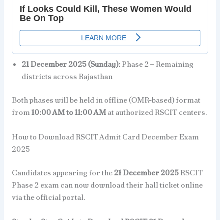
21 December 2025 (Sunday):
Phase 2 – Remaining
districts across Rajasthan
Both phases will be held in offline (OMR-based) format
from
10:00 AM to 11:00 AM
at authorized RSCIT centers.
How to Download RSCIT Admit Card December Exam
2025
Candidates appearing for the
21 December 2025
RSCIT
Phase 2 exam can now download their hall ticket online
via the official portal.