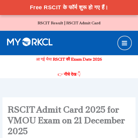
Free RSCIT के फॉर्म शुरू हो गए हैं।
Skip
RSCIT Result |
RSCIT Admit Card
to
content
आ गई भैया
RSCIT की Exam Date 2026
👉
नीचे देख
👇
RSCIT Admit Card 2025 for
VMOU Exam on 21 December
2025