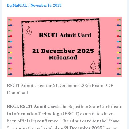
By
MyRKCL
/
November 16, 2025
RSCIT Admit Card for 21 December 2025 Exam PDF
Download
RKCL RSCIT Admit Card:
The Rajasthan State Certificate
in Information Technology (RSCIT) exam dates have
been officially confirmed. The admit card for the Phase
2 examination scheduled on
21 December 2025
has now