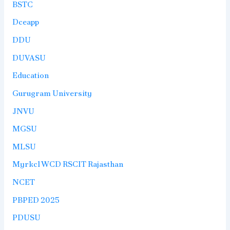
BSTC
Dceapp
DDU
DUVASU
Education
Gurugram University
JNVU
MGSU
MLSU
Myrkcl WCD RSCIT Rajasthan
NCET
PBPED 2025
PDUSU