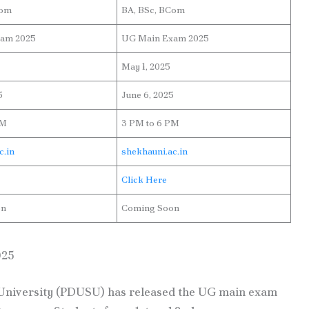
Com
BA, BSc, BCom
am 2025
UG Main Exam 2025
May 1, 2025
5
June 6, 2025
PM
3 PM to 6 PM
c.in
shekhauni.ac.in
Click Here
on
Coming Soon
025
niversity (PDUSU) has released the UG main exam