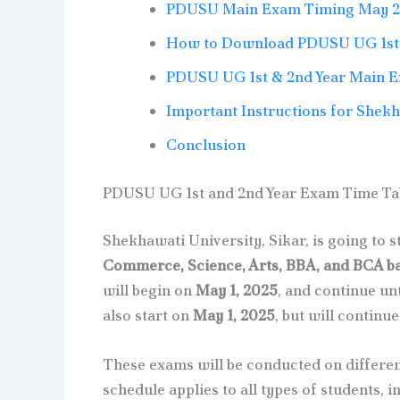
PDUSU Main Exam Timing May 
How to Download PDUSU UG 1st 
PDUSU UG 1st & 2nd Year Main 
Important Instructions for Shek
Conclusion
PDUSU UG 1st and 2nd Year Exam Time Ta
Shekhawati University, Sikar, is going to s
Commerce, Science, Arts, BBA, and BCA b
will begin on
May 1, 2025
, and continue un
also start on
May 1, 2025
, but will continue
These exams will be conducted on differen
schedule applies to all types of students, 