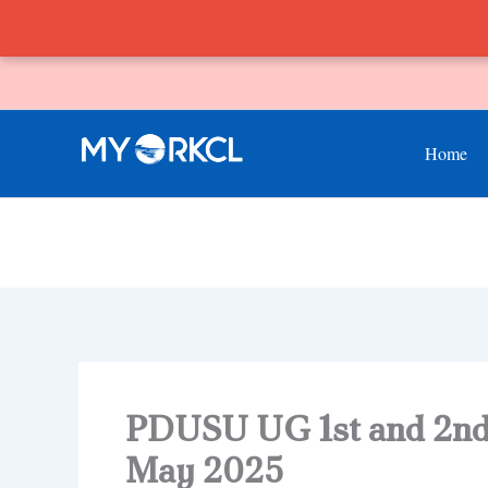
Skip
to
content
Home
PDUSU UG 1st and 2nd
May 2025