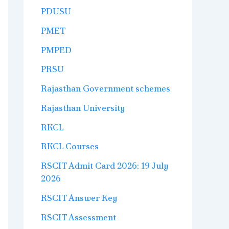
PDUSU
PMET
PMPED
PRSU
Rajasthan Government schemes
Rajasthan University
RKCL
RKCL Courses
RSCIT Admit Card 2026: 19 July
2026
RSCIT Answer Key
RSCIT Assessment