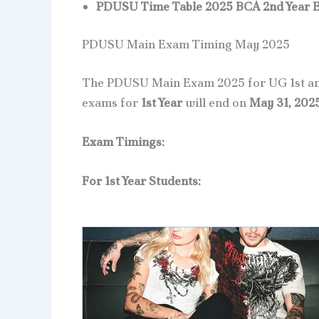
PDUSU Time Table 2025 BCA 2nd Year 
PDUSU Main Exam Timing May 2025
The PDUSU Main Exam 2025 for UG 1st and
exams for
1st Year
will end on
May 31, 202
Exam Timings:
For 1st Year Students: