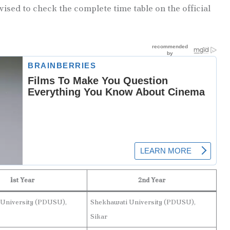
vised to check the complete time table on the official
1st Year
2nd Year
 University (PDUSU),
Shekhawati University (PDUSU),
Sikar