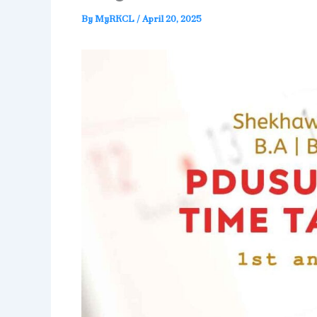
By
MyRKCL
/
April 20, 2025