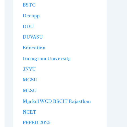
BSTC
Dceapp
DDU
DUVASU
Education
Gurugram University
JNVU
MGSU
MLSU
Myrkcl WCD RSCIT Rajasthan
NCET
PBPED 2025