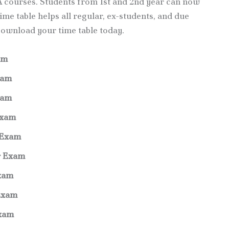
 courses. Students from 1st and 2nd year can now
me table helps all regular, ex-students, and due
Download your time table today.
am
xam
xam
Exam
 Exam
r Exam
xam
Exam
Exam