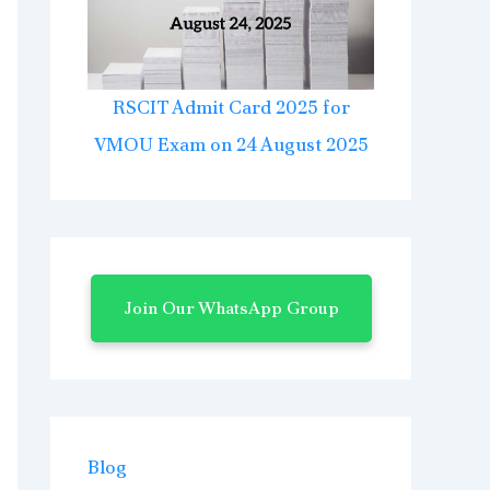
RSCIT Admit Card 2025 for
VMOU Exam on 24 August 2025
Join Our WhatsApp Group
Blog