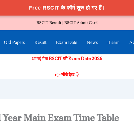
Free RSCIT के फॉर्म शुरू हो गए हैं।
RSCIT Result |
RSCIT Admit Card
Old Papers
Result
Exam Date
News
iLearn
Ad
आ गई भैया
RSCIT की Exam Date 2026
👉
नीचे देख
👇
 Year Main Exam Time Table