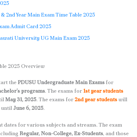
2025
& 2nd Year Main Exam Time Table 2025
Exam Admit Card 2025
hawati University UG Main Exam 2025
ble 2025 Overview
tart the
PDUSU Undergraduate Main Exams
for
achelor’s programs
. The exams for
1st year students
til
May 31, 2025
. The exams for
2nd year students
will
 until
June 6, 2025
.
t dates for various subjects and streams. The exam
including
Regular, Non-College, Ex-Students
, and those