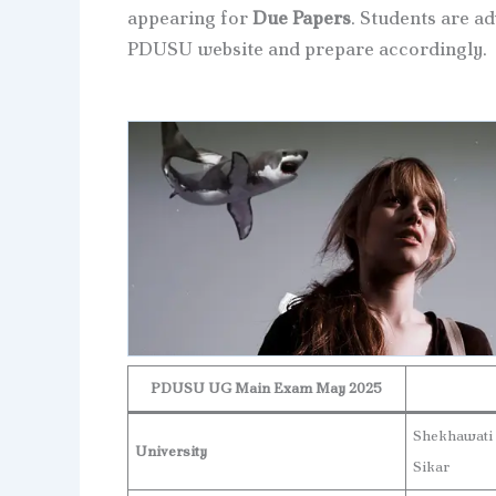
appearing for
Due Papers
. Students are ad
PDUSU website and prepare accordingly.
PDUSU UG Main Exam May 2025
Shekhawati
University
Sikar