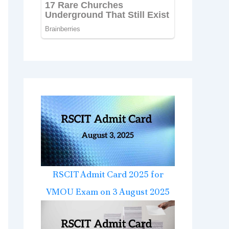
RSCIT Admit Card 2025 for
VMOU Exam on 3 August 2025