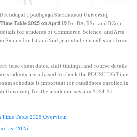
t Deendayal Upadhyaya Shekhawati University
ime Table 2025 on April 19
for BA, BSc, and BCom
 details for students of Commerce, Science, and Arts
n Exams for 1st and 2nd year students will start from
ect-wise exam dates, shift timings, and course details
rivate students are advised to check the PDUSU UG Time
exam schedule is important for candidates enrolled in
 University for the academic session 2024–25.
 Time Table 2025 Overview
m List 2025