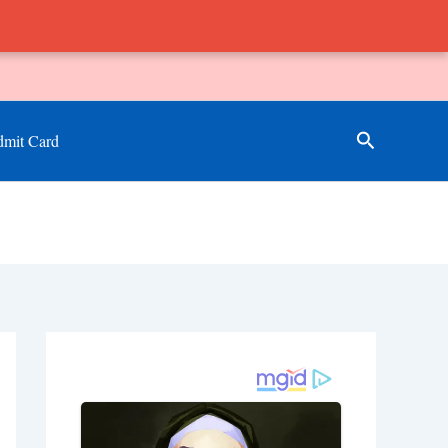
Search
mit Card