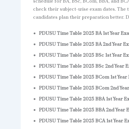
schedule for BA, BSc, BCom, BBA, and BCA
check their subject-wise exam dates. The ti
candidates plan their preparation better. 
PDUSU Time Table 2025 BA 1st Year Ex
PDUSU Time Table 2025 BA 2nd Year E
PDUSU Time Table 2025 BSc 1st Year E
PDUSU Time Table 2025 BSc 2nd Year 
PDUSU Time Table 2025 BCom 1st Year
PDUSU Time Table 2025 BCom 2nd Yea
PDUSU Time Table 2025 BBA 1st Year E
PDUSU Time Table 2025 BBA 2nd Year 
PDUSU Time Table 2025 BCA 1st Year 