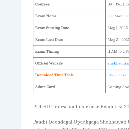
Courses
BA, BSc, B
Exam Name
UG Main Ex
Exam Starting Date
May 1, 2025
Exam Last Date
May 31, 202
Exam Timing
11 AM to 2 
Official Website
shekhauni.a
Download Time Table
Click Here
Admit Card
Coming So
PDUSU Course and Year wise Exam List 2
Pandit Deendayal Upadhyaya Shekhawati U