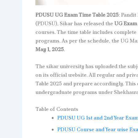
PDUSU UG Exam Time Table 2025
: Pandi
(PDUSU), Sikar has released the
UG Exam T
courses. The time table includes complete
programs. As per the schedule, the UG Mai
May 1, 2025
.
The sikar university has uploaded the subj
on its official website. All regular and p
Table 2025 and prepare accordingly. This 
undergraduate programs under Shekhawati
Table of Contents
PDUSU UG 1st and 2nd Year Exam
PDUSU Course and Year wise Exa