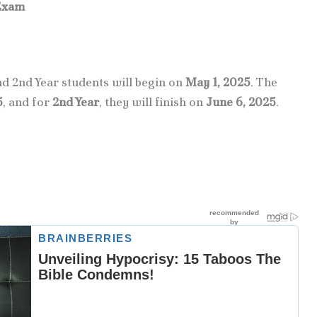
Exam
 2nd Year students will begin on
May 1, 2025
. The
5
, and for
2nd Year
, they will finish on
June 6, 2025
.