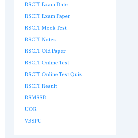
RSCIT Exam Date
RSCIT Exam Paper
RSCIT Mock Test
RSCIT Notes
RSCIT Old Paper
RSCIT Online Test
RSCIT Online Test Quiz
RSCIT Result
RSMSSB
UOK
VBSPU