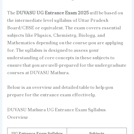
The
DUVASU UG Entrance Exam 2025
will be based on
the intermediate level syllabus of Uttar Pradesh
Board/CBSE or equivalent. The exam covers essential
subjects like Physics, Chemistry, Biology, and
Mathematics depending on the course you are applying
for. The syllabus is designed to assess your
understanding of core concepts in these subjects to
ensure that you are well-prepared for the undergraduate
courses at DUVASU Mathura.
Below is an overview and detailed table to help you
prepare for the entrance exam effectively.
DUVASU Mathura UG Entrance Exam Syllabus
Overview
UG Entrance Exam Syllabus
Subjects