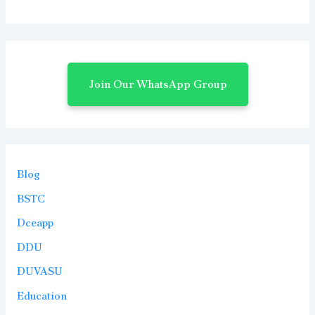
Join Our WhatsApp Group
Blog
BSTC
Dceapp
DDU
DUVASU
Education