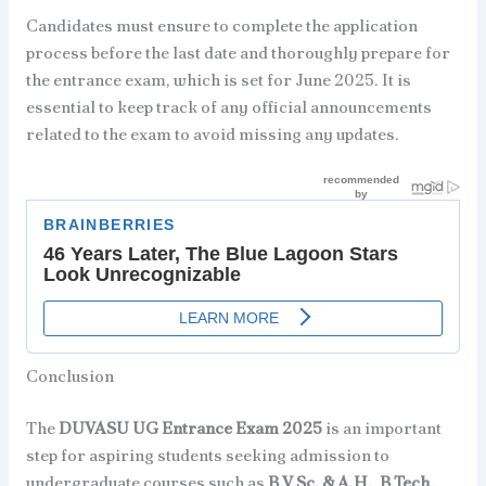
Candidates must ensure to complete the application
process before the last date and thoroughly prepare for
the entrance exam, which is set for June 2025. It is
essential to keep track of any official announcements
related to the exam to avoid missing any updates.
Conclusion
The
DUVASU UG Entrance Exam 2025
is an important
step for aspiring students seeking admission to
undergraduate courses such as
B.V.Sc. & A.H.
,
B.Tech.