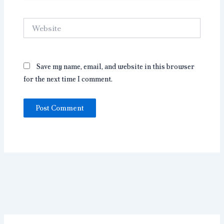
Website
Save my name, email, and website in this browser
for the next time I comment.