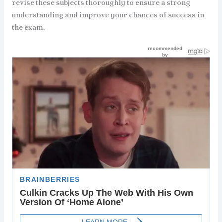
revise these subjects thoroughly to ensure a strong
understanding and improve your chances of success in
the exam.