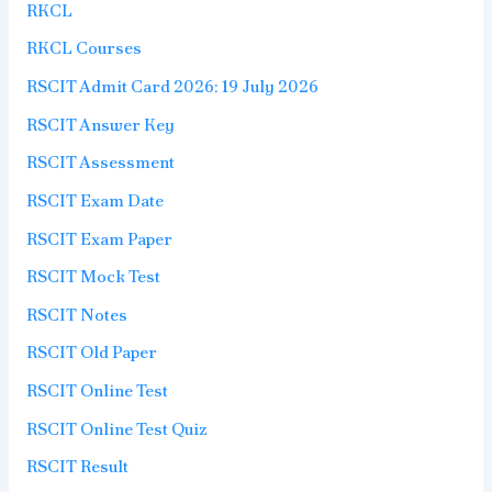
RKCL
RKCL Courses
RSCIT Admit Card 2026: 19 July 2026
RSCIT Answer Key
RSCIT Assessment
RSCIT Exam Date
RSCIT Exam Paper
RSCIT Mock Test
RSCIT Notes
RSCIT Old Paper
RSCIT Online Test
RSCIT Online Test Quiz
RSCIT Result