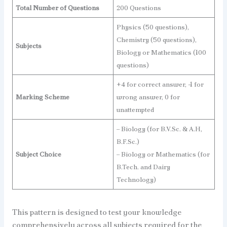
Total Number of Questions
200 Questions
Physics (50 questions),
Chemistry (50 questions),
Subjects
Biology or Mathematics (100
questions)
+4 for correct answer, -1 for
Marking Scheme
wrong answer, 0 for
unattempted
– Biology (for B.V.Sc. & A.H,
B.F.Sc.)
Subject Choice
– Biology or Mathematics (for
B.Tech. and Dairy
Technology)
This pattern is designed to test your knowledge
comprehensively across all subjects required for the