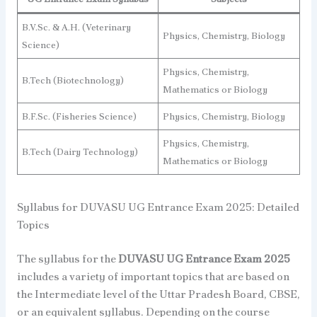
B.V.Sc. & A.H. (Veterinary
Physics, Chemistry, Biology
Science)
Physics, Chemistry,
B.Tech (Biotechnology)
Mathematics or Biology
B.F.Sc. (Fisheries Science)
Physics, Chemistry, Biology
Physics, Chemistry,
B.Tech (Dairy Technology)
Mathematics or Biology
Syllabus for DUVASU UG Entrance Exam 2025: Detailed
Topics
The syllabus for the
DUVASU UG Entrance Exam 2025
includes a variety of important topics that are based on
the Intermediate level of the Uttar Pradesh Board, CBSE,
or an equivalent syllabus. Depending on the course