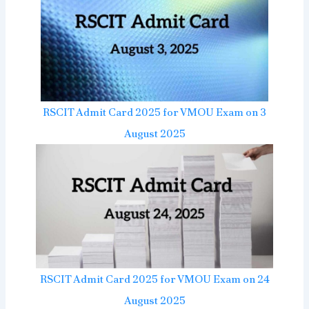
RSCIT Admit Card 2025 for VMOU Exam on 3
August 2025
RSCIT Admit Card 2025 for VMOU Exam on 24
August 2025