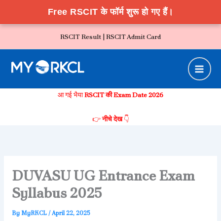
Free RSCIT के फॉर्म शुरू हो गए हैं।
Skip
RSCIT Result |
RSCIT Admit Card
to
content
आ गई भैया
RSCIT की Exam Date 2026
👉
नीचे देख
👇
DUVASU UG Entrance Exam
Syllabus 2025
By
MyRKCL
/
April 22, 2025