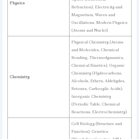
Physics
Refraction), Electricity and
Magnetism, Waves and
Oscillations, Modern Physics
(Atoms and Nuclei)
Physical Chemistry (Atoms
and Molecules, Chemical
Bonding, Thermodynamics,
Chemical Kinetics), Organic
Chemistry (Hydrocarbons,
Chemistry
Alcohols, Ethers, Aldehydes,
Ketones, Carboxylic Acids),
Inorganic Chemistry
(Periodic Table, Chemical
Reactions, Electrochemistry)
Cell Biology (Structure and
Function), Genetics