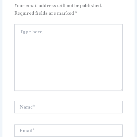
Your email address will not be published.
Required fields are marked
*
Type
here..
Name*
Email*