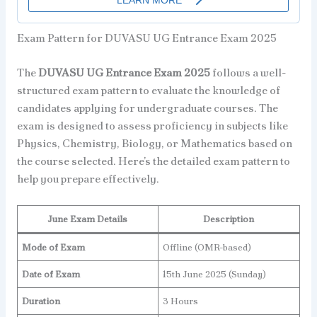
Exam Pattern for DUVASU UG Entrance Exam 2025
The
DUVASU UG Entrance Exam 2025
follows a well-
structured exam pattern to evaluate the knowledge of
candidates applying for undergraduate courses. The
exam is designed to assess proficiency in subjects like
Physics, Chemistry, Biology, or Mathematics based on
the course selected. Here’s the detailed exam pattern to
help you prepare effectively.
June
Exam Details
Description
Mode of Exam
Offline (OMR-based)
Date of Exam
15th June 2025 (Sunday)
Duration
3 Hours