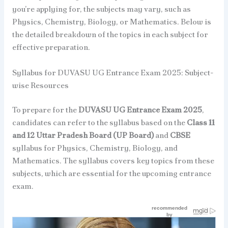
you’re applying for, the subjects may vary, such as
Physics, Chemistry, Biology, or Mathematics. Below is
the detailed breakdown of the topics in each subject for
effective preparation.
Syllabus for DUVASU UG Entrance Exam 2025: Subject-
wise Resources
To prepare for the
DUVASU UG Entrance Exam 2025
,
candidates can refer to the syllabus based on the
Class 11
and 12 Uttar Pradesh Board (UP Board)
and
CBSE
syllabus for Physics, Chemistry, Biology, and
Mathematics. The syllabus covers key topics from these
subjects, which are essential for the upcoming entrance
exam.