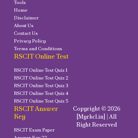
Tools
Home
Disclaimer
About Us
Contact Us
Privacy Policy
Terms and Conditions
RSCIT Online Test
RSCIT Online Test Quiz 1
RSCIT Online Test Quiz 2
RSCIT Online Test Quiz 3
RSCIT Online Test Quiz 4
RSCIT Online Test Quiz 5
RSCIT Answer
Copyright © 2026
Key
[Myrkcl.in] | All
Right Reserved
RSCIT Exam Paper
Answer Key 22