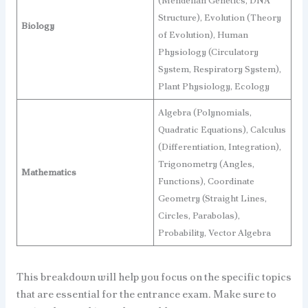
(Mendelian Genetics, DNA
Structure), Evolution (Theory
Biology
of Evolution), Human
Physiology (Circulatory
System, Respiratory System),
Plant Physiology, Ecology
Algebra (Polynomials,
Quadratic Equations), Calculus
(Differentiation, Integration),
Trigonometry (Angles,
Mathematics
Functions), Coordinate
Geometry (Straight Lines,
Circles, Parabolas),
Probability, Vector Algebra
This breakdown will help you focus on the specific topics
that are essential for the entrance exam. Make sure to