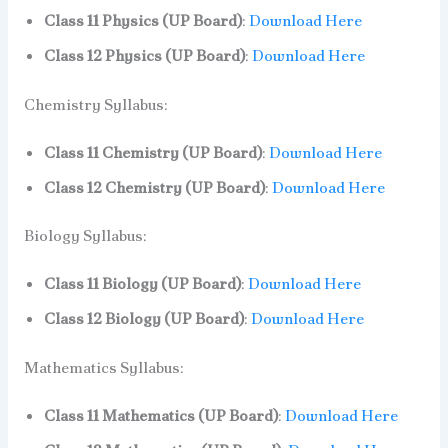
Class 11 Physics (UP Board)
:
Download Here
Class 12 Physics (UP Board)
:
Download Here
Chemistry Syllabus:
Class 11 Chemistry (UP Board)
:
Download Here
Class 12 Chemistry (UP Board)
:
Download Here
Biology Syllabus:
Class 11 Biology (UP Board)
:
Download Here
Class 12 Biology (UP Board)
:
Download Here
Mathematics Syllabus:
Class 11 Mathematics (UP Board)
:
Download Here