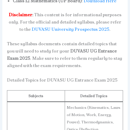
Class 12 Mathematics (UP Board)
:
Download Here
Disclaimer
:
This content is for informational purposes
only. For the official and detailed syllabus, please refer
to the
DUVASU University Prospectus 2025
.
These syllabus documents contain detailed topics that
you will need to study for your
DUVASU UG Entrance
Exam 2025
. Make sure to refer to them regularly to stay
aligned with the exam requirements.
Detailed Topics for DUVASU UG Entrance Exam 2025
Subjects
Detailed Topics
Mechanics (Kinematics, Laws
of Motion, Work, Energy,
Power), Thermodynamics,
Optics (Reflection,