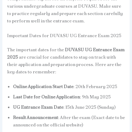
various undergraduate courses at DUVASU. Make sure
to practice regularly and prepare each section carefully
to perform well in the entrance exam.
Important Dates for DUVASU UG Entrance Exam 2025
The important dates for the
DUVASU UG Entrance Exam
2025
are crucial for candidates to stay on track with
their application and preparation process. Here are the
key dates to remember:
Online Application Start Date
: 20th February 2025
Last Date for Online Application
: 9th May 2025
UG Entrance Exam Date
: 15th June 2025 (Sunday)
Result Announcement
: After the exam (Exact date to be
announced on the official website)