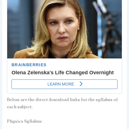
Below are the direct download links for the syllabus of
each subject:
Physics Syllabus: