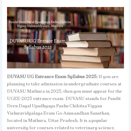
DUVASU UG Entrance Exam Syllabus 2025:
If you are
planning to take admission in undergraduate courses at
DUVASU Mathura in 2025, then you must appear for the
UGEE-2025 entrance exam. DUVASU stands for Pandit
Deen Dayal Upadhyaya Pashu Chikitsa Vigyan
Vishwavidyalaya Evam Go-Anusandhan Sansthan,
located in Mathura, Uttar Pradesh. It is a popular
university for courses related to veterinary science,