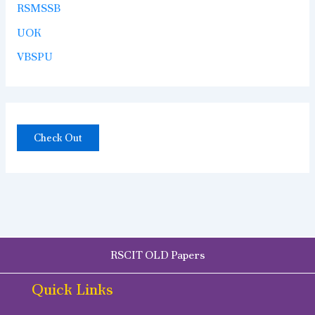
RSMSSB
UOK
VBSPU
Check Out
RSCIT OLD Papers
Quick Links