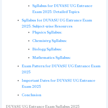
Syllabus for DUVASU UG Entrance
Exam 2025: Detailed Topics
Syllabus for DUVASU UG Entrance Exam
2025: Subject-wise Resources
Physics Syllabus:
Chemistry Syllabus:
Biology Syllabus:
Mathematics Syllabus:
Exam Pattern for DUVASU UG Entrance Exam
2025
Important Dates for DUVASU UG Entrance
Exam 2025
Conclusion
DUVASU UG Entrance Exam Syllabus 2025