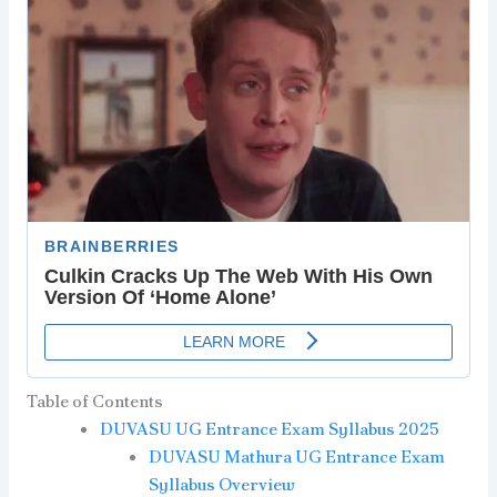
Table of Contents
DUVASU UG Entrance Exam Syllabus 2025
DUVASU Mathura UG Entrance Exam
Syllabus Overview