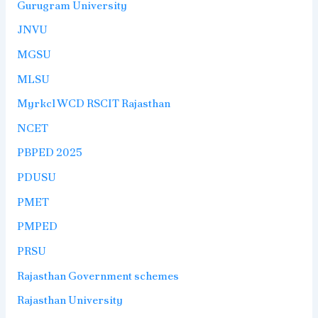
Gurugram University
JNVU
MGSU
MLSU
Myrkcl WCD RSCIT Rajasthan
NCET
PBPED 2025
PDUSU
PMET
PMPED
PRSU
Rajasthan Government schemes
Rajasthan University