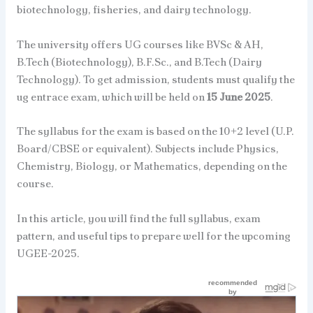
biotechnology, fisheries, and dairy technology.
The university offers UG courses like BVSc & AH,
B.Tech (Biotechnology), B.F.Sc., and B.Tech (Dairy
Technology). To get admission, students must qualify the
ug entrace exam, which will be held on
15 June 2025
.
The syllabus for the exam is based on the 10+2 level (U.P.
Board/CBSE or equivalent). Subjects include Physics,
Chemistry, Biology, or Mathematics, depending on the
course.
In this article, you will find the full syllabus, exam
pattern, and useful tips to prepare well for the upcoming
UGEE-2025.