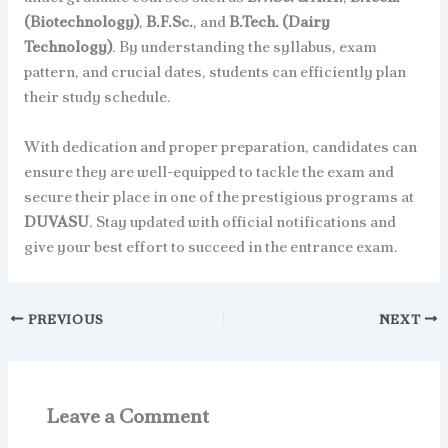
(Biotechnology)
,
B.F.Sc.
, and
B.Tech. (Dairy
Technology)
. By understanding the syllabus, exam
pattern, and crucial dates, students can efficiently plan
their study schedule.
With dedication and proper preparation, candidates can
ensure they are well-equipped to tackle the exam and
secure their place in one of the prestigious programs at
DUVASU
. Stay updated with official notifications and
give your best effort to succeed in the entrance exam.
PREVIOUS
NEXT
Leave a Comment