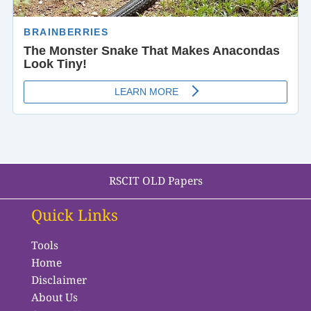
RSCIT OLD Papers
Quick Links
Tools
Home
Disclaimer
About Us