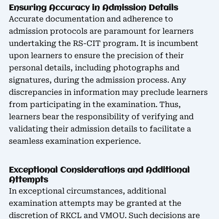
Ensuring Accuracy in Admission Details
Accurate documentation and adherence to
admission protocols are paramount for learners
undertaking the RS-CIT program. It is incumbent
upon learners to ensure the precision of their
personal details, including photographs and
signatures, during the admission process. Any
discrepancies in information may preclude learners
from participating in the examination. Thus,
learners bear the responsibility of verifying and
validating their admission details to facilitate a
seamless examination experience.
Exceptional Considerations and Additional
Attempts
In exceptional circumstances, additional
examination attempts may be granted at the
discretion of RKCL and VMOU. Such decisions are