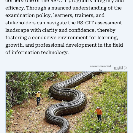
cornerstone of the RS-CIT program’s integrity and
efficacy. Through a nuanced understanding of the
examination policy, learners, trainers, and
stakeholders can navigate the RS-CIT assessment
landscape with clarity and confidence, thereby
fostering a conducive environment for learning,
growth, and professional development in the field
of information technology.