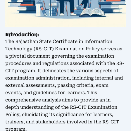
Introduction:
The Rajasthan State Certificate in Information
Technology (RS-CIT) Examination Policy serves as
a pivotal document governing the examination
procedures and regulations associated with the RS-
CIT program. It delineates the various aspects of
examination administration, including internal and
external assessments, passing criteria, exam
events, and guidelines for learners. This
comprehensive analysis aims to provide an in-
depth understanding of the RS-CIT Examination
Policy, elucidating its significance for learners,
trainers, and stakeholders involved in the RS-CIT
program.