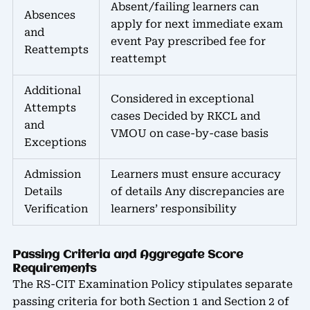
Absent/failing learners can
Absences
apply for next immediate exam
and
event Pay prescribed fee for
Reattempts
reattempt
Additional
Considered in exceptional
Attempts
cases Decided by RKCL and
and
VMOU on case-by-case basis
Exceptions
Admission
Learners must ensure accuracy
Details
of details Any discrepancies are
Verification
learners’ responsibility
Passing Criteria and Aggregate Score
Requirements
The RS-CIT Examination Policy stipulates separate
passing criteria for both Section 1 and Section 2 of