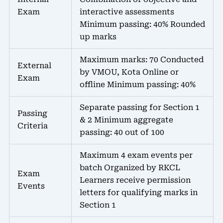
Exam
interactive assessments
Minimum passing: 40% Rounded
up marks
Maximum marks: 70 Conducted
External
by VMOU, Kota Online or
Exam
offline Minimum passing: 40%
Separate passing for Section 1
Passing
& 2 Minimum aggregate
Criteria
passing: 40 out of 100
Maximum 4 exam events per
batch Organized by RKCL
Exam
Learners receive permission
Events
letters for qualifying marks in
Section 1