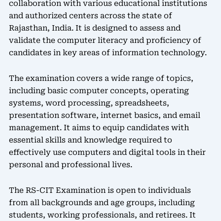
collaboration with various educational institutions
and authorized centers across the state of
Rajasthan, India. It is designed to assess and
validate the computer literacy and proficiency of
candidates in key areas of information technology.
The examination covers a wide range of topics,
including basic computer concepts, operating
systems, word processing, spreadsheets,
presentation software, internet basics, and email
management. It aims to equip candidates with
essential skills and knowledge required to
effectively use computers and digital tools in their
personal and professional lives.
The RS-CIT Examination is open to individuals
from all backgrounds and age groups, including
students, working professionals, and retirees. It