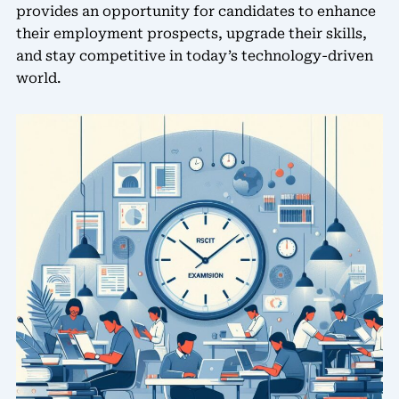
provides an opportunity for candidates to enhance
their employment prospects, upgrade their skills,
and stay competitive in today’s technology-driven
world.