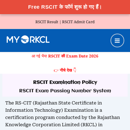
Free RSCIT के फॉर्म शुरू हो गए हैं।
Skip
RSCIT Result |
RSCIT Admit Card
to
content
आ गई भैया
RSCIT की Exam Date 2026
👉
नीचे देख
👇
RSCIT Examination Policy
RSCIT Exam Passing Number System
The RS-CIT (Rajasthan State Certificate in
Information Technology) Examination is a
certification program conducted by the Rajasthan
Knowledge Corporation Limited (RKCL) in