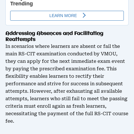
Addressing Absences and Facilitating
Reattempts
In scenarios where learners are absent or fail the
main RS-CIT examination conducted by VMOU,
they can apply for the next immediate exam event
by paying the prescribed examination fee. This
flexibility enables learners to rectify their
performance and strive for success in subsequent
attempts. However, after exhausting all available
attempts, learners who still fail to meet the passing
criteria must enroll again as fresh learners,
necessitating the payment of the full RS-CIT course
fee.