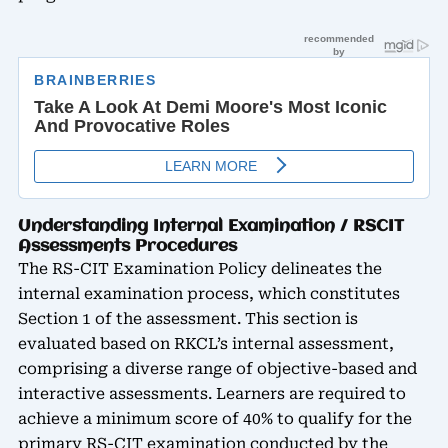
Understanding Internal Examination / RSCIT
Assessments Procedures
The RS-CIT Examination Policy delineates the
internal examination process, which constitutes
Section 1 of the assessment. This section is
evaluated based on RKCL’s internal assessment,
comprising a diverse range of objective-based and
interactive assessments. Learners are required to
achieve a minimum score of 40% to qualify for the
primary RS-CIT examination conducted by the