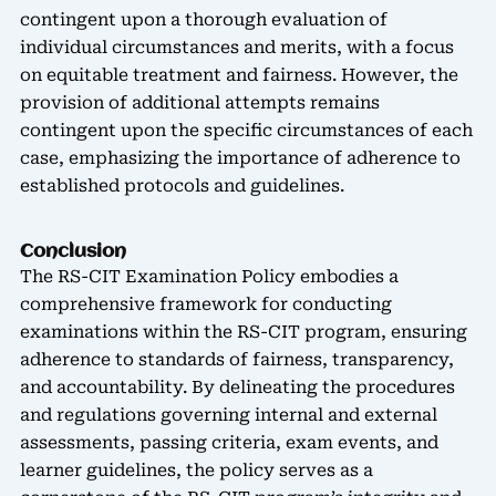
contingent upon a thorough evaluation of
individual circumstances and merits, with a focus
on equitable treatment and fairness. However, the
provision of additional attempts remains
contingent upon the specific circumstances of each
case, emphasizing the importance of adherence to
established protocols and guidelines.
Conclusion
The RS-CIT Examination Policy embodies a
comprehensive framework for conducting
examinations within the RS-CIT program, ensuring
adherence to standards of fairness, transparency,
and accountability. By delineating the procedures
and regulations governing internal and external
assessments, passing criteria, exam events, and
learner guidelines, the policy serves as a