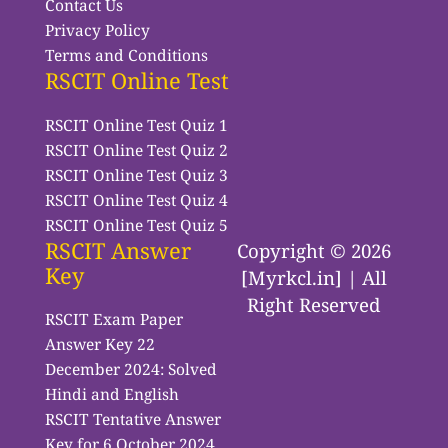
Contact Us
Privacy Policy
Terms and Conditions
RSCIT Online Test
RSCIT Online Test Quiz 1
RSCIT Online Test Quiz 2
RSCIT Online Test Quiz 3
RSCIT Online Test Quiz 4
RSCIT Online Test Quiz 5
RSCIT Answer
Copyright © 2026
Key
[Myrkcl.in] | All
Right Reserved
RSCIT Exam Paper
Answer Key 22
December 2024: Solved
Hindi and English
RSCIT Tentative Answer
Key for 6 October 2024