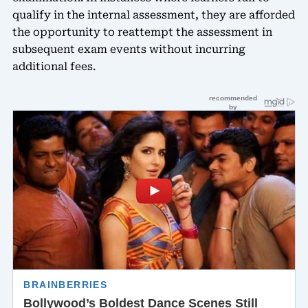
qualify in the internal assessment, they are afforded
the opportunity to reattempt the assessment in
subsequent exam events without incurring
additional fees.