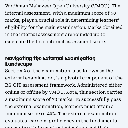
Vardhman Mahaveer Open University (VMOU). The
internal assessment, with a maximum score of 30
marks, plays a crucial role in determining learners’
eligibility for the main examination. Marks obtained
in the internal assessment are rounded up to
calculate the final internal assessment score.
Navigating the External Examination
Landscape
Section 2 of the examination, also known as the
external examination, is a pivotal component of the
RS-CIT assessment framework. Administered either
online or offline by VMOU, Kota, this section carries
a maximum score of 70 marks. To successfully pass
the external examination, learners must attain a
minimum score of 40%. The external examination
evaluates learners’ proficiency in the fundamental
concepts of information technology and their