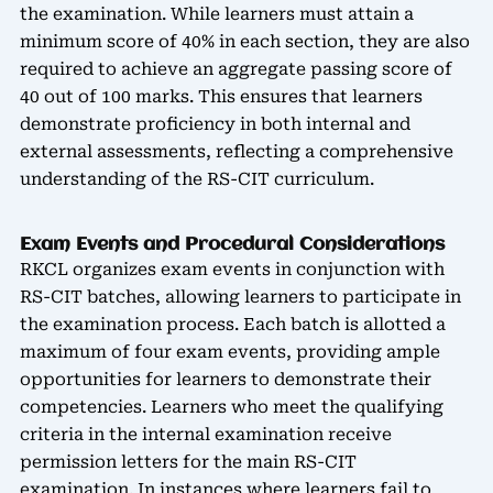
the examination. While learners must attain a
minimum score of 40% in each section, they are also
required to achieve an aggregate passing score of
40 out of 100 marks. This ensures that learners
demonstrate proficiency in both internal and
external assessments, reflecting a comprehensive
understanding of the RS-CIT curriculum.
Exam Events and Procedural Considerations
RKCL organizes exam events in conjunction with
RS-CIT batches, allowing learners to participate in
the examination process. Each batch is allotted a
maximum of four exam events, providing ample
opportunities for learners to demonstrate their
competencies. Learners who meet the qualifying
criteria in the internal examination receive
permission letters for the main RS-CIT
examination. In instances where learners fail to