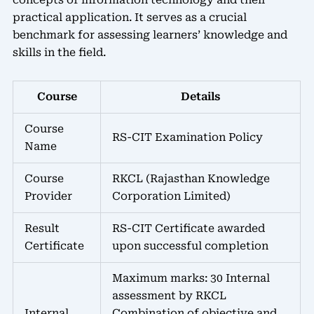
practical application. It serves as a crucial
benchmark for assessing learners’ knowledge and
skills in the field.
Course
Details
Course
RS-CIT Examination Policy
Name
Course
RKCL (Rajasthan Knowledge
Provider
Corporation Limited)
Result
RS-CIT Certificate awarded
Certificate
upon successful completion
Maximum marks: 30 Internal
assessment by RKCL
Internal
Combination of objective and