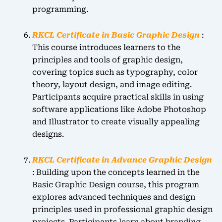
programming.
RKCL Certificate in Basic Graphic Design
:
This course introduces learners to the
principles and tools of graphic design,
covering topics such as typography, color
theory, layout design, and image editing.
Participants acquire practical skills in using
software applications like Adobe Photoshop
and Illustrator to create visually appealing
designs.
RKCL Certificate in Advance Graphic Design
: Building upon the concepts learned in the
Basic Graphic Design course, this program
explores advanced techniques and design
principles used in professional graphic design