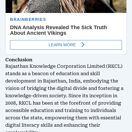
Conclusion
Rajasthan Knowledge Corporation Limited (RKCL)
stands as a beacon of education and skill
development in Rajasthan, India, embodying the
vision of bridging the digital divide and fostering a
knowledge-driven society. Since its inception in
2008, RKCL has been at the forefront of providing
accessible education and training to individuals
across the state, empowering them with essential
digital literacy skills and enhancing their