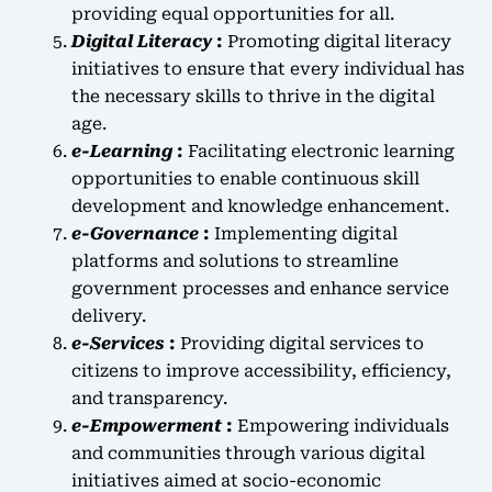
providing equal opportunities for all.
Digital Literacy
:
Promoting digital literacy
initiatives to ensure that every individual has
the necessary skills to thrive in the digital
age.
e-Learning
:
Facilitating electronic learning
opportunities to enable continuous skill
development and knowledge enhancement.
e-Governance
:
Implementing digital
platforms and solutions to streamline
government processes and enhance service
delivery.
e-Services
:
Providing digital services to
citizens to improve accessibility, efficiency,
and transparency.
e-Empowerment
:
Empowering individuals
and communities through various digital
initiatives aimed at socio-economic