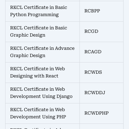
RKCL Certificate in Basic
RCBPP
Python Programming
RKCL Certificate in Basic
RCGD
Graphic Design
RKCL Certificate in Advance
RCAGD
Graphic Design
RKCL Certificate in Web
RCWDS
Designing with React
RKCL Certificate in Web
RCWDDJ
Development Using Django
RKCL Certificate in Web
RCWDPHP
Development Using PHP