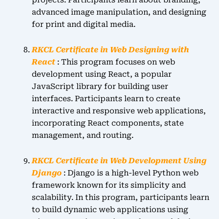
projects. Participants learn about branding,
advanced image manipulation, and designing
for print and digital media.
RKCL Certificate in Web Designing with
React
: This program focuses on web
development using React, a popular
JavaScript library for building user
interfaces. Participants learn to create
interactive and responsive web applications,
incorporating React components, state
management, and routing.
RKCL Certificate in Web Development Using
Django
: Django is a high-level Python web
framework known for its simplicity and
scalability. In this program, participants learn
to build dynamic web applications using