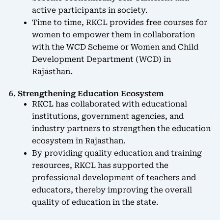
active participants in society.
Time to time, RKCL provides free courses for
women to empower them in collaboration
with the WCD Scheme or Women and Child
Development Department (WCD) in
Rajasthan.
6. Strengthening Education Ecosystem
RKCL has collaborated with educational
institutions, government agencies, and
industry partners to strengthen the education
ecosystem in Rajasthan.
By providing quality education and training
resources, RKCL has supported the
professional development of teachers and
educators, thereby improving the overall
quality of education in the state.