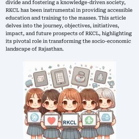
divide and fostering a knowledge-driven society,
RKCL has been instrumental in providing accessible
education and training to the masses. This article
delves into the journey, objectives, initiatives,
impact, and future prospects of RKCL, highlighting
its pivotal role in transforming the socio-economic
landscape of Rajasthan.