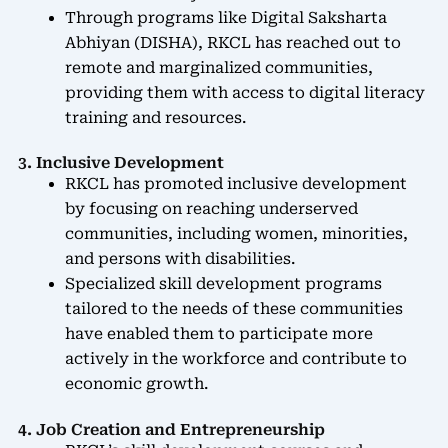
Through programs like Digital Saksharta
Abhiyan (DISHA), RKCL has reached out to
remote and marginalized communities,
providing them with access to digital literacy
training and resources.
3. Inclusive Development
RKCL has promoted inclusive development
by focusing on reaching underserved
communities, including women, minorities,
and persons with disabilities.
Specialized skill development programs
tailored to the needs of these communities
have enabled them to participate more
actively in the workforce and contribute to
economic growth.
4. Job Creation and Entrepreneurship