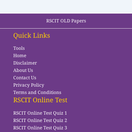
RSCIT OLD Papers
Quick Links
Tools
Home
Disclaimer
About Us
Contact Us
Privacy Policy
Terms and Conditions
RSCIT Online Test
RSCIT Online Test Quiz 1
RSCIT Online Test Quiz 2
RSCIT Online Test Quiz 3