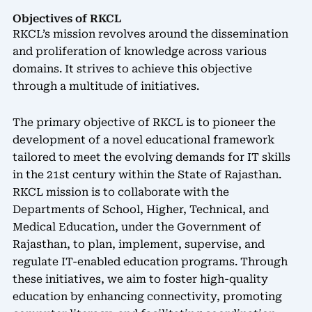
Objectives of RKCL
RKCL’s mission revolves around the dissemination
and proliferation of knowledge across various
domains. It strives to achieve this objective
through a multitude of initiatives.
The primary objective of RKCL is to pioneer the
development of a novel educational framework
tailored to meet the evolving demands for IT skills
in the 21st century within the State of Rajasthan.
RKCL mission is to collaborate with the
Departments of School, Higher, Technical, and
Medical Education, under the Government of
Rajasthan, to plan, implement, supervise, and
regulate IT-enabled education programs. Through
these initiatives, we aim to foster high-quality
education by enhancing connectivity, promoting