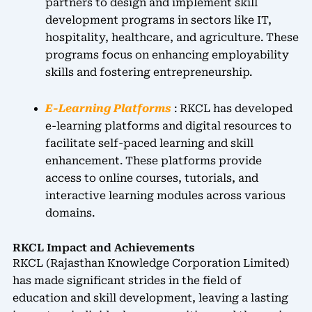
partners to design and implement skill
development programs in sectors like IT,
hospitality, healthcare, and agriculture. These
programs focus on enhancing employability
skills and fostering entrepreneurship.
E-Learning Platforms
: RKCL has developed
e-learning platforms and digital resources to
facilitate self-paced learning and skill
enhancement. These platforms provide
access to online courses, tutorials, and
interactive learning modules across various
domains.
RKCL Impact and Achievements
RKCL (Rajasthan Knowledge Corporation Limited)
has made significant strides in the field of
education and skill development, leaving a lasting