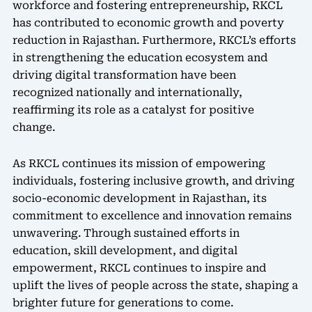
workforce and fostering entrepreneurship, RKCL
has contributed to economic growth and poverty
reduction in Rajasthan. Furthermore, RKCL’s efforts
in strengthening the education ecosystem and
driving digital transformation have been
recognized nationally and internationally,
reaffirming its role as a catalyst for positive
change.
As RKCL continues its mission of empowering
individuals, fostering inclusive growth, and driving
socio-economic development in Rajasthan, its
commitment to excellence and innovation remains
unwavering. Through sustained efforts in
education, skill development, and digital
empowerment, RKCL continues to inspire and
uplift the lives of people across the state, shaping a
brighter future for generations to come.