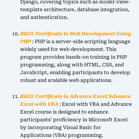
Django, covering topics such as model-view-
template architecture, database integration,
and authentication.
RKCL Certificate in Web Development Using
PHP
: PHP is a server-side scripting language
widely used for web development. This
program provides hands-on training in PHP
programming, along with HTML, CSS, and
JavaScript, enabling participants to develop
robust and scalable web applications.
RKCL Certificate in Advance Excel/Advance
Excel with VBA
: Excel with VBA and Advance
Excel course is designed to enhance
participants’ proficiency in Microsoft Excel
by incorporating Visual Basic for
Applications (VBA) programming.