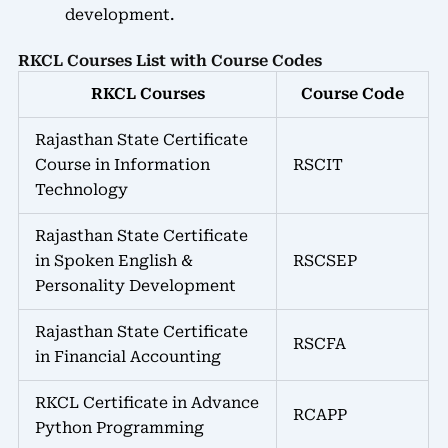
development.
RKCL Courses List with Course Codes
RKCL Courses
Course Code
Rajasthan State Certificate
Course in Information
RSCIT
Technology
Rajasthan State Certificate
in Spoken English &
RSCSEP
Personality Development
Rajasthan State Certificate
RSCFA
in Financial Accounting
RKCL Certificate in Advance
RCAPP
Python Programming