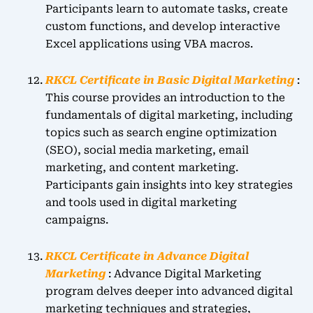
Participants learn to automate tasks, create
custom functions, and develop interactive
Excel applications using VBA macros.
RKCL Certificate in Basic Digital Marketing
:
This course provides an introduction to the
fundamentals of digital marketing, including
topics such as search engine optimization
(SEO), social media marketing, email
marketing, and content marketing.
Participants gain insights into key strategies
and tools used in digital marketing
campaigns.
RKCL Certificate in Advance Digital
Marketing
: Advance Digital Marketing
program delves deeper into advanced digital
marketing techniques and strategies,