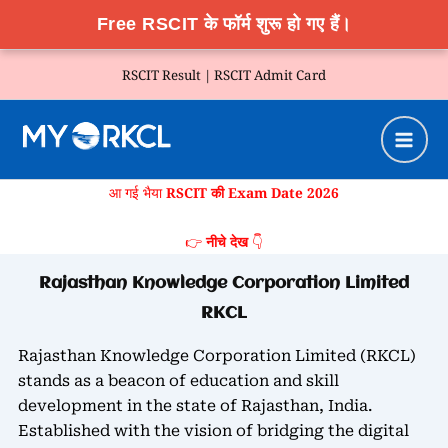
Free RSCIT के फॉर्म शुरू हो गए हैं।
Skip
RSCIT Result |
RSCIT Admit Card
to
content
आ गई भैया
RSCIT की Exam Date 2026
👉
नीचे देख
👇
Rajasthan Knowledge Corporation Limited
RKCL
Rajasthan Knowledge Corporation Limited (RKCL)
stands as a beacon of education and skill
development in the state of Rajasthan, India.
Established with the vision of bridging the digital