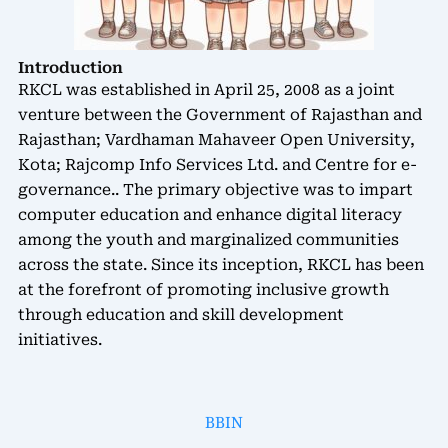
Introduction
RKCL was established in April 25, 2008 as a joint
venture between the Government of Rajasthan and
Rajasthan; Vardhaman Mahaveer Open University,
Kota; Rajcomp Info Services Ltd. and Centre for e-
governance.. The primary objective was to impart
computer education and enhance digital literacy
among the youth and marginalized communities
across the state. Since its inception, RKCL has been
at the forefront of promoting inclusive growth
through education and skill development
initiatives.
BBIN