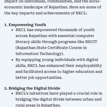
impact on individuals, communities, and the socio-
economic landscape of Rajasthan. Here are some of
the key impacts and achievements of RKCL:
1. Empowering Youth
RKCL has empowered thousands of youth
across Rajasthan with essential computer
literacy skills through programs like RSCIT
(Rajasthan State Certificate Course in
Information Technology).
By equipping young individuals with digital
skills, RKCL has enhanced their employability
and facilitated access to higher education and
better job opportunities.
2. Bridging the Digital Divide
RKCL’s initiatives have played a crucial role in
bridging the digital divide between urban and
rural areas in Rajasthan.