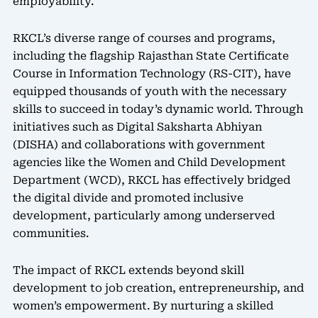
employability.
RKCL’s diverse range of courses and programs,
including the flagship Rajasthan State Certificate
Course in Information Technology (RS-CIT), have
equipped thousands of youth with the necessary
skills to succeed in today’s dynamic world. Through
initiatives such as Digital Saksharta Abhiyan
(DISHA) and collaborations with government
agencies like the Women and Child Development
Department (WCD), RKCL has effectively bridged
the digital divide and promoted inclusive
development, particularly among underserved
communities.
The impact of RKCL extends beyond skill
development to job creation, entrepreneurship, and
women’s empowerment. By nurturing a skilled