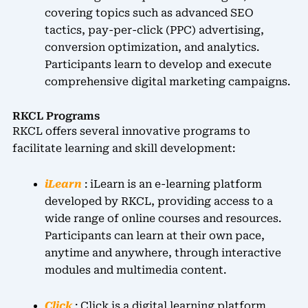
covering topics such as advanced SEO
tactics, pay-per-click (PPC) advertising,
conversion optimization, and analytics.
Participants learn to develop and execute
comprehensive digital marketing campaigns.
RKCL Programs
RKCL offers several innovative programs to
facilitate learning and skill development:
iLearn
: iLearn is an e-learning platform
developed by RKCL, providing access to a
wide range of online courses and resources.
Participants can learn at their own pace,
anytime and anywhere, through interactive
modules and multimedia content.
Click
: Click is a digital learning platform