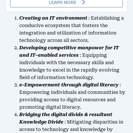
Creating an IT environment
: Establishing a
conducive ecosystem that fosters the
integration and utilization of information
technology across all sectors.
Developing competitive manpower for IT
and IT-enabled services
: Equipping
individuals with the necessary skills and
knowledge to excel in the rapidly evolving
field of information technology.
e-Empowerment through digital literacy
:
Empowering individuals and communities by
providing access to digital resources and
promoting digital literacy.
Bridging the digital divide & resultant
Knowledge Divide
: Mitigating disparities in
access to technology and knowledge by