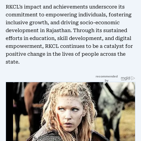
RKCL’s impact and achievements underscore its
commitment to empowering individuals, fostering
inclusive growth, and driving socio-economic
development in Rajasthan. Through its sustained
efforts in education, skill development, and digital
empowerment, RKCL continues to be a catalyst for
positive change in the lives of people across the
state.