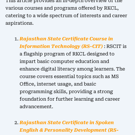
This article provides an in-depth overview of the
various courses and programs offered by RKCL,
catering to a wide spectrum of interests and career
aspirations.
Rajasthan State Certificate Course in
Information Technology (RS-CIT)
: RSCIT is
a flagship program of RKCL designed to
impart basic computer education and
enhance digital literacy among learners. The
course covers essential topics such as MS
Office, internet usage, and basic
programming skills, providing a strong
foundation for further learning and career
advancement.
Rajasthan State Certificate in Spoken
English & Personality Development (RS-