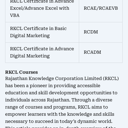
RKCL Certificate in Advance
Excel/Advance Excel with
RCAE/RCAEVB
VBA
RKCL Certificate in Basic
RCDM
Digital Marketing
RKCL Certificate in Advance
RCADM
Digital Marketing
RKCL Courses
Rajasthan Knowledge Corporation Limited (RKCL)
has been a pioneer in providing accessible
education and skill development opportunities to
individuals across Rajasthan. Through a diverse
range of courses and programs, RKCL aims to
empower learners with the knowledge and skills
necessary to succeed in today’s dynamic world.