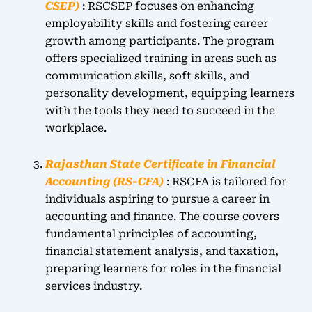
CSEP)
: RSCSEP focuses on enhancing
employability skills and fostering career
growth among participants. The program
offers specialized training in areas such as
communication skills, soft skills, and
personality development, equipping learners
with the tools they need to succeed in the
workplace.
Rajasthan State Certificate in Financial
Accounting (RS-CFA)
: RSCFA is tailored for
individuals aspiring to pursue a career in
accounting and finance. The course covers
fundamental principles of accounting,
financial statement analysis, and taxation,
preparing learners for roles in the financial
services industry.