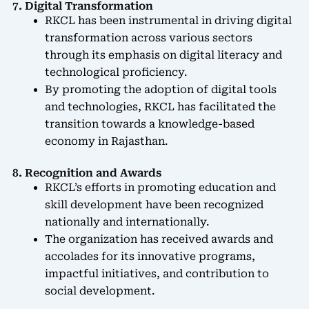
7. Digital Transformation
RKCL has been instrumental in driving digital
transformation across various sectors
through its emphasis on digital literacy and
technological proficiency.
By promoting the adoption of digital tools
and technologies, RKCL has facilitated the
transition towards a knowledge-based
economy in Rajasthan.
8. Recognition and Awards
RKCL’s efforts in promoting education and
skill development have been recognized
nationally and internationally.
The organization has received awards and
accolades for its innovative programs,
impactful initiatives, and contribution to
social development.