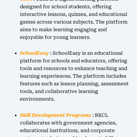
designed for school students, offering
interactive lessons, quizzes, and educational
games across various subjects. The platform
aims to make learning engaging and
enjoyable for young learners.
SchoolEasy
: SchoolEasy is an educational
platform for schools and educators, offering
tools and resources to enhance teaching and
learning experiences. The platform includes
features such as lesson planning, assessment
tools, and collaborative learning
environments.
Skill Development Programs
: RKCL
collaborates with government agencies,
educational institutions, and corporate