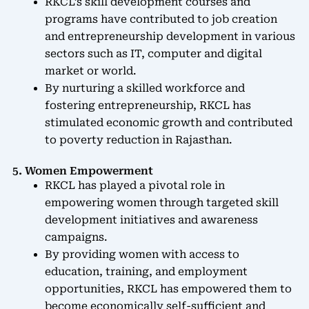
RKCL’s skill development courses and
programs have contributed to job creation
and entrepreneurship development in various
sectors such as IT, computer and digital
market or world.
By nurturing a skilled workforce and
fostering entrepreneurship, RKCL has
stimulated economic growth and contributed
to poverty reduction in Rajasthan.
5. Women Empowerment
RKCL has played a pivotal role in
empowering women through targeted skill
development initiatives and awareness
campaigns.
By providing women with access to
education, training, and employment
opportunities, RKCL has empowered them to
become economically self-sufficient and