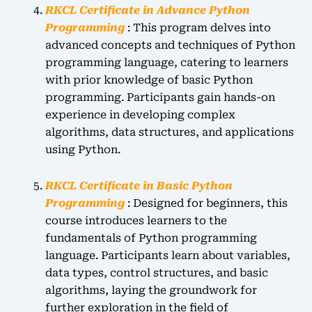
RKCL Certificate in Advance Python
Programming
: This program delves into
advanced concepts and techniques of Python
programming language, catering to learners
with prior knowledge of basic Python
programming. Participants gain hands-on
experience in developing complex
algorithms, data structures, and applications
using Python.
RKCL Certificate in Basic Python
Programming
: Designed for beginners, this
course introduces learners to the
fundamentals of Python programming
language. Participants learn about variables,
data types, control structures, and basic
algorithms, laying the groundwork for
further exploration in the field of