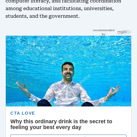
computer literacy, and facilitating coordination
among educational institutions, universities,
students, and the government.