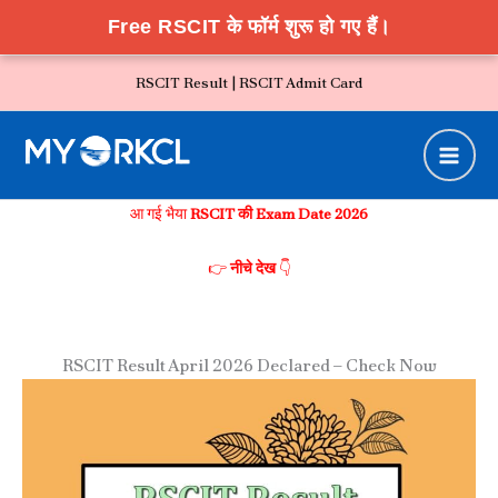
Free RSCIT के फॉर्म शुरू हो गए हैं।
Skip
RSCIT Result |
RSCIT Admit Card
to
content
आ गई भैया
RSCIT की Exam Date 2026
👉
नीचे देख
👇
RSCIT Result April 2026 Declared – Check Now