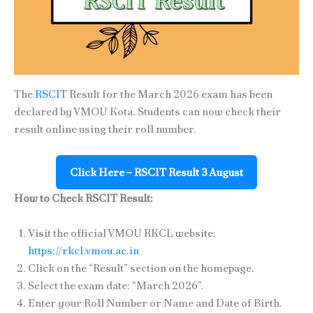
The
RSCIT
Result for the March 2026 exam has been
declared by VMOU Kota. Students can now check their
result online using their roll number.
Click Here – RSCIT Result 3 August
How to Check RSCIT Result:
Visit the official VMOU RKCL website:
https://rkcl.vmou.ac.in
Click on the “Result” section on the homepage.
Select the exam date: “March 2026”.
Enter your Roll Number or Name and Date of Birth.