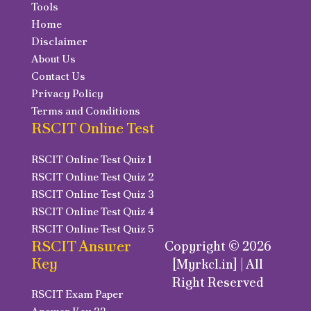
Tools
Home
Disclaimer
About Us
Contact Us
Privacy Policy
Terms and Conditions
RSCIT Online Test
RSCIT Online Test Quiz 1
RSCIT Online Test Quiz 2
RSCIT Online Test Quiz 3
RSCIT Online Test Quiz 4
RSCIT Online Test Quiz 5
RSCIT Answer
Copyright © 2026
Key
[Myrkcl.in] | All
Right Reserved
RSCIT Exam Paper