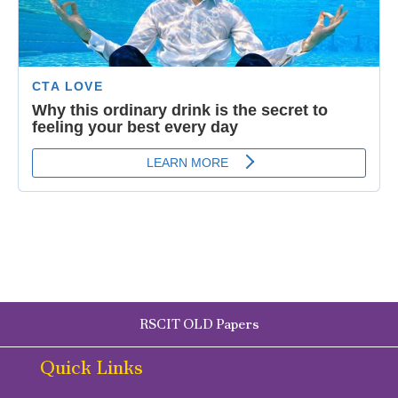
RSCIT OLD Papers
Quick Links