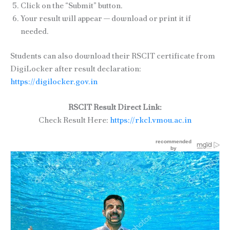
Click on the “Submit” button.
Your result will appear — download or print it if
needed.
Students can also download their RSCIT certificate from
DigiLocker after result declaration:
https://digilocker.gov.in
RSCIT Result Direct Link:
Check Result Here:
https://rkcl.vmou.ac.in