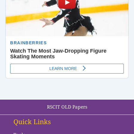
RSCIT OLD Papers
Quick Links