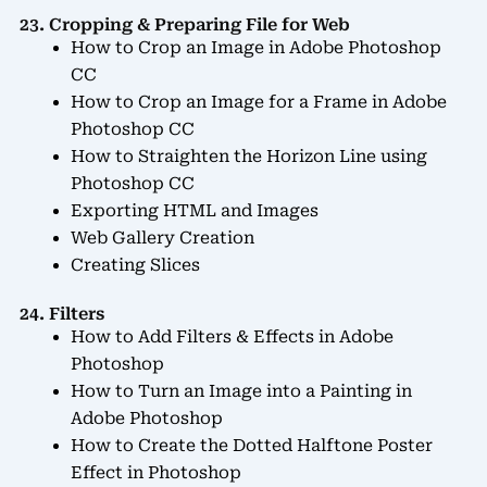
23. Cropping & Preparing File for Web
How to Crop an Image in Adobe Photoshop
CC
How to Crop an Image for a Frame in Adobe
Photoshop CC
How to Straighten the Horizon Line using
Photoshop CC
Exporting HTML and Images
Web Gallery Creation
Creating Slices
24. Filters
How to Add Filters & Effects in Adobe
Photoshop
How to Turn an Image into a Painting in
Adobe Photoshop
How to Create the Dotted Halftone Poster
Effect in Photoshop