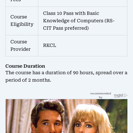
Class 10 Pass with Basic
Course
Knowledge of Computers (RS-
Eligibility
CIT Pass preferred)
Course
RKCL
Provider
Course Duration
The course has a duration of 90 hours, spread over a
period of 2 months.