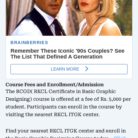
Course Fees and Enrollment/Admission
The RCGD( RKCL Certificate in Basic Graphic
Designing) course is offered at a fee of Rs. 5,000 per
student. Participants can enroll in the course by
visiting the nearest RKCL ITGK center.
Find your nearest RKCL ITGK center and enroll in