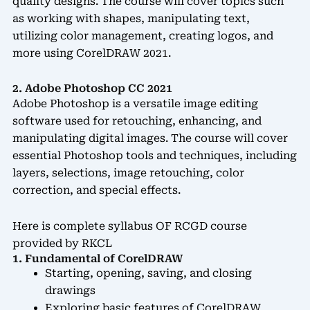
quality designs. The course will cover topics such
as working with shapes, manipulating text,
utilizing color management, creating logos, and
more using CorelDRAW 2021.
2. Adobe Photoshop CC 2021
Adobe Photoshop is a versatile image editing
software used for retouching, enhancing, and
manipulating digital images. The course will cover
essential Photoshop tools and techniques, including
layers, selections, image retouching, color
correction, and special effects.
Here is complete syllabus OF RCGD course
provided by RKCL
1. Fundamental of CorelDRAW
Starting, opening, saving, and closing
drawings
Exploring basic features of CorelDRAW