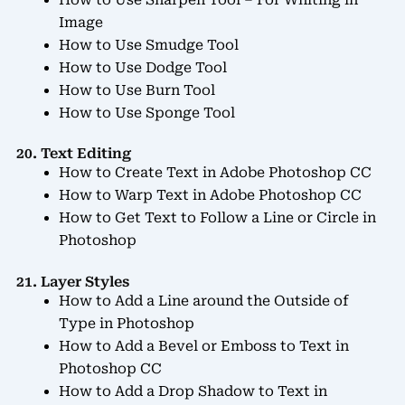
How to Use Sharpen Tool – For Whiting in
Image
How to Use Smudge Tool
How to Use Dodge Tool
How to Use Burn Tool
How to Use Sponge Tool
20. Text Editing
How to Create Text in Adobe Photoshop CC
How to Warp Text in Adobe Photoshop CC
How to Get Text to Follow a Line or Circle in
Photoshop
21. Layer Styles
How to Add a Line around the Outside of
Type in Photoshop
How to Add a Bevel or Emboss to Text in
Photoshop CC
How to Add a Drop Shadow to Text in