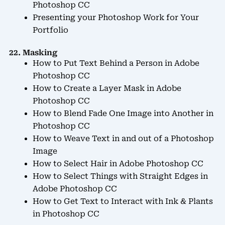
Photoshop CC
Presenting your Photoshop Work for Your
Portfolio
22. Masking
How to Put Text Behind a Person in Adobe
Photoshop CC
How to Create a Layer Mask in Adobe
Photoshop CC
How to Blend Fade One Image into Another in
Photoshop CC
How to Weave Text in and out of a Photoshop
Image
How to Select Hair in Adobe Photoshop CC
How to Select Things with Straight Edges in
Adobe Photoshop CC
How to Get Text to Interact with Ink & Plants
in Photoshop CC