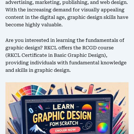
advertising, marketing, publishing, and web design.
With the increasing demand for visually appealing
content in the digital age, graphic design skills have
become highly valuable.
Are you interested in learning the fundamentals of
graphic design? RKCL offers the RCGD course
(RKCL Certificate in Basic Graphic Design),
providing individuals with fundamental knowledge
and skills in graphic design.