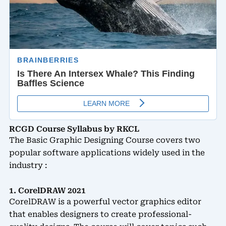
RCGD Course Syllabus by RKCL
The Basic Graphic Designing Course covers two
popular software applications widely used in the
industry :
1. CorelDRAW 2021
CorelDRAW is a powerful vector graphics editor
that enables designers to create professional-