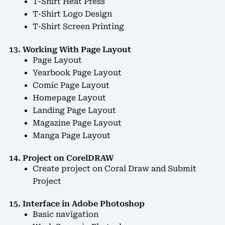
T-Shirt Heat Press
T-Shirt Logo Design
T-Shirt Screen Printing
13. Working With Page Layout
Page Layout
Yearbook Page Layout
Comic Page Layout
Homepage Layout
Landing Page Layout
Magazine Page Layout
Manga Page Layout
14. Project on CorelDRAW
Create project on Coral Draw and Submit
Project
15. Interface in Adobe Photoshop
Basic navigation