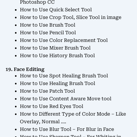
Photoshop CC
How to Use Quick Select Tool
How to Use Crop Tool, Slice Tool in image
How to Use Brush Tool
How to Use Pencil Tool
How to Use Color Replacement Tool
How to Use Mixer Brush Tool
How to Use History Brush Tool
19. Face Editing
How to Use Spot Healing Brush Tool
How to Use Healing Brush Tool
How to Use Patch Tool
How to Use Content Aware Move tool
How to Use Red Eyes Tool
How to Different Type of Color Mode – Like
Overlay, Normal ….
How to Use Blur Tool – For Blur in Face