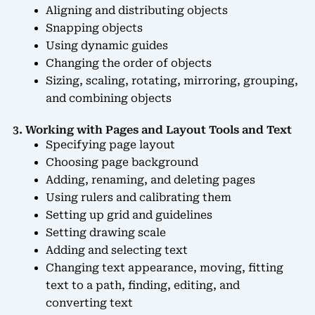
Aligning and distributing objects
Snapping objects
Using dynamic guides
Changing the order of objects
Sizing, scaling, rotating, mirroring, grouping,
and combining objects
3. Working with Pages and Layout Tools and Text
Specifying page layout
Choosing page background
Adding, renaming, and deleting pages
Using rulers and calibrating them
Setting up grid and guidelines
Setting drawing scale
Adding and selecting text
Changing text appearance, moving, fitting
text to a path, finding, editing, and
converting text