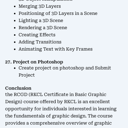
Merging 3D Layers
Positioning of 3D Layers in a Scene
Lighting a 3D Scene
Rendering a 3D Scene
Creating Effects
Adding Transitions
Animating Text with Key Frames
27. Project on Photoshop
Create project on photoshop and Submit
Project
Conclusion
the RCGD (RKCL Certificate in Basic Graphic
Design) course offered by RKCL is an excellent
opportunity for individuals interested in learning
the fundamentals of graphic design. The course
provides a comprehensive overview of graphic