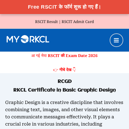
Free RSCIT के फॉर्म शुरू हो गए हैं।
Skip
RSCIT Result |
RSCIT Admit Card
to
content
आ गई भैया
RSCIT की Exam Date 2026
👉
नीचे देख
👇
RCGD
RKCL Certificate in Basic Graphic Design
Graphic Design is a creative discipline that involves
combining text, images, and other visual elements
to communicate messages effectively. It plays a
crucial role in various industries, including