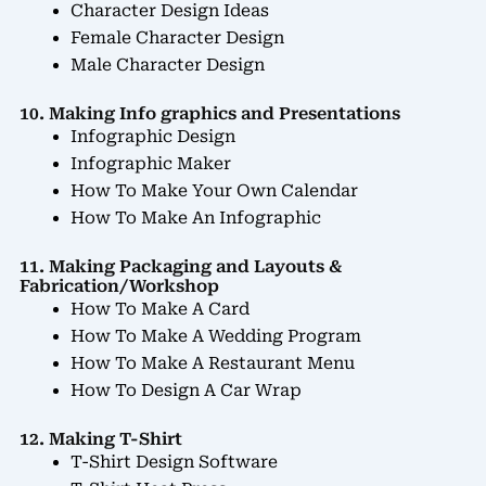
Character Design Ideas
Female Character Design
Male Character Design
10. Making Info graphics and Presentations
Infographic Design
Infographic Maker
How To Make Your Own Calendar
How To Make An Infographic
11. Making Packaging and Layouts &
Fabrication/Workshop
How To Make A Card
How To Make A Wedding Program
How To Make A Restaurant Menu
How To Design A Car Wrap
12. Making T-Shirt
T-Shirt Design Software