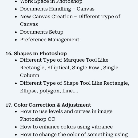
Work Space in Photoshop
Documents Handling – Canvas
New Canvas Creation – Different Type of
Canvas
Documents Setup
Preference Management
16. Shapes In Photoshop
Different Type of Marquee Tool Like
Rectangle, Elliptical, Single Row , Single
Column
Different Type of Shape Tool Like Rectangle,
Ellipse, polygon, Line….
17. Color Correction & Adjustment
How to use levels and curves in image
Photoshop CC
How to enhance colors using vibrance
How to change the color of something using