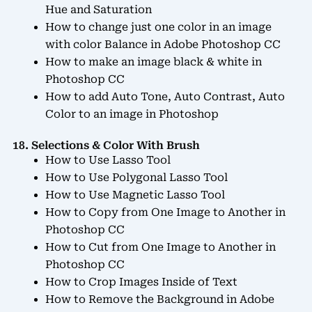
Hue and Saturation
How to change just one color in an image
with color Balance in Adobe Photoshop CC
How to make an image black & white in
Photoshop CC
How to add Auto Tone, Auto Contrast, Auto
Color to an image in Photoshop
18. Selections & Color With Brush
How to Use Lasso Tool
How to Use Polygonal Lasso Tool
How to Use Magnetic Lasso Tool
How to Copy from One Image to Another in
Photoshop CC
How to Cut from One Image to Another in
Photoshop CC
How to Crop Images Inside of Text
How to Remove the Background in Adobe