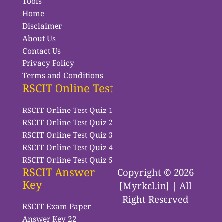
Tools
Home
Disclaimer
About Us
Contact Us
Privacy Policy
Terms and Conditions
RSCIT Online Test
RSCIT Online Test Quiz 1
RSCIT Online Test Quiz 2
RSCIT Online Test Quiz 3
RSCIT Online Test Quiz 4
RSCIT Online Test Quiz 5
RSCIT Answer
Copyright © 2026
Key
[Myrkcl.in] | All
Right Reserved
RSCIT Exam Paper
Answer Key 22