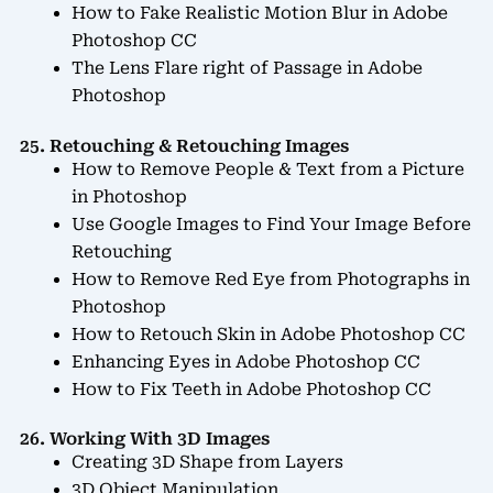
How to Fake Realistic Motion Blur in Adobe
Photoshop CC
The Lens Flare right of Passage in Adobe
Photoshop
25. Retouching & Retouching Images
How to Remove People & Text from a Picture
in Photoshop
Use Google Images to Find Your Image Before
Retouching
How to Remove Red Eye from Photographs in
Photoshop
How to Retouch Skin in Adobe Photoshop CC
Enhancing Eyes in Adobe Photoshop CC
How to Fix Teeth in Adobe Photoshop CC
26. Working With 3D Images
Creating 3D Shape from Layers
3D Object Manipulation