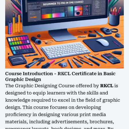
Course Introduction - RKCL Certificate in Basic
Graphic Design
The Graphic Designing Course offered by
RKCL
is
designed to equip learners with the skills and
knowledge required to excel in the field of graphic
design. This course focuses on developing
proficiency in designing various print media
materials, including advertisements, brochures,