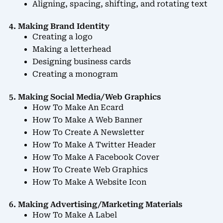
Aligning, spacing, shifting, and rotating text
4. Making Brand Identity
Creating a logo
Making a letterhead
Designing business cards
Creating a monogram
5. Making Social Media/Web Graphics
How To Make An Ecard
How To Make A Web Banner
How To Create A Newsletter
How To Make A Twitter Header
How To Make A Facebook Cover
How To Create Web Graphics
How To Make A Website Icon
6. Making Advertising/Marketing Materials
How To Make A Label