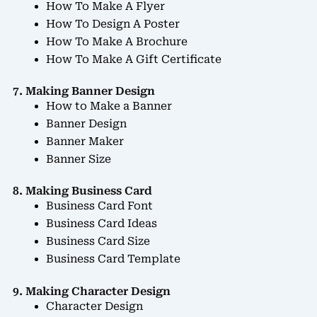
How To Make A Flyer
How To Design A Poster
How To Make A Brochure
How To Make A Gift Certificate
7. Making Banner Design
How to Make a Banner
Banner Design
Banner Maker
Banner Size
8. Making Business Card
Business Card Font
Business Card Ideas
Business Card Size
Business Card Template
9. Making Character Design
Character Design