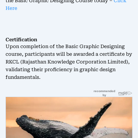
the Basic Graphic Designing Course today –
Click
Here
Certification
Upon completion of the Basic Graphic Designing
course, participants will be awarded a certificate by
RKCL (Rajasthan Knowledge Corporation Limited),
validating their proficiency in graphic design
fundamentals.