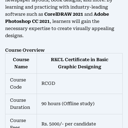
newspaper layouts, book designs, and more. By
learning and practicing with industry-leading
software such as
CorelDRAW 2021
and
Adobe
Photoshop CC 2021
, learners will gain the
necessary expertise to create visually appealing
designs.
Course Overview
Course
RKCL Certificate in Basic
Name
Graphic Designing
Course
RCGD
Code
Course
90 hours (Offline study)
Duration
Course
Rs. 5000/- per candidate
Fees