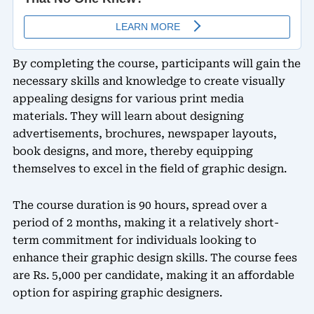
By completing the course, participants will gain the
necessary skills and knowledge to create visually
appealing designs for various print media
materials. They will learn about designing
advertisements, brochures, newspaper layouts,
book designs, and more, thereby equipping
themselves to excel in the field of graphic design.
The course duration is 90 hours, spread over a
period of 2 months, making it a relatively short-
term commitment for individuals looking to
enhance their graphic design skills. The course fees
are Rs. 5,000 per candidate, making it an affordable
option for aspiring graphic designers.