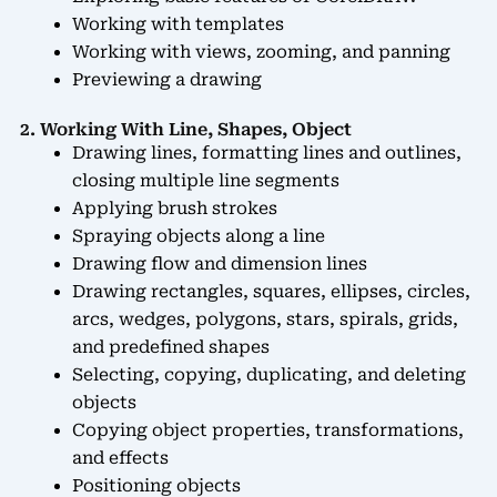
Working with templates
Working with views, zooming, and panning
Previewing a drawing
2. Working With Line, Shapes, Object
Drawing lines, formatting lines and outlines,
closing multiple line segments
Applying brush strokes
Spraying objects along a line
Drawing flow and dimension lines
Drawing rectangles, squares, ellipses, circles,
arcs, wedges, polygons, stars, spirals, grids,
and predefined shapes
Selecting, copying, duplicating, and deleting
objects
Copying object properties, transformations,
and effects
Positioning objects