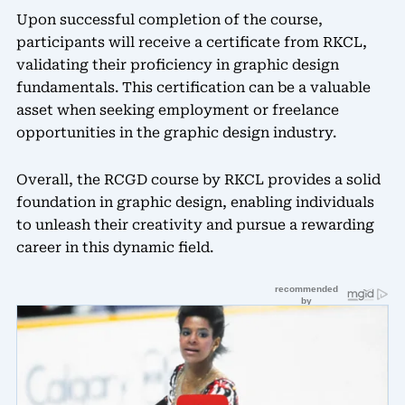
Upon successful completion of the course,
participants will receive a certificate from RKCL,
validating their proficiency in graphic design
fundamentals. This certification can be a valuable
asset when seeking employment or freelance
opportunities in the graphic design industry.
Overall, the RCGD course by RKCL provides a solid
foundation in graphic design, enabling individuals
to unleash their creativity and pursue a rewarding
career in this dynamic field.