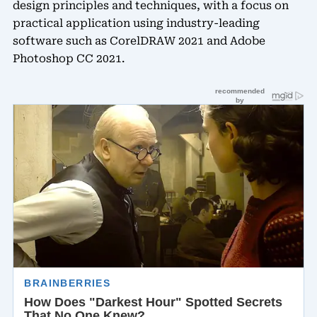
design principles and techniques, with a focus on
practical application using industry-leading
software such as CorelDRAW 2021 and Adobe
Photoshop CC 2021.