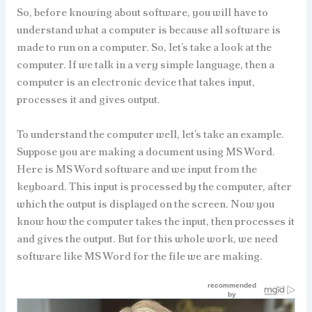
So, before knowing about software, you will have to
understand what a computer is because all software is
made to run on a computer. So, let’s take a look at the
computer. If we talk in a very simple language, then a
computer is an electronic device that takes input,
processes it and gives output.
To understand the computer well, let’s take an example.
Suppose you are making a document using MS Word.
Here is MS Word software and we input from the
keyboard. This input is processed by the computer, after
which the output is displayed on the screen. Now you
know how the computer takes the input, then processes it
and gives the output. But for this whole work, we need
software like MS Word for the file we are making.