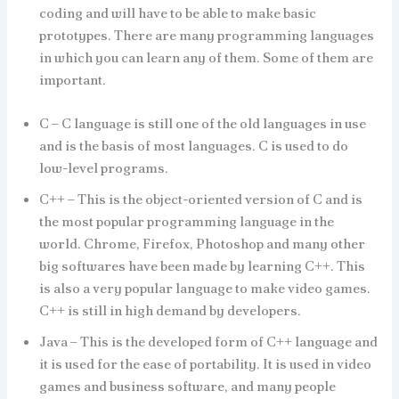
coding and will have to be able to make basic
prototypes. There are many programming languages
in which you can learn any of them. Some of them are
important.
C – C language is still one of the old languages in use
and is the basis of most languages. C is used to do
low-level programs.
C++ – This is the object-oriented version of C and is
the most popular programming language in the
world. Chrome, Firefox, Photoshop and many other
big softwares have been made by learning C++. This
is also a very popular language to make video games.
C++ is still in high demand by developers.
Java – This is the developed form of C++ language and
it is used for the ease of portability. It is used in video
games and business software, and many people