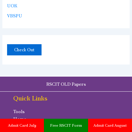
UOK
VBSPU
Check Out
RSCIT OLD Papers
Quick Links
Tools
Home
Admit Card July
Free RSCIT Form
Admit Card August
Disclaimer