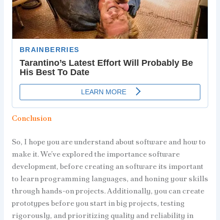
Conclusion
So, I hope you are understand about software and how to
make it. We’ve explored the importance software
development, before creating an software its important
to learn programming languages, and honing your skills
through hands-on projects. Additionally, you can create
prototypes before you start in big projects, testing
rigorously, and prioritizing quality and reliability in