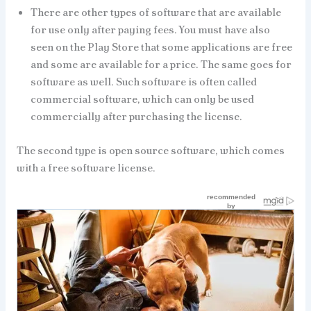
There are other types of software that are available
for use only after paying fees. You must have also
seen on the Play Store that some applications are free
and some are available for a price. The same goes for
software as well. Such software is often called
commercial software, which can only be used
commercially after purchasing the license.
The second type is open source software, which comes
with a free software license.