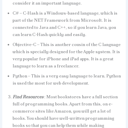
consider it an important language.
C# – C-Hash is a Windows-based language, which is
part of the NET Framework from Microsoft. It is
connected to Java and C++, so if you learn Java, you
can learn C-Hash quickly and easily.
Objective-C – This is another cousin of the C language
which is specially designed for the Apple system. It is
very popular for iPhone and iPad apps. It is a great
language to learn as a freelancer.
Python – This is a very easy language to learn. Python
is used the most for web development.
Find Resources
: Most bookstores have a full section
full of programming books. Apart from this, on e-
commerce sites like Amazon, you will get a lot of
books. You should have well-written programming
books so that you can help them while making