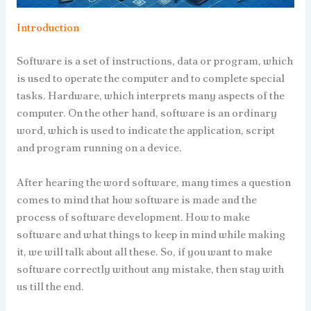
Introduction
Software is a set of instructions, data or program, which
is used to operate the computer and to complete special
tasks. Hardware, which interprets many aspects of the
computer. On the other hand, software is an ordinary
word, which is used to indicate the application, script
and program running on a device.
After hearing the word software, many times a question
comes to mind that how software is made and the
process of software development. How to make
software and what things to keep in mind while making
it, we will talk about all these. So, if you want to make
software correctly without any mistake, then stay with
us till the end.