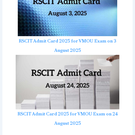
RSCIT Admit Card 2025 for VMOU Exam on 3
August 2025
RSCIT Admit Card 2025 for VMOU Exam on 24
August 2025