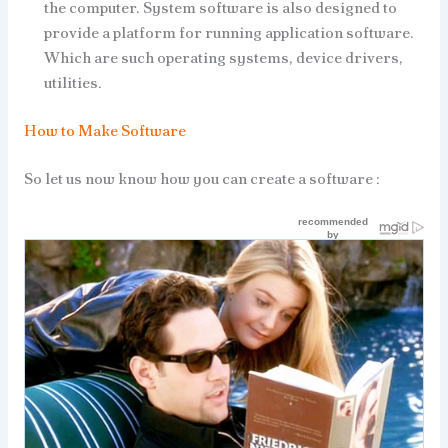
the computer. System software is also designed to
provide a platform for running application software.
Which are such operating systems, device drivers,
utilities.
How to Make Software
So let us now know how you can create a software :