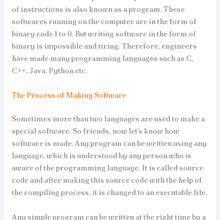
of instructions is also known as a program. These
softwares running on the computer are in the form of
binary code 1 to 0. But writing software in the form of
binary is impossible and tiring. Therefore, engineers
have made many programming languages such as C,
C++, Java, Python etc.
The Process of Making Software
Sometimes more than two languages are used to make a
special software. So friends, now let’s know how
software is made. Any program can be written using any
language, which is understood by any person who is
aware of the programming language. It is called source
code and after making this source code with the help of
the compiling process, it is changed to an executable file.
Any simple program can be written at the right time by a