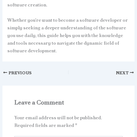
software creation.
Whether you’re want to become a software developer or
simply seeking a deeper understanding of the software
you use daily, this guide helps you with the knowledge
and tools necessary to navigate the dynamic field of
software development.
PREVIOUS
NEXT
Leave a Comment
Your email address will not be published.
Required fields are marked
*