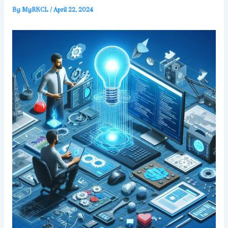
By
MyRKCL
/
April 22, 2024