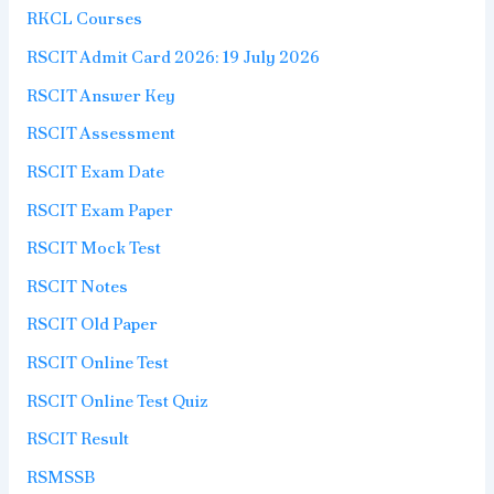
RKCL Courses
RSCIT Admit Card 2026: 19 July 2026
RSCIT Answer Key
RSCIT Assessment
RSCIT Exam Date
RSCIT Exam Paper
RSCIT Mock Test
RSCIT Notes
RSCIT Old Paper
RSCIT Online Test
RSCIT Online Test Quiz
RSCIT Result
RSMSSB