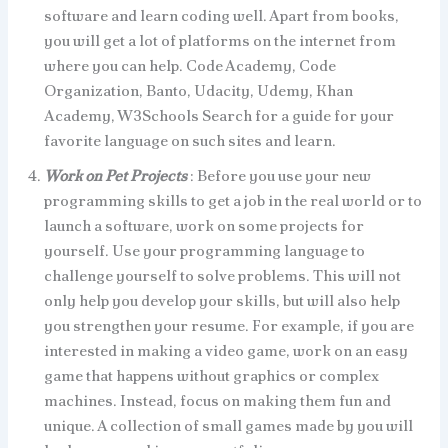
software and learn coding well. Apart from books,
you will get a lot of platforms on the internet from
where you can help. Code Academy, Code
Organization, Banto, Udacity, Udemy, Khan
Academy, W3Schools Search for a guide for your
favorite language on such sites and learn.
Work on Pet Projects
: Before you use your new
programming skills to get a job in the real world or to
launch a software, work on some projects for
yourself. Use your programming language to
challenge yourself to solve problems. This will not
only help you develop your skills, but will also help
you strengthen your resume. For example, if you are
interested in making a video game, work on an easy
game that happens without graphics or complex
machines. Instead, focus on making them fun and
unique. A collection of small games made by you will