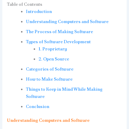
Table of Contents
Introduction
Understanding Computers and Software
The Process of Making Software
Types of Software Development
1. Proprietary
2. Open Source
Categories of Software
How to Make Software
Things to Keep in Mind While Making
Software
Conclusion
Understanding Computers and Software