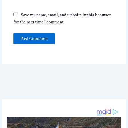
Save my name, email, and website in this browser
for the next time I comment.