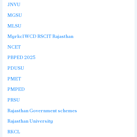
JNVU
MGSU
MLSU
Myrkcl WCD RSCIT Rajasthan
NCET
PBPED 2025
PDUSU
PMET
PMPED
PRSU
Rajasthan Government schemes
Rajasthan University
RKCL