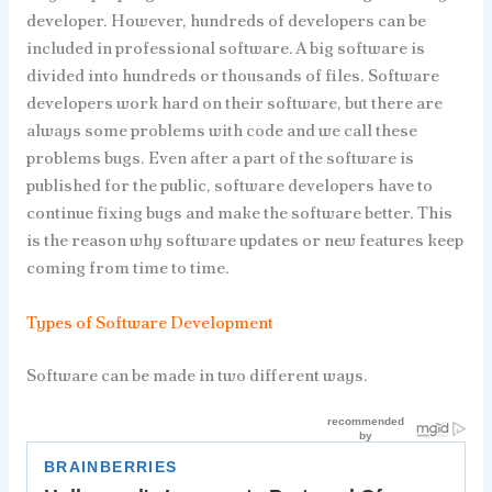
developer. However, hundreds of developers can be
included in professional software. A big software is
divided into hundreds or thousands of files. Software
developers work hard on their software, but there are
always some problems with code and we call these
problems bugs. Even after a part of the software is
published for the public, software developers have to
continue fixing bugs and make the software better. This
is the reason why software updates or new features keep
coming from time to time.
Types of Software Development
Software can be made in two different ways.