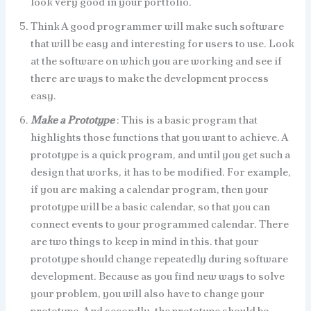
look very good in your portfolio.
Think A good programmer will make such software
that will be easy and interesting for users to use. Look
at the software on which you are working and see if
there are ways to make the development process
easy.
Make a Prototype
: This is a basic program that
highlights those functions that you want to achieve. A
prototype is a quick program, and until you get such a
design that works, it has to be modified. For example,
if you are making a calendar program, then your
prototype will be a basic calendar, so that you can
connect events to your programmed calendar. There
are two things to keep in mind in this. that your
prototype should change repeatedly during software
development. Because as you find new ways to solve
your problem, you will also have to change your
prototype. And secondly, the prototype should be