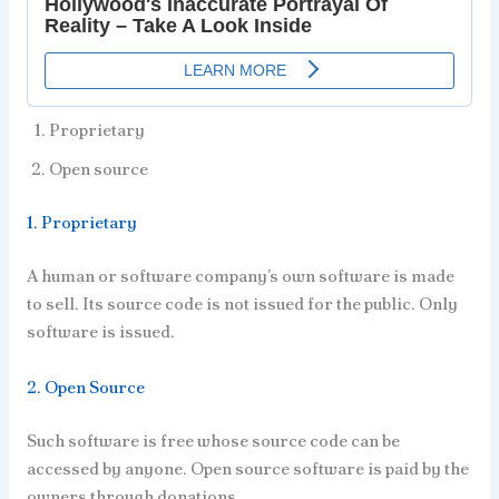
Proprietary
Open source
1. Proprietary
A human or software company’s own software is made
to sell. Its source code is not issued for the public. Only
software is issued.
2. Open Source
Such software is free whose source code can be
accessed by anyone. Open source software is paid by the
owners through donations.