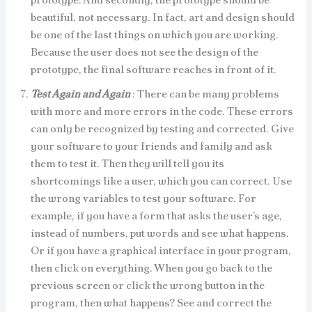
beautiful, not necessary. In fact, art and design should
be one of the last things on which you are working.
Because the user does not see the design of the
prototype, the final software reaches in front of it.
Test Again and Again
: There can be many problems
with more and more errors in the code. These errors
can only be recognized by testing and corrected. Give
your software to your friends and family and ask
them to test it. Then they will tell you its
shortcomings like a user, which you can correct. Use
the wrong variables to test your software. For
example, if you have a form that asks the user’s age,
instead of numbers, put words and see what happens.
Or if you have a graphical interface in your program,
then click on everything. When you go back to the
previous screen or click the wrong button in the
program, then what happens? See and correct the