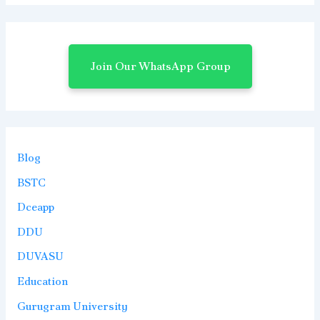
Join Our WhatsApp Group
Blog
BSTC
Dceapp
DDU
DUVASU
Education
Gurugram University