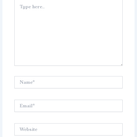
Type
here..
Name*
Email*
Website