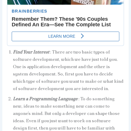
Find Your Interest
: There are two basic types of
software development, which we have just told you.
One is application development and the other is
system development. So, first you have to decide
which type of software you want to make or what kind
of software development you are interested in.
Learn a Programming Language
: To do something
new, ideas to make something new can come to
anyone’s mind. But only a developer can shape those
ideas. Even if you just want to work on software
design first, then you will have to be familiar with