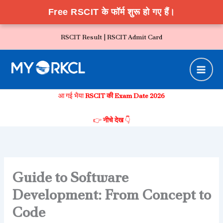
Free RSCIT के फॉर्म शुरू हो गए हैं।
Skip
RSCIT Result |
RSCIT Admit Card
to
content
आ गई भैया
RSCIT की Exam Date 2026
👉
नीचे देख
👇
Guide to Software
Development: From Concept to
Code