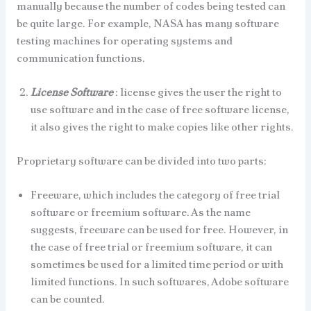
manually because the number of codes being tested can
be quite large. For example, NASA has many software
testing machines for operating systems and
communication functions.
License Software
: license gives the user the right to
use software and in the case of free software license,
it also gives the right to make copies like other rights.
Proprietary software can be divided into two parts:
Freeware, which includes the category of free trial
software or freemium software. As the name
suggests, freeware can be used for free. However, in
the case of free trial or freemium software, it can
sometimes be used for a limited time period or with
limited functions. In such softwares, Adobe software
can be counted.