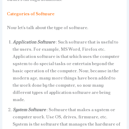
Categories of Software
Now let’s talk about the type of software.
Application Software
: Such software that is useful to
the users. For example, MS Word, Firefox etc.
Application software is that which uses the computer
system to do special tasks or entertain beyond the
basic operation of the computer. Now, because in the
modern age, many more things have been added to
the work done by the computer, so now many
different types of application software are being
made.
System Software
: Software that makes a system or
computer work. Use OS, drives, firmware, etc.
System is the software that manages the hardware of