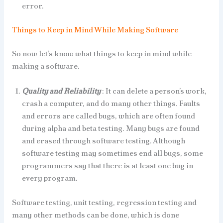
error.
Things to Keep in Mind While Making Software
So now let’s know what things to keep in mind while
making a software.
Quality and Reliability
: It can delete a person’s work,
crash a computer, and do many other things. Faults
and errors are called bugs, which are often found
during alpha and beta testing. Many bugs are found
and erased through software testing. Although
software testing may sometimes end all bugs, some
programmers say that there is at least one bug in
every program.
Software testing, unit testing, regression testing and
many other methods can be done, which is done