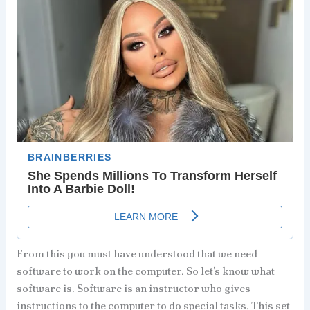
From this you must have understood that we need
software to work on the computer. So let’s know what
software is. Software is an instructor who gives
instructions to the computer to do special tasks. This set