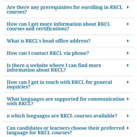
Are there any prerequisites for enrolling in RKCL
courses?
How can I get more information about RKCL
courses and certifications?
What is RKCL's head office address?
How can I contact RKCL via phone?
Is there a website where I can find more
information about RKCL?
How can I get in touch with RKCL for general
inquiries?
What languages are supported for communication
with RKCL?
n which languages are RKCL courses available?
Can candidates or learners choose their preferred
language for RKCL courses?