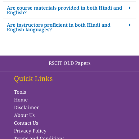
Are course materials provided in both Hindi and
English?
Are instructors proficient in both Hindi and
English languages?
RSCIT OLD Papers
Quick Links
Tools
Home
Disclaimer
About Us
Contact Us
Privacy Policy
Terms and Conditions