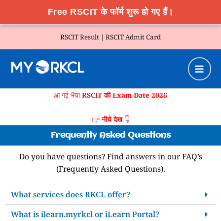
Free RSCIT के फॉर्म शुरू हो गए हैं।
Skip
RSCIT Result |
RSCIT Admit Card
to
content
आ गई भैया
RSCIT की Exam Date 2026
👉
नीचे देख
👇
Frequently Asked Questions
Do you have questions? Find answers in our FAQ’s
(Frequently Asked Questions).
What services does RKCL offer?
What is ilearn.myrkcl or iLearn Portal?