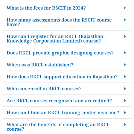
What is the fees for RSCIT in 2024?
How many assessments does the RSCIT course
have?
How can I register for an RKCL (Rajasthan
Knowledge Corporation Limited) course?
Does RKCL provide graphic designing courses?
When was RKCL established?
How does RKCL support education in Rajasthan?
Who can enroll in RKCL courses?
Are RKCL courses recognized and accredited?
How can I find an RKCL training center near me?
What are the benefits of completing an RKCL
course?