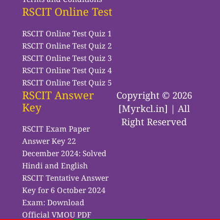
RSCIT Online Test
RSCIT Online Test Quiz 1
RSCIT Online Test Quiz 2
RSCIT Online Test Quiz 3
RSCIT Online Test Quiz 4
RSCIT Online Test Quiz 5
RSCIT Answer
Copyright © 2026
Key
[Myrkcl.in] | All
Right Reserved
RSCIT Exam Paper
Answer Key 22
December 2024: Solved
Hindi and English
RSCIT Tentative Answer
Key for 6 October 2024
Exam: Download
Official VMOU PDF