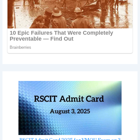
RSCIT Admit Card 2025 for VMOU Exam on 3