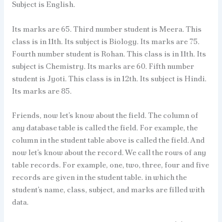
Subject is English.
Its marks are 65. Third number student is Meera. This
class is in 11th. Its subject is Biology. Its marks are 75.
Fourth number student is Rohan. This class is in 11th. Its
subject is Chemistry. Its marks are 60. Fifth number
student is Jyoti. This class is in 12th. Its subject is Hindi.
Its marks are 85.
Friends, now let’s know about the field. The column of
any database table is called the field. For example, the
column in the student table above is called the field. And
now let’s know about the record. We call the rows of any
table records. For example, one, two, three, four and five
records are given in the student table. in which the
student’s name, class, subject, and marks are filled with
data.