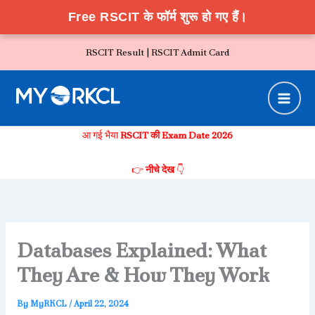
Free RSCIT के फॉर्म शुरू हो गए हैं।
Skip
RSCIT Result |
RSCIT Admit Card
to
content
आ गई भैया
RSCIT की Exam Date 2026
👉
नीचे देख
👇
Databases Explained: What
They Are & How They Work
By
MyRKCL
/
April 22, 2024