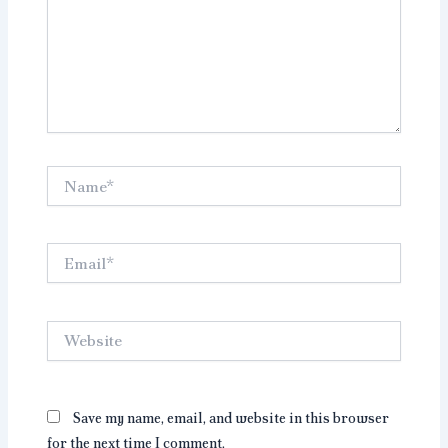
Name*
Email*
Website
Save my name, email, and website in this browser
for the next time I comment.