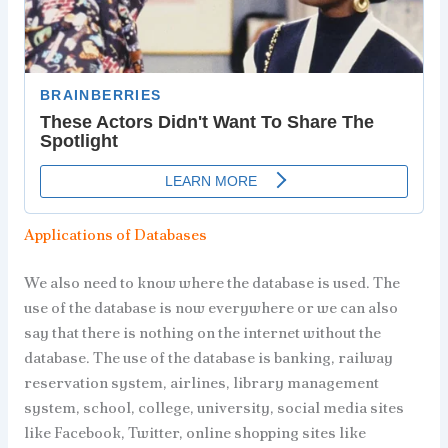
Applications of Databases
We also need to know where the database is used. The
use of the database is now everywhere or we can also
say that there is nothing on the internet without the
database. The use of the database is banking, railway
reservation system, airlines, library management
system, school, college, university, social media sites
like Facebook, Twitter, online shopping sites like