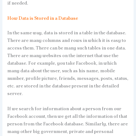
if needed.
How Data is Stored in a Database
In the same way, data is stored in a table in the database.
There are many columns and rows in which it is easy to
access them. There can be many such tables in one data.
There are many websites on the internet that use the
database. For example, you take Facebook, in which
many data about the user, such as his name, mobile
number, profile picture, friends, messages, posts, status,
etc. are stored in the database present in the detailed
server.
If we search for information about a person from our
Facebook account, then we get all the information of that
person from the Facebook database. Similarly, there are
many other big government, private and personal