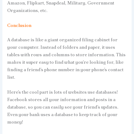
Amazon, Flipkart, Snapdeal, Military, Government
Organizations, etc.
Conclusion
A database is like a giant organized filing cabinet for
your computer. Instead of folders and paper, it uses
tables with rows and columns to store information. This
makes it super easy to find what you’re looking for, like
finding a friend’s phone number in your phone’s contact
list.
Here’s the cool part is lots of websites use databases!
Facebook stores all your information and posts in a
database, so you can easily see your friend’s updates.
Even your bank uses a database to keep track of your
money!