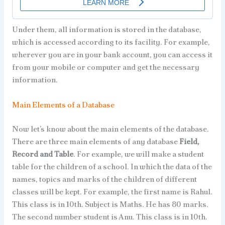
Under them, all information is stored in the database,
which is accessed according to its facility. For example,
wherever you are in your bank account, you can access it
from your mobile or computer and get the necessary
information.
Main Elements of a Database
Now let’s know about the main elements of the database.
There are three main elements of any database
Field,
Record and Table
. For example, we will make a student
table for the children of a school. In which the data of the
names, topics and marks of the children of different
classes will be kept. For example, the first name is Rahul.
This class is in 10th. Subject is Maths. He has 80 marks.
The second number student is Anu. This class is in 10th.