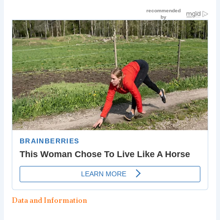
Data and Information