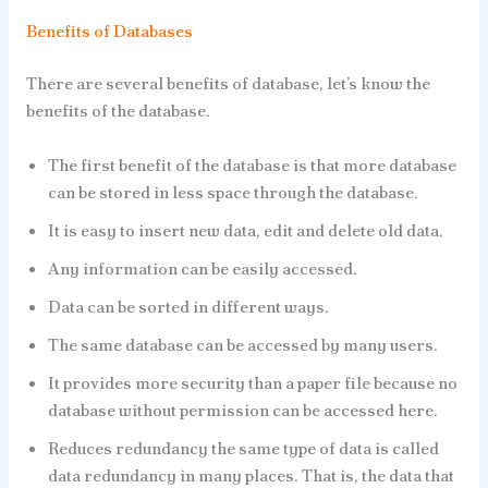
Benefits of Databases
There are several benefits of database, let’s know the
benefits of the database.
The first benefit of the database is that more database
can be stored in less space through the database.
It is easy to insert new data, edit and delete old data.
Any information can be easily accessed.
Data can be sorted in different ways.
The same database can be accessed by many users.
It provides more security than a paper file because no
database without permission can be accessed here.
Reduces redundancy the same type of data is called
data redundancy in many places. That is, the data that