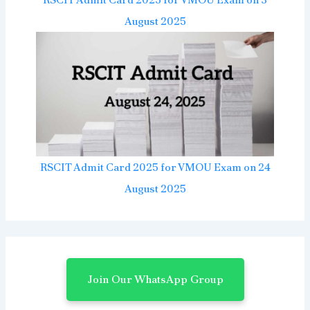
August 2025
RSCIT Admit Card 2025 for VMOU Exam on 24
August 2025
Join Our WhatsApp Group