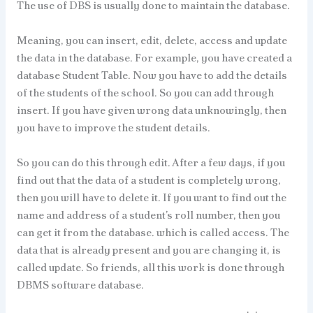
The use of DBS is usually done to maintain the database.
Meaning, you can insert, edit, delete, access and update
the data in the database. For example, you have created a
database Student Table. Now you have to add the details
of the students of the school. So you can add through
insert. If you have given wrong data unknowingly, then
you have to improve the student details.
So you can do this through edit. After a few days, if you
find out that the data of a student is completely wrong,
then you will have to delete it. If you want to find out the
name and address of a student’s roll number, then you
can get it from the database. which is called access. The
data that is already present and you are changing it, is
called update. So friends, all this work is done through
DBMS software database.