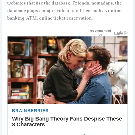
websites that use the database. Friends, nowadays, the
database plays a major role in facilities such as online
banking, ATM, online ticket reservation.