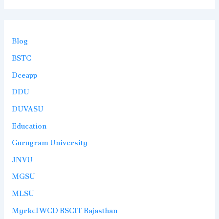
Blog
BSTC
Dceapp
DDU
DUVASU
Education
Gurugram University
JNVU
MGSU
MLSU
Myrkcl WCD RSCIT Rajasthan