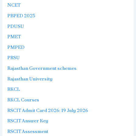
NCET
PBPED 2025
PDUSU
PMET
PMPED
PRSU
Rajasthan Government schemes
Rajasthan University
RKCL
RKCL Courses
RSCIT Admit Card 2026: 19 July 2026
RSCIT Answer Key
RSCIT Assessment