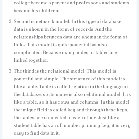
college became a parent and professors and students
became his children.
Second is network model. In this type of database,
data is shown in the form of records. And the
relationships between data are shown in the form of
links. This model is quite powerful but also
complicated. Because many nodes or tables are
linked together.
The third is the relational model. This model is
powerful and simple. The structure of this model is
like a table. Table is called relation in the language of
the database, so its name is also relational model. It is
like a table, so it has rows and columns. In this model,
the unique field is called key and through these keys,
the tables are connected to each other. Just like a
student table has a roll number primary key, it is very
easy to find data in it.