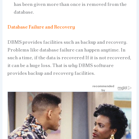
has been given more than once is removed from the
database.
Database Failure and Recovery
DBMS provides facilities such as backup and recovery.
Problems like database failure can happen anytime. In
such a time, if the data is recovered If it is not recovered,
it can be a huge loss. That is why DBMS software
provides backup and recovery facilities.