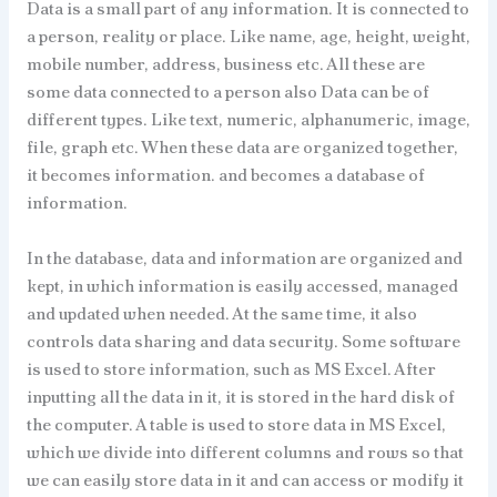
Data is a small part of any information. It is connected to
a person, reality or place. Like name, age, height, weight,
mobile number, address, business etc. All these are
some data connected to a person also Data can be of
different types. Like text, numeric, alphanumeric, image,
file, graph etc. When these data are organized together,
it becomes information. and becomes a database of
information.
In the database, data and information are organized and
kept, in which information is easily accessed, managed
and updated when needed. At the same time, it also
controls data sharing and data security. Some software
is used to store information, such as MS Excel. After
inputting all the data in it, it is stored in the hard disk of
the computer. A table is used to store data in MS Excel,
which we divide into different columns and rows so that
we can easily store data in it and can access or modify it