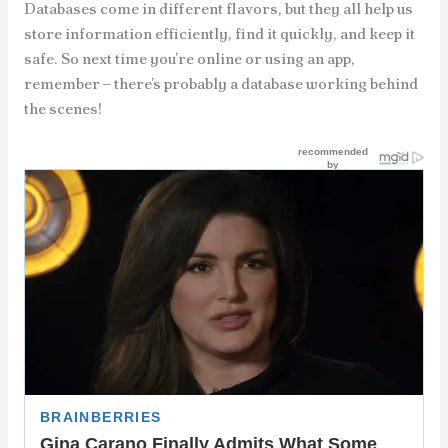
Databases come in different flavors, but they all help us
store information efficiently, find it quickly, and keep it
safe. So next time you’re online or using an app,
remember – there’s probably a database working behind
the scenes!