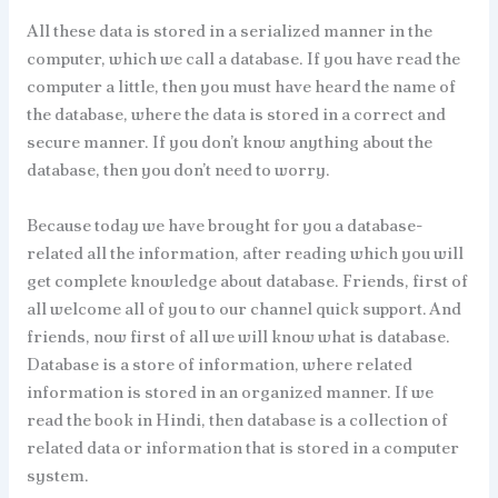
All these data is stored in a serialized manner in the
computer, which we call a database. If you have read the
computer a little, then you must have heard the name of
the database, where the data is stored in a correct and
secure manner. If you don’t know anything about the
database, then you don’t need to worry.
Because today we have brought for you a database-
related all the information, after reading which you will
get complete knowledge about database. Friends, first of
all welcome all of you to our channel quick support. And
friends, now first of all we will know what is database.
Database is a store of information, where related
information is stored in an organized manner. If we
read the book in Hindi, then database is a collection of
related data or information that is stored in a computer
system.