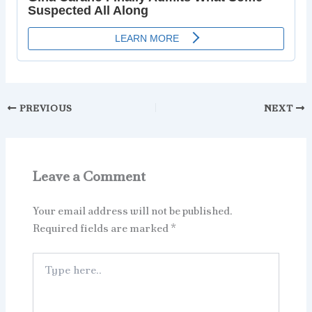
PREVIOUS
NEXT
Leave a Comment
Your email address will not be published.
Required fields are marked
*
Type
here..