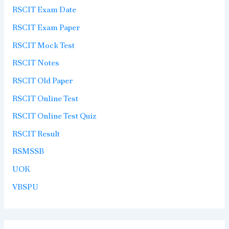
RSCIT Exam Date
RSCIT Exam Paper
RSCIT Mock Test
RSCIT Notes
RSCIT Old Paper
RSCIT Online Test
RSCIT Online Test Quiz
RSCIT Result
RSMSSB
UOK
VBSPU