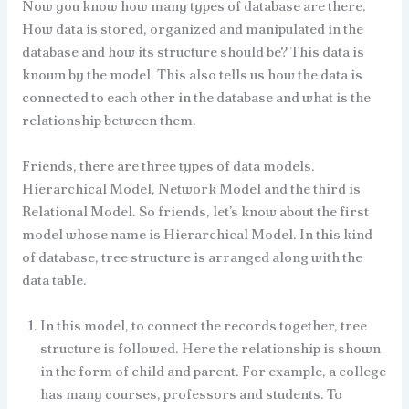
Now you know how many types of database are there.
How data is stored, organized and manipulated in the
database and how its structure should be? This data is
known by the model. This also tells us how the data is
connected to each other in the database and what is the
relationship between them.
Friends, there are three types of data models.
Hierarchical Model, Network Model and the third is
Relational Model. So friends, let’s know about the first
model whose name is Hierarchical Model. In this kind
of database, tree structure is arranged along with the
data table.
In this model, to connect the records together, tree
structure is followed. Here the relationship is shown
in the form of child and parent. For example, a college
has many courses, professors and students. To