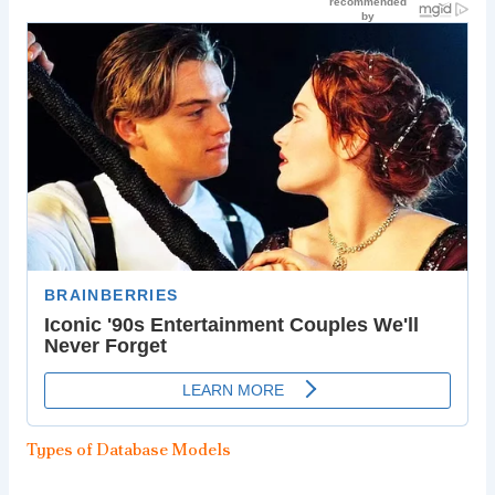
Types of Database Models