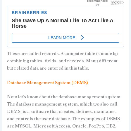
These are called records. A computer table is made by
combining tables, fields, and records. Many different
but related data are entered in this table.
Database Management System (DBMS)
Now let’s know about the database management system.
The database management system, which we also call
DBMS, is a software that creates, defines, maintains,
and controls the user database. The examples of DBMS
are MYSQL, Microsoft Access, Oracle, FoxPro, DB2.