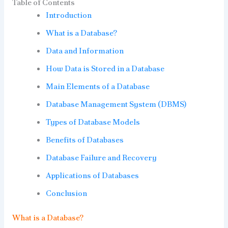
Table of Contents
Introduction
What is a Database?
Data and Information
How Data is Stored in a Database
Main Elements of a Database
Database Management System (DBMS)
Types of Database Models
Benefits of Databases
Database Failure and Recovery
Applications of Databases
Conclusion
What is a Database?