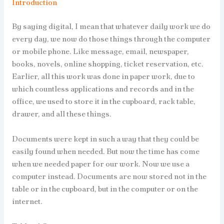
Introduction
By saying digital, I mean that whatever daily work we do
every day, we now do those things through the computer
or mobile phone. Like message, email, newspaper,
books, novels, online shopping, ticket reservation, etc.
Earlier, all this work was done in paper work, due to
which countless applications and records and in the
office, we used to store it in the cupboard, rack table,
drawer, and all these things.
Documents were kept in such a way that they could be
easily found when needed. But now the time has come
when we needed paper for our work. Now we use a
computer instead. Documents are now stored not in the
table or in the cupboard, but in the computer or on the
internet.