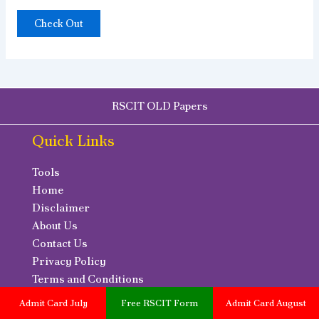
Check Out
RSCIT OLD Papers
Quick Links
Tools
Home
Disclaimer
About Us
Contact Us
Privacy Policy
Terms and Conditions
RSCIT Online Test
Admit Card July
Free RSCIT Form
Admit Card August